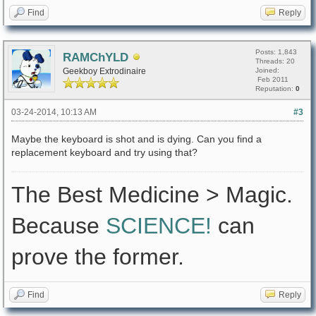
Find
Reply
Posts: 1,843
RAMChYLD
Threads: 20
Geekboy Extrodinaire
Joined:
Feb 2011
Reputation:
0
03-24-2014, 10:13 AM
#3
Maybe the keyboard is shot and is dying. Can you find a
replacement keyboard and try using that?
The Best Medicine > Magic.
Because
SCIENCE!
can
prove the former.
Find
Reply