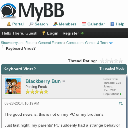
Portal
Search
Members
Calendar
Help
Hello There, Guest!
Login
Register
Strawberryland Forum
›
General Forums
›
Computers, Games & Tech
Keyboard Virus?
Thread Rating:
Keyboard Virus?
Threaded Mode
Posts: 914
Blackberry Bun
Threads: 128
Posting Freak
Joined:
Feb 2011
Reputation:
1
03-23-2014, 10:19 AM
#1
The good news is, this is not on my PC or my brother's.
Just last night, my parents' PC suddenly had a strange behavior