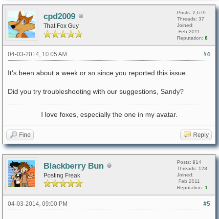
Posts: 2,679
cpd2009
Threads: 37
That Fox Guy
Joined:
Feb 2011
Reputation:
8
04-03-2014, 10:05 AM
#4
It's been about a week or so since you reported this issue.
Did you try troubleshooting with our suggestions, Sandy?
I love foxes, especially the one in my avatar.
Find
Reply
Posts: 914
Blackberry Bun
Threads: 128
Posting Freak
Joined:
Feb 2011
Reputation:
1
04-03-2014, 09:00 PM
#5