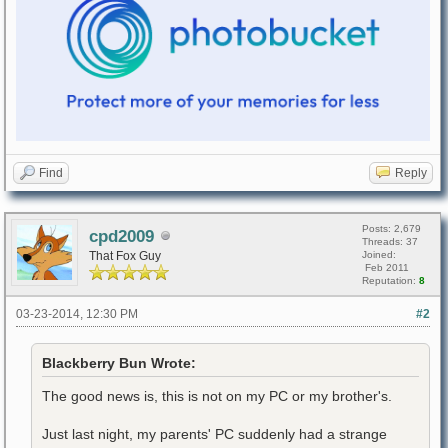
Find
Reply
Posts: 2,679
cpd2009
Threads: 37
That Fox Guy
Joined:
Feb 2011
Reputation:
8
03-23-2014, 12:30 PM
#2
Blackberry Bun Wrote:
The good news is, this is not on my PC or my brother's.
Just last night, my parents' PC suddenly had a strange