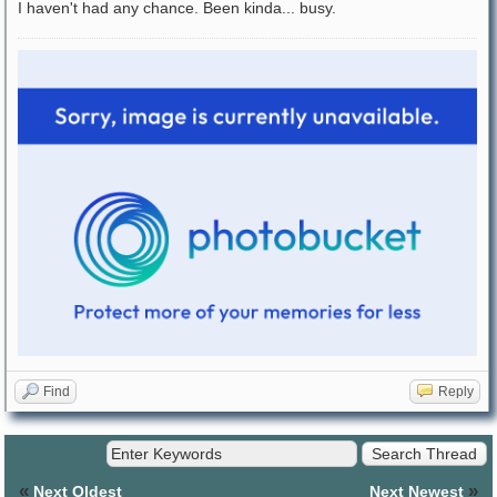
I haven't had any chance. Been kinda... busy.
Find
Reply
«
»
Next Oldest
Next Newest