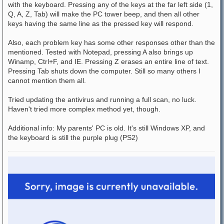
with the keyboard. Pressing any of the keys at the far left side (1,
Q, A, Z, Tab) will make the PC tower beep, and then all other
keys having the same line as the pressed key will respond.
Also, each problem key has some other responses other than the
mentioned. Tested with Notepad, pressing A also brings up
Winamp, Ctrl+F, and IE. Pressing Z erases an entire line of text.
Pressing Tab shuts down the computer. Still so many others I
cannot mention them all.
Tried updating the antivirus and running a full scan, no luck.
Haven't tried more complex method yet, though.
Additional info: My parents' PC is old. It's still Windows XP, and
the keyboard is still the purple plug (PS2)