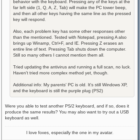
behavior with the keyboard. Pressing any of the keys at the
far left side (1, Q, A, Z, Tab) will make the PC tower beep,
and then all other keys having the same line as the pressed
key will respond.
Also, each problem key has some other responses other
than the mentioned. Tested with Notepad, pressing A also
brings up Winamp, Ctrl+F, and IE. Pressing Z erases an
entire line of text. Pressing Tab shuts down the computer.
Still so many others I cannot mention them all.
Tried updating the antivirus and running a full scan, no luck.
Haven't tried more complex method yet, though.
Additional info: My parents' PC is old. It's still Windows XP,
and the keyboard is still the purple plug (PS2)
Were you able to test another PS/2 keyboard, and if so, does it
produce the same results? You may also want to try out a USB
keyboard as well.
I love foxes, especially the one in my avatar.