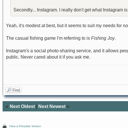
Secondly... Instagram. I really don't get what Instagram is s
Yeah, it's modest at best, but it seems to suit my needs for n
The casual fishing game I'm referring to is
Fishing Joy
.
Instagram's a social photo-sharing service, and it allows peop
public. Never cared about it if you ask me.
Find
«
»
Next Oldest
|
Next Newest
View a Printable Version