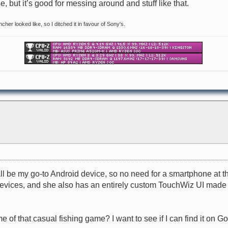
e, but it’s good for messing around and stuff like that.
ncher looked like, so I ditched it in favour of Sony's.
ll be my go-to Android device, so no need for a smartphone at t
ices, and she also has an entirely custom TouchWiz UI made by S
e of that casual fishing game? I want to see if I can find it on 