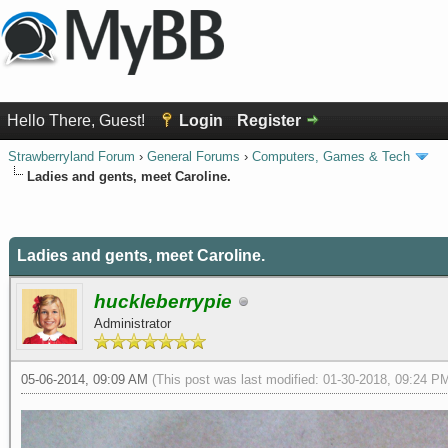
Hello There, Guest!
Login
Register
Strawberryland Forum
›
General Forums
›
Computers, Games & Tech
Ladies and gents, meet Caroline.
0 Vote(s) - 0 Average
1
2
3
4
5
Ladies and gents, meet Caroline.
huckleberrypie
Administrator
05-06-2014, 09:09 AM
(This post was last modified: 01-30-2018, 09:24 