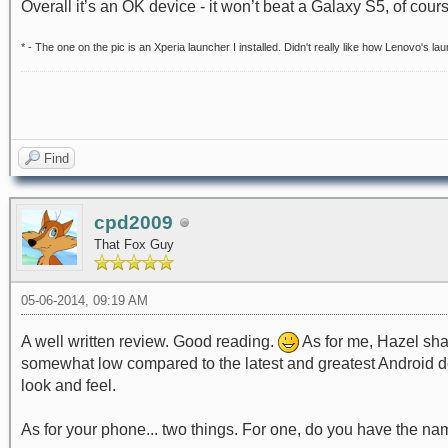
Overall it’s an OK device - it won’t beat a Galaxy S5, of cours
* - The one on the pic is an Xperia launcher I installed. Didn't really like how Lenovo's lau
Find
cpd2009
That Fox Guy
05-06-2014, 09:19 AM
A well written review. Good reading.
As for me, Hazel sha
somewhat low compared to the latest and greatest Android dev
look and feel.
As for your phone... two things. For one, do you have the nam