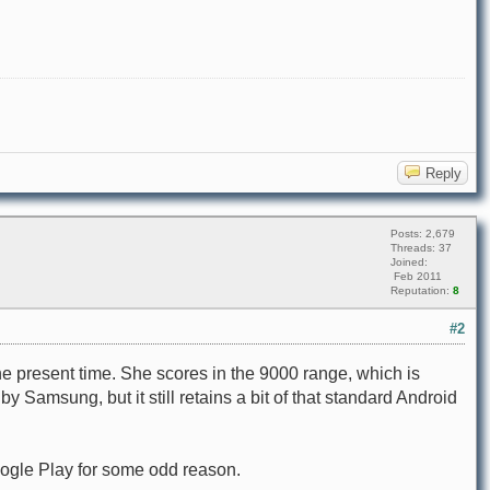
Reply
Posts: 2,679
Threads: 37
Joined:
Feb 2011
Reputation:
8
#2
he present time. She scores in the 9000 range, which is
amsung, but it still retains a bit of that standard Android
Google Play for some odd reason.