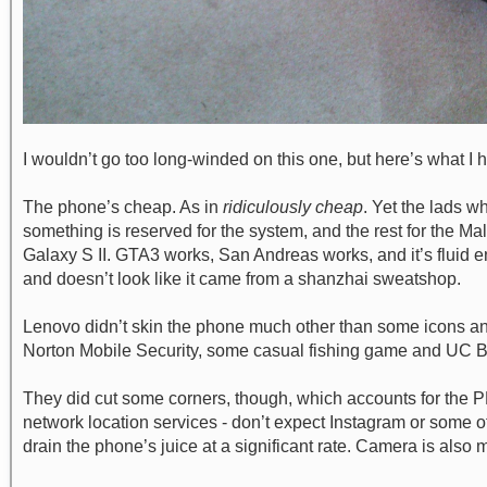
I wouldn’t go too long-winded on this one, but here’s what I 
The phone’s cheap. As in
ridiculously cheap
. Yet the lads 
something is reserved for the system, and the rest for the 
Galaxy S II. GTA3 works, San Andreas works, and it’s fluid eno
and doesn’t look like it came from a shanzhai sweatshop.
Lenovo didn’t skin the phone much other than some icons and 
Norton Mobile Security, some casual fishing game and UC Bro
They did cut some corners, though, which accounts for the PHP
network location services - don’t expect Instagram or some ot
drain the phone’s juice at a significant rate. Camera is als