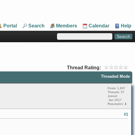
Portal
Search
Members
Calendar
Help
Thread Rating:
Threaded Mode
Posts: 1,607
Threads: 57
Joined:
Jan 2017
Reputation:
1
#1