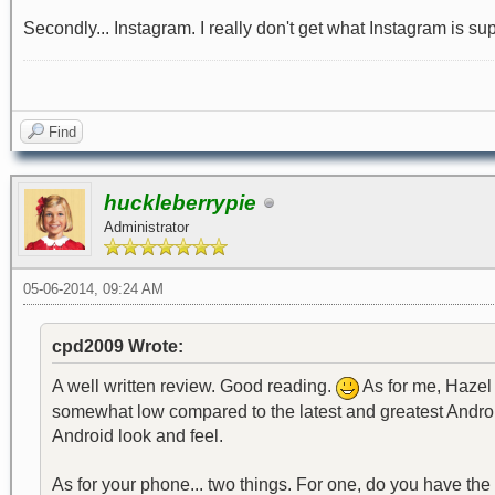
Secondly... Instagram. I really don't get what Instagram is suppo
Find
huckleberrypie
Administrator
05-06-2014, 09:24 AM
cpd2009 Wrote:
A well written review. Good reading.
As for me, Hazel 
somewhat low compared to the latest and greatest Android
Android look and feel.
As for your phone... two things. For one, do you have the