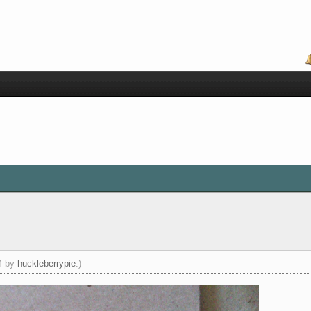
PM by
huckleberrypie
.)