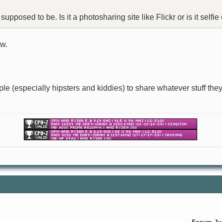
upposed to be. Is it a photosharing site like Flickr or is it selfie
ow.
le (especially hipsters and kiddies) to share whatever stuff they