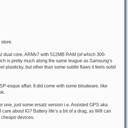
 store.
3Ghz dual core, ARMv7 with 512MB RAM (of which 300-
which is pretty much along the same league as Samsung’s
l plasticky, but other than some subtle flaws it feels solid
P-esque affair. It did come with some bloatware, like
ok.
or one, just some ersatz version i.e. Assisted GPS aka
are about IG? Battery life’s a bit of a drag, as Wifi can
h cheapo devices.