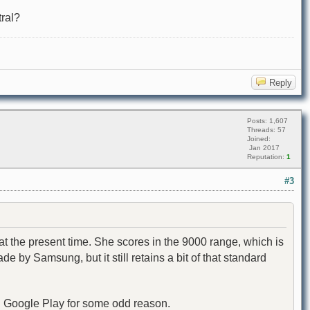
tral?
Reply
Posts: 1,607
Threads: 57
Joined:
Jan 2017
Reputation:
1
#3
t the present time. She scores in the 9000 range, which is
by Samsung, but it still retains a bit of that standard
 on Google Play for some odd reason.