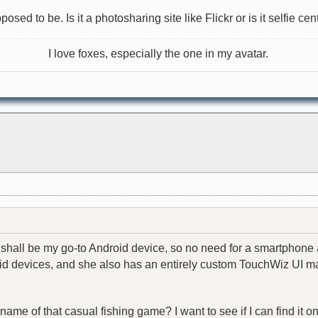
sed to be. Is it a photosharing site like Flickr or is it selfie cen
I love foxes, especially the one in my avatar.
shall be my go-to Android device, so no need for a smartphone a
 devices, and she also has an entirely custom TouchWiz UI made 
 name of that casual fishing game? I want to see if I can find it