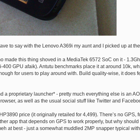
have to say with the Lenovo A369i my aunt and I picked up at the
who made this thing shoved in a MediaTek 6572 SoC on it - 1.
Mali-400 GPU afaik). Antutu benchmarks place it at around 10k, 
ugh for users to play around with. Build quality-wise, it does fee
a proprietary launcher* - pretty much everything else is an AOS
wser, as well as the usual social stuff like Twitter and Facebo
3890 price (it originally retailed for 4,499). There’s no GPS, f
her app that depends on GPS to work properly, but why should I c
o meh at best - just a somewhat muddled 2MP snapper typical wit