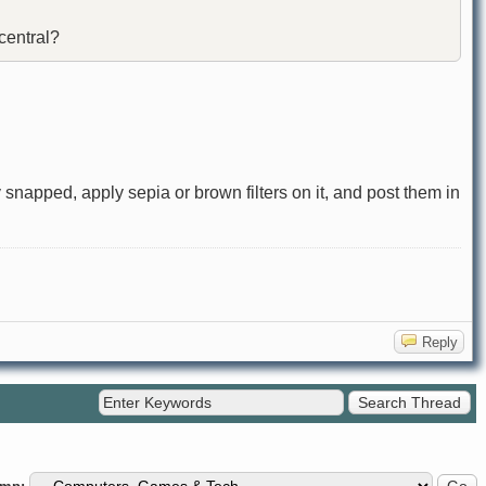
 central?
 snapped, apply sepia or brown filters on it, and post them in
Reply