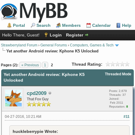
Portal
Search
Members
Calendar
Help
Hello There, Guest!
Login
Register
Strawberryland Forum
›
General Forums
›
Computers, Games & Tech
Yet another Android review: Kphone K5 Unlocked
Thread Rating:
Pages (2):
« Previous
1
2
Yet another Android review: Kphone K5
Threaded Mode
Unlocked
Posts: 2,679
cpd2009
Threads: 37
That Fox Guy
Joined:
Feb 2011
Reputation:
8
04-27-2016, 10:21 AM
#11
huckleberrypie Wrote: