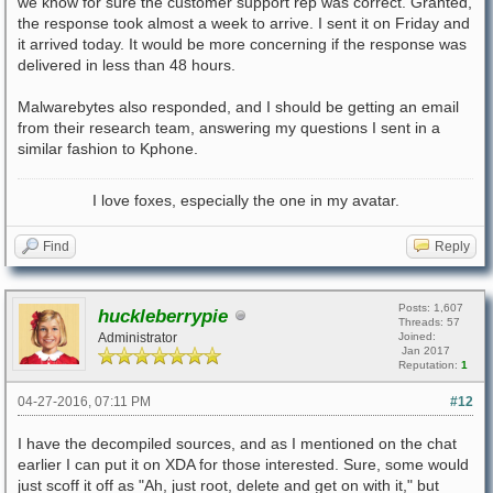
we know for sure the customer support rep was correct. Granted,
the response took almost a week to arrive. I sent it on Friday and
it arrived today. It would be more concerning if the response was
delivered in less than 48 hours.
Malwarebytes also responded, and I should be getting an email
from their research team, answering my questions I sent in a
similar fashion to Kphone.
I love foxes, especially the one in my avatar.
Find
Reply
Posts: 1,607
huckleberrypie
Threads: 57
Administrator
Joined:
Jan 2017
Reputation:
1
04-27-2016, 07:11 PM
#12
I have the decompiled sources, and as I mentioned on the chat
earlier I can put it on XDA for those interested. Sure, some would
just scoff it off as "Ah, just root, delete and get on with it," but