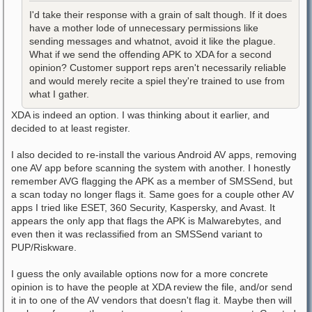
I'd take their response with a grain of salt though. If it does
have a mother lode of unnecessary permissions like
sending messages and whatnot, avoid it like the plague.
What if we send the offending APK to XDA for a second
opinion? Customer support reps aren't necessarily reliable
and would merely recite a spiel they're trained to use from
what I gather.
XDA is indeed an option. I was thinking about it earlier, and
decided to at least register.
I also decided to re-install the various Android AV apps, removing
one AV app before scanning the system with another. I honestly
remember AVG flagging the APK as a member of SMSSend, but
a scan today no longer flags it. Same goes for a couple other AV
apps I tried like ESET, 360 Security, Kaspersky, and Avast. It
appears the only app that flags the APK is Malwarebytes, and
even then it was reclassified from an SMSSend variant to
PUP/Riskware.
I guess the only available options now for a more concrete
opinion is to have the people at XDA review the file, and/or send
it in to one of the AV vendors that doesn't flag it. Maybe then will