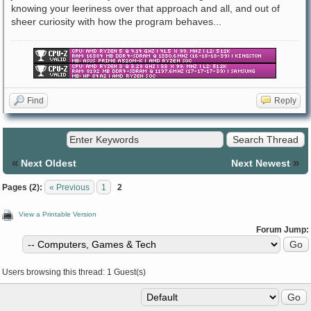
knowing your leeriness over that approach and all, and out of
sheer curiosity with how the program behaves...
Find
Reply
«
»
Next Oldest
Next Newest
Pages (2):
« Previous
1
2
View a Printable Version
Forum Jump:
Users browsing this thread: 1 Guest(s)