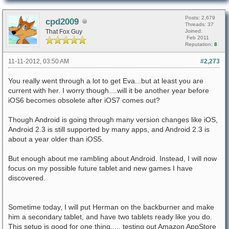
Posts: 2,679
cpd2009
Threads: 37
That Fox Guy
Joined:
Feb 2011
Reputation:
8
11-11-2012, 03:50 AM
#2,273
You really went through a lot to get Eva...but at least you are
current with her. I worry though....will it be another year before
iOS6 becomes obsolete after iOS7 comes out?
Though Android is going through many version changes like iOS,
Android 2.3 is still supported by many apps, and Android 2.3 is
about a year older than iOS5.
But enough about me rambling about Android. Instead, I will now
focus on my possible future tablet and new games I have
discovered.
Sometime today, I will put Herman on the backburner and make
him a secondary tablet, and have two tablets ready like you do.
This setup is good for one thing..... testing out Amazon AppStore