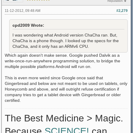
Reputation:
0
11-12-2012, 09:48 AM
#2,279
cpd2009 Wrote:
I was wondering what Android version ChaCha ran. But,
ChaCha is a phone though. I looked up the specs for the
ChaCha, and it only has an ARMv6 CPU.
Which again doesn't make sense. Google pushed Dalvik as a
write-once-run-anywhere programming solution, to bridge the
multiple possible platforms Android will run on.
This is even more weird since Google once said that
Gingerbread and below are not meant to be used on tablets, only
Honeycomb and above, and will outright refuse certification if
company tries to get a tablet device with Gingerbread or older
certified.
The Best Medicine > Magic.
Because
SCIENCE!
can