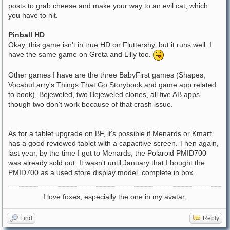
posts to grab cheese and make your way to an evil cat, which
you have to hit.
Pinball HD
Okay, this game isn't in true HD on Fluttershy, but it runs well. I
have the same game on Greta and Lilly too.
Other games I have are the three BabyFirst games (Shapes,
VocabuLarry's Things That Go Storybook and game app related
to book), Bejeweled, two Bejeweled clones, all five AB apps,
though two don't work because of that crash issue.
As for a tablet upgrade on BF, it's possible if Menards or Kmart
has a good reviewed tablet with a capacitive screen. Then again,
last year, by the time I got to Menards, the Polaroid PMID700
was already sold out. It wasn't until January that I bought the
PMID700 as a used store display model, complete in box.
I love foxes, especially the one in my avatar.
Find
Reply