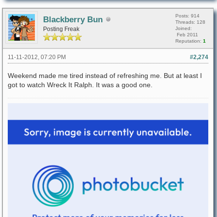
Posts: 914
Blackberry Bun
Threads: 128
Posting Freak
Joined:
Feb 2011
Reputation:
1
11-11-2012, 07:20 PM
#2,274
Weekend made me tired instead of refreshing me. But at least I
got to watch Wreck It Ralph. It was a good one.