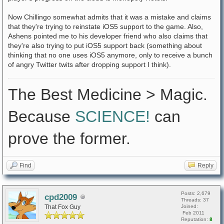
Now Chillingo somewhat admits that it was a mistake and claims
that they're trying to reinstate iOS5 support to the game. Also,
Ashens pointed me to his developer friend who also claims that
they're also trying to put iOS5 support back (something about
thinking that no one uses iOS5 anymore, only to receive a bunch
of angry Twitter twits after dropping support I think).
The Best Medicine > Magic.
Because
SCIENCE!
can
prove the former.
Find
Reply
Posts: 2,679
cpd2009
Threads: 37
That Fox Guy
Joined:
Feb 2011
Reputation:
8