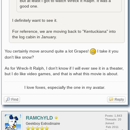
But at least I got to watch Wreck It Ralph. It was a
good one.
I definitely want to see it.
For reference, we are moving back to "Kentuckiana" into
the log cabin in January.
You certainly move around quite a lot Grapes!
I take it you
don't like snow?
As for Wreck-It Ralph, I don't know if I will ever see it in a theater,
but I do like video games, and that is what this movie is about.
I love foxes, especially the one in my avatar.
Find
Reply
Posts: 1,843
RAMChYLD
Threads: 20
Geekboy Extrodinaire
Joined:
Feb 2011