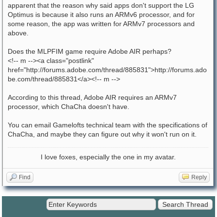
apparent that the reason why said apps don't support the LG
Optimus is because it also runs an ARMv6 processor, and for
some reason, the app was written for ARMv7 processors and
above.
Does the MLPFIM game require Adobe AIR perhaps?
<!-- m --><a class="postlink"
href="http://forums.adobe.com/thread/885831">http://forums.ado
be.com/thread/885831</a><!-- m -->
According to this thread, Adobe AIR requires an ARMv7
processor, which ChaCha doesn't have.
You can email Gamelofts technical team with the specifications of
ChaCha, and maybe they can figure out why it won't run on it.
I love foxes, especially the one in my avatar.
Find
Reply