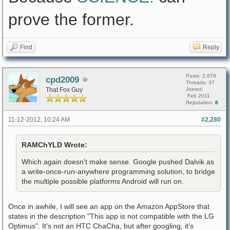
prove the former.
Find
Reply
Posts: 2,679
cpd2009
Threads: 37
That Fox Guy
Joined:
Feb 2011
Reputation:
8
11-12-2012, 10:24 AM
#2,280
RAMChYLD Wrote:
Which again doesn't make sense. Google pushed Dalvik as
a write-once-run-anywhere programming solution, to bridge
the multiple possible platforms Android will run on.
Once in awhile, I will see an app on the Amazon AppStore that
states in the description "This app is not compatible with the LG
Optimus". It's not an HTC ChaCha, but after googling, it's