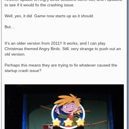
to see if it would fix the crashing issue.
Well, yes, it did. Game now starts up as it should.
But....
It's an older version from 2011!! It works, and I can play
Christmas themed Angry Birds. Still, very strange to push out an
old version.
Perhaps this means they are trying to fix whatever caused the
startup crash issue?