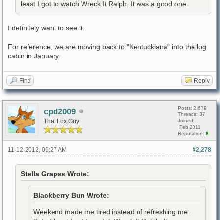
least I got to watch Wreck It Ralph. It was a good one.
I definitely want to see it.
For reference, we are moving back to "Kentuckiana" into the log
cabin in January.
Find
Reply
Posts: 2,679
cpd2009
Threads: 37
That Fox Guy
Joined:
Feb 2011
Reputation:
8
11-12-2012, 06:27 AM
#2,278
Stella Grapes Wrote:
Blackberry Bun Wrote:
Weekend made me tired instead of refreshing me.