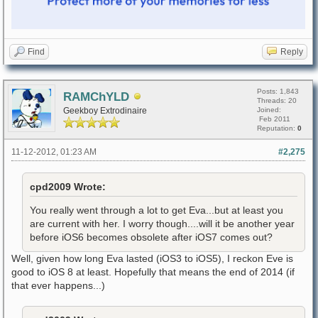
Find
Reply
Posts: 1,843
RAMChYLD
Threads: 20
Geekboy Extrodinaire
Joined:
Feb 2011
Reputation:
0
11-12-2012, 01:23 AM
#2,275
cpd2009 Wrote:
You really went through a lot to get Eva...but at least you
are current with her. I worry though....will it be another year
before iOS6 becomes obsolete after iOS7 comes out?
Well, given how long Eva lasted (iOS3 to iOS5), I reckon Eve is
good to iOS 8 at least. Hopefully that means the end of 2014 (if
that ever happens...)