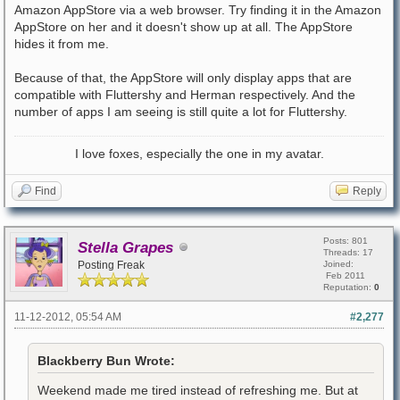
Amazon AppStore via a web browser. Try finding it in the Amazon
AppStore on her and it doesn't show up at all. The AppStore
hides it from me.
Because of that, the AppStore will only display apps that are
compatible with Fluttershy and Herman respectively. And the
number of apps I am seeing is still quite a lot for Fluttershy.
I love foxes, especially the one in my avatar.
Find
Reply
Posts: 801
Stella Grapes
Threads: 17
Posting Freak
Joined:
Feb 2011
Reputation:
0
11-12-2012, 05:54 AM
#2,277
Blackberry Bun Wrote:
Weekend made me tired instead of refreshing me. But at