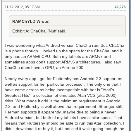
11-12-2012, 05:17 AM
#2,276
RAMChYLD Wrote:
Exhibit A: ChaCha. 'Nuff said.
I was wondering what Android version ChaCha ran. But, ChaCha
is a phone though. I looked up the specs for the ChaCha, and it
only has an ARMv6 CPU. Both my tablets are ARMv7 and
sometimes apps don't support ARMv6 architectures. I also saw
ChaCha does have a GPU, an Adreno 200.
Nearly every app I got for Fluttershy has Android 2.3 support as
well as support for her particular processor. The only one that I
have come across as being incompatible with her is "Atari's
Greatest Hits", a collection of emulated Atari VCS (aka 2600)
titles. What made it odd is the minimum requirement is Android
2.2. and Fluttershy is well above that requirement. Stranger still,
Herman supports it apparently, maybe due to being a newer
Android version, but both of my tablets have similar specs. That
means that Fluttershy should be able to run this Atari collection. I
didn't download it or buy it, but I noticed it while going though the