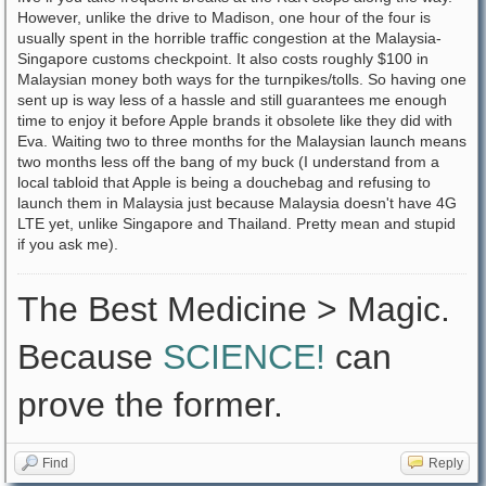
However, unlike the drive to Madison, one hour of the four is
usually spent in the horrible traffic congestion at the Malaysia-
Singapore customs checkpoint. It also costs roughly $100 in
Malaysian money both ways for the turnpikes/tolls. So having one
sent up is way less of a hassle and still guarantees me enough
time to enjoy it before Apple brands it obsolete like they did with
Eva. Waiting two to three months for the Malaysian launch means
two months less off the bang of my buck (I understand from a
local tabloid that Apple is being a douchebag and refusing to
launch them in Malaysia just because Malaysia doesn't have 4G
LTE yet, unlike Singapore and Thailand. Pretty mean and stupid
if you ask me).
The Best Medicine > Magic.
Because
SCIENCE!
can
prove the former.
Find
Reply