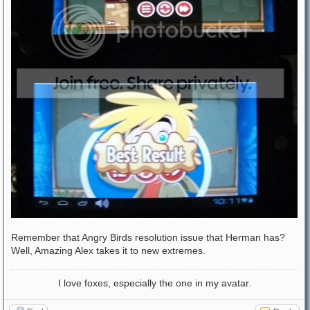
Remember that Angry Birds resolution issue that Herman has?
Well, Amazing Alex takes it to new extremes.
I love foxes, especially the one in my avatar.