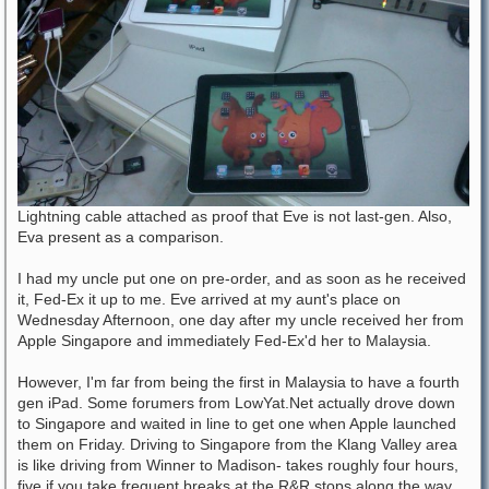
Lightning cable attached as proof that Eve is not last-gen. Also,
Eva present as a comparison.
I had my uncle put one on pre-order, and as soon as he received
it, Fed-Ex it up to me. Eve arrived at my aunt's place on
Wednesday Afternoon, one day after my uncle received her from
Apple Singapore and immediately Fed-Ex'd her to Malaysia.
However, I'm far from being the first in Malaysia to have a fourth
gen iPad. Some forumers from LowYat.Net actually drove down
to Singapore and waited in line to get one when Apple launched
them on Friday. Driving to Singapore from the Klang Valley area
is like driving from Winner to Madison- takes roughly four hours,
five if you take frequent breaks at the R&R stops along the way.