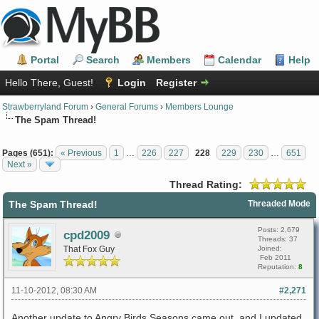
Portal
Search
Members
Calendar
Help
Hello There, Guest!
Login
Register
Strawberryland Forum
›
General Forums
›
Members Lounge
The Spam Thread!
Pages (651):
« Previous
1
…
226
227
228
229
230
…
651
Next »
Thread Rating:
The Spam Thread!
Threaded Mode
Posts: 2,679
cpd2009
Threads: 37
That Fox Guy
Joined:
Feb 2011
Reputation:
8
11-10-2012, 08:30 AM
#2,271
Another update to Angry Birds Seasons came out, and I updated