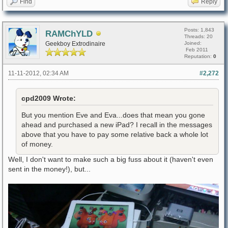
Find
Reply
Posts: 1,843
RAMChYLD
Threads: 20
Geekboy Extrodinaire
Joined:
Feb 2011
Reputation:
0
11-11-2012, 02:34 AM
#2,272
cpd2009 Wrote:
But you mention Eve and Eva...does that mean you gone
ahead and purchased a new iPad? I recall in the messages
above that you have to pay some relative back a whole lot
of money.
Well, I don't want to make such a big fuss about it (haven't even
sent in the money!), but...