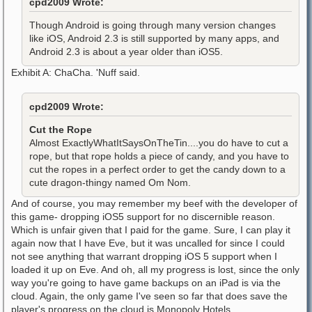
cpd2009 Wrote:
Though Android is going through many version changes
like iOS, Android 2.3 is still supported by many apps, and
Android 2.3 is about a year older than iOS5.
Exhibit A: ChaCha. 'Nuff said.
cpd2009 Wrote:
Cut the Rope
Almost ExactlyWhatItSaysOnTheTin....you do have to cut a
rope, but that rope holds a piece of candy, and you have to
cut the ropes in a perfect order to get the candy down to a
cute dragon-thingy named Om Nom.
And of course, you may remember my beef with the developer of
this game- dropping iOS5 support for no discernible reason.
Which is unfair given that I paid for the game. Sure, I can play it
again now that I have Eve, but it was uncalled for since I could
not see anything that warrant dropping iOS 5 support when I
loaded it up on Eve. And oh, all my progress is lost, since the only
way you're going to have game backups on an iPad is via the
cloud. Again, the only game I've seen so far that does save the
player's progress on the cloud is Monopoly Hotels.