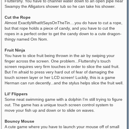
Fluttershy. You have to channel water down to an open pipe near
Swampy the Alligators shower tub so he can take his shower.
Cut the Rope
Almost ExactlyWhatItSaysOnTheTin....you do have to cut a rope,
but that rope holds a piece of candy, and you have to cut the
ropes in a perfect order to get the candy down to a cute dragon-
thingy named Om Nom.
Fruit Ninja
You have to slice fruit being thrown in the air by swiping your
finger across the screen. One problem...Fluttershy's touch
screen requires very firm touches in order to slice the said fruit.
But I'm afraid to press very hard out of fear of damaging the
touch screen layer or her LCD screen! Luckily, this is a game
Herman can run decently...and the stylus helps slice the fruit well.
Lil' Flippers
Some neat swimming game with a dolphin I'm still trying to figure
out. The game has a unique touch screen control system to
move your fish up and down or to slide on waves.
Bouncy Mouse
A cute game where you have to launch your mouse off of small