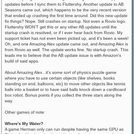
updates before I sync them to Fluttershy. Another update to AB
Seasons came out, which happens to be the very recent version
that ended up crashing the first time around. Did this new update
fix things? Nope. Still crashes on startup. Not even a Rovio logo.
Fluttershy WON'T get this or any other AB updates until the
startup crash is resolved, or if I ever hear back from Rovio. My
support ticket has not even been picked up, and it's been a week!
Oh, and one Amazing Alex update came out, and Amazing Alex is
from Rovio as well. The update works fine. No startup crash. This
leads me to believe that the AB update issue is with Amazon's
build of said apps.
About Amazing Alex...it's some sort of physics puzzle game
where you have to use certain objects (like shelves, books
standing on end, balloons, etc) to move other objects like tennis
balls into a basket or to have said balls knock down a cardboard
box robot. Bonus points if you collect the three stars along the
way.
Other games of note:
Where's My Water?
A game Herman only can run despite having the same GPU as