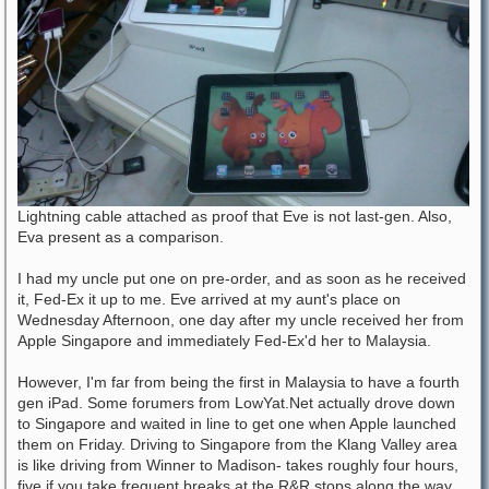
Lightning cable attached as proof that Eve is not last-gen. Also,
Eva present as a comparison.
I had my uncle put one on pre-order, and as soon as he received
it, Fed-Ex it up to me. Eve arrived at my aunt's place on
Wednesday Afternoon, one day after my uncle received her from
Apple Singapore and immediately Fed-Ex'd her to Malaysia.
However, I'm far from being the first in Malaysia to have a fourth
gen iPad. Some forumers from LowYat.Net actually drove down
to Singapore and waited in line to get one when Apple launched
them on Friday. Driving to Singapore from the Klang Valley area
is like driving from Winner to Madison- takes roughly four hours,
five if you take frequent breaks at the R&R stops along the way.