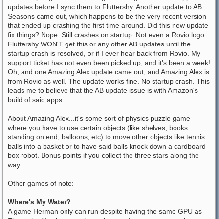
updates before I sync them to Fluttershy. Another update to AB
Seasons came out, which happens to be the very recent version
that ended up crashing the first time around. Did this new update
fix things? Nope. Still crashes on startup. Not even a Rovio logo.
Fluttershy WON'T get this or any other AB updates until the
startup crash is resolved, or if I ever hear back from Rovio. My
support ticket has not even been picked up, and it's been a week!
Oh, and one Amazing Alex update came out, and Amazing Alex is
from Rovio as well. The update works fine. No startup crash. This
leads me to believe that the AB update issue is with Amazon's
build of said apps.
About Amazing Alex...it's some sort of physics puzzle game
where you have to use certain objects (like shelves, books
standing on end, balloons, etc) to move other objects like tennis
balls into a basket or to have said balls knock down a cardboard
box robot. Bonus points if you collect the three stars along the
way.
Other games of note:
Where's My Water?
A game Herman only can run despite having the same GPU as