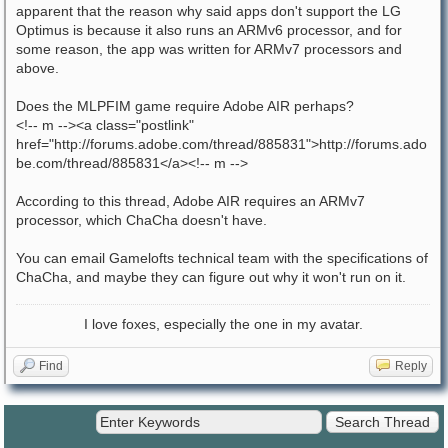
apparent that the reason why said apps don't support the LG
Optimus is because it also runs an ARMv6 processor, and for
some reason, the app was written for ARMv7 processors and
above.
Does the MLPFIM game require Adobe AIR perhaps?
<!-- m --><a class="postlink"
href="http://forums.adobe.com/thread/885831">http://forums.ado
be.com/thread/885831</a><!-- m -->
According to this thread, Adobe AIR requires an ARMv7
processor, which ChaCha doesn't have.
You can email Gamelofts technical team with the specifications of
ChaCha, and maybe they can figure out why it won't run on it.
I love foxes, especially the one in my avatar.
Find
Reply