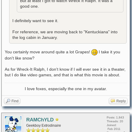
But at least I got to watch Wreck It Ralph. It was a
good one.
I definitely want to see it.
For reference, we are moving back to "Kentuckiana" into
the log cabin in January.
You certainly move around quite a lot Grapes!
I take it you
don't like snow?
As for Wreck-It Ralph, I don't know if I will ever see it in a theater,
but I do like video games, and that is what this movie is about.
I love foxes, especially the one in my avatar.
Find
Reply
Posts: 1,843
RAMChYLD
Threads: 20
Geekboy Extrodinaire
Joined:
Feb 2011