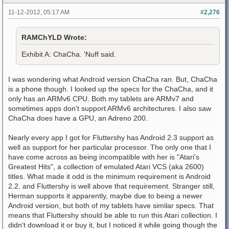
11-12-2012, 05:17 AM
#2,276
RAMChYLD Wrote:
Exhibit A: ChaCha. 'Nuff said.
I was wondering what Android version ChaCha ran. But, ChaCha
is a phone though. I looked up the specs for the ChaCha, and it
only has an ARMv6 CPU. Both my tablets are ARMv7 and
sometimes apps don't support ARMv6 architectures. I also saw
ChaCha does have a GPU, an Adreno 200.
Nearly every app I got for Fluttershy has Android 2.3 support as
well as support for her particular processor. The only one that I
have come across as being incompatible with her is "Atari's
Greatest Hits", a collection of emulated Atari VCS (aka 2600)
titles. What made it odd is the minimum requirement is Android
2.2. and Fluttershy is well above that requirement. Stranger still,
Herman supports it apparently, maybe due to being a newer
Android version, but both of my tablets have similar specs. That
means that Fluttershy should be able to run this Atari collection. I
didn't download it or buy it, but I noticed it while going though the