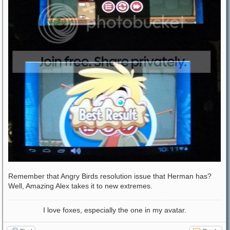
Remember that Angry Birds resolution issue that Herman has?
Well, Amazing Alex takes it to new extremes.
I love foxes, especially the one in my avatar.