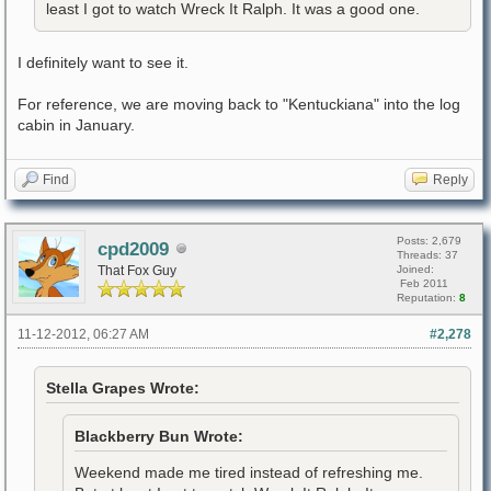
least I got to watch Wreck It Ralph. It was a good one.
I definitely want to see it.
For reference, we are moving back to "Kentuckiana" into the log
cabin in January.
Find
Reply
Posts: 2,679
cpd2009
Threads: 37
That Fox Guy
Joined:
Feb 2011
Reputation:
8
11-12-2012, 06:27 AM
#2,278
Stella Grapes Wrote:
Blackberry Bun Wrote:
Weekend made me tired instead of refreshing me.