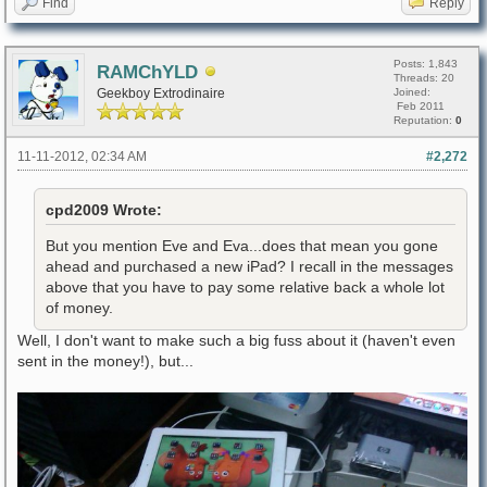
Find
Reply
Posts: 1,843
RAMChYLD
Threads: 20
Geekboy Extrodinaire
Joined:
Feb 2011
Reputation:
0
11-11-2012, 02:34 AM
#2,272
cpd2009 Wrote:
But you mention Eve and Eva...does that mean you gone
ahead and purchased a new iPad? I recall in the messages
above that you have to pay some relative back a whole lot
of money.
Well, I don't want to make such a big fuss about it (haven't even
sent in the money!), but...