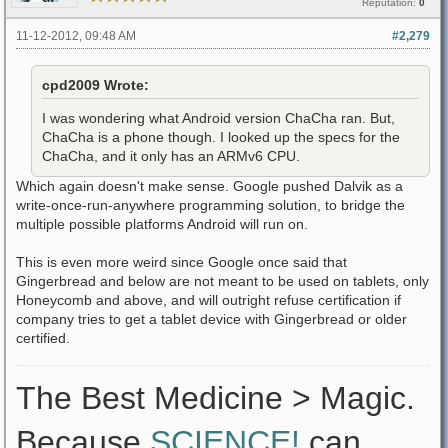
Reputation:
0
11-12-2012, 09:48 AM
#2,279
cpd2009 Wrote:
I was wondering what Android version ChaCha ran. But,
ChaCha is a phone though. I looked up the specs for the
ChaCha, and it only has an ARMv6 CPU.
Which again doesn't make sense. Google pushed Dalvik as a
write-once-run-anywhere programming solution, to bridge the
multiple possible platforms Android will run on.
This is even more weird since Google once said that
Gingerbread and below are not meant to be used on tablets, only
Honeycomb and above, and will outright refuse certification if
company tries to get a tablet device with Gingerbread or older
certified.
The Best Medicine > Magic.
Because
SCIENCE!
can