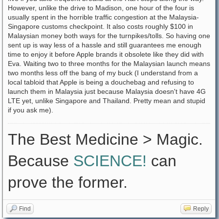
However, unlike the drive to Madison, one hour of the four is
usually spent in the horrible traffic congestion at the Malaysia-
Singapore customs checkpoint. It also costs roughly $100 in
Malaysian money both ways for the turnpikes/tolls. So having one
sent up is way less of a hassle and still guarantees me enough
time to enjoy it before Apple brands it obsolete like they did with
Eva. Waiting two to three months for the Malaysian launch means
two months less off the bang of my buck (I understand from a
local tabloid that Apple is being a douchebag and refusing to
launch them in Malaysia just because Malaysia doesn't have 4G
LTE yet, unlike Singapore and Thailand. Pretty mean and stupid
if you ask me).
The Best Medicine > Magic.
Because
SCIENCE!
can
prove the former.
Find
Reply