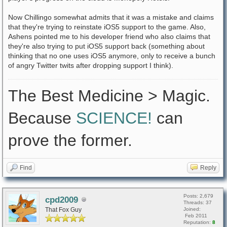
Now Chillingo somewhat admits that it was a mistake and claims
that they're trying to reinstate iOS5 support to the game. Also,
Ashens pointed me to his developer friend who also claims that
they're also trying to put iOS5 support back (something about
thinking that no one uses iOS5 anymore, only to receive a bunch
of angry Twitter twits after dropping support I think).
The Best Medicine > Magic.
Because
SCIENCE!
can
prove the former.
Find
Reply
Posts: 2,679
cpd2009
Threads: 37
That Fox Guy
Joined:
Feb 2011
Reputation:
8