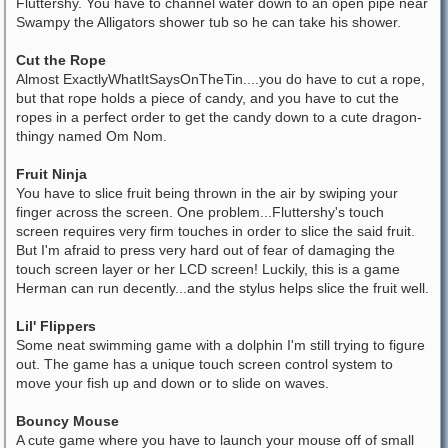
Fluttershy. You have to channel water down to an open pipe near
Swampy the Alligators shower tub so he can take his shower.
Cut the Rope
Almost ExactlyWhatItSaysOnTheTin....you do have to cut a rope,
but that rope holds a piece of candy, and you have to cut the
ropes in a perfect order to get the candy down to a cute dragon-
thingy named Om Nom.
Fruit Ninja
You have to slice fruit being thrown in the air by swiping your
finger across the screen. One problem...Fluttershy's touch
screen requires very firm touches in order to slice the said fruit.
But I'm afraid to press very hard out of fear of damaging the
touch screen layer or her LCD screen! Luckily, this is a game
Herman can run decently...and the stylus helps slice the fruit well.
Lil' Flippers
Some neat swimming game with a dolphin I'm still trying to figure
out. The game has a unique touch screen control system to
move your fish up and down or to slide on waves.
Bouncy Mouse
A cute game where you have to launch your mouse off of small