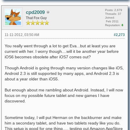
Posts: 2,679
cpd2009
Threads: 37
That Fox Guy
Joined:
Feb 2011
Reputation:
8
11-11-2012, 03:50 AM
#2,273
You really went through a lot to get Eva...but at least you are
current with her. I worry though....will it be another year before
iOS6 becomes obsolete after iOS7 comes out?
Though Android is going through many version changes like iOS,
Android 2.3 is still supported by many apps, and Android 2.3 is
about a year older than iOS5.
But enough about me rambling about Android. Instead, I will now
focus on my possible future tablet and new games I have
discovered.
Sometime today, I will put Herman on the backburner and make
him a secondary tablet, and have two tablets ready like you do.
This setup is good for one thing..... testing out Amazon AppStore