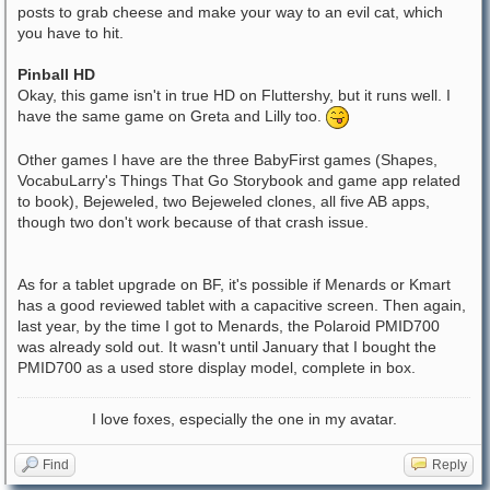
posts to grab cheese and make your way to an evil cat, which
you have to hit.
Pinball HD
Okay, this game isn't in true HD on Fluttershy, but it runs well. I
have the same game on Greta and Lilly too.
Other games I have are the three BabyFirst games (Shapes,
VocabuLarry's Things That Go Storybook and game app related
to book), Bejeweled, two Bejeweled clones, all five AB apps,
though two don't work because of that crash issue.
As for a tablet upgrade on BF, it's possible if Menards or Kmart
has a good reviewed tablet with a capacitive screen. Then again,
last year, by the time I got to Menards, the Polaroid PMID700
was already sold out. It wasn't until January that I bought the
PMID700 as a used store display model, complete in box.
I love foxes, especially the one in my avatar.
Find
Reply