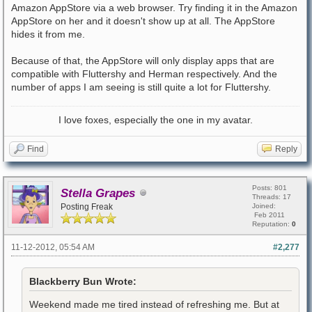
Amazon AppStore via a web browser. Try finding it in the Amazon
AppStore on her and it doesn't show up at all. The AppStore
hides it from me.
Because of that, the AppStore will only display apps that are
compatible with Fluttershy and Herman respectively. And the
number of apps I am seeing is still quite a lot for Fluttershy.
I love foxes, especially the one in my avatar.
Find
Reply
Posts: 801
Stella Grapes
Threads: 17
Posting Freak
Joined:
Feb 2011
Reputation:
0
11-12-2012, 05:54 AM
#2,277
Blackberry Bun Wrote:
Weekend made me tired instead of refreshing me. But at