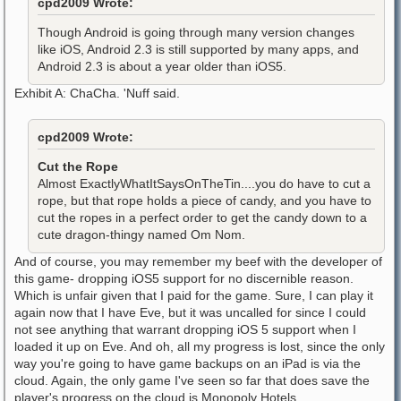
cpd2009 Wrote:
Though Android is going through many version changes
like iOS, Android 2.3 is still supported by many apps, and
Android 2.3 is about a year older than iOS5.
Exhibit A: ChaCha. 'Nuff said.
cpd2009 Wrote:
Cut the Rope
Almost ExactlyWhatItSaysOnTheTin....you do have to cut a
rope, but that rope holds a piece of candy, and you have to
cut the ropes in a perfect order to get the candy down to a
cute dragon-thingy named Om Nom.
And of course, you may remember my beef with the developer of
this game- dropping iOS5 support for no discernible reason.
Which is unfair given that I paid for the game. Sure, I can play it
again now that I have Eve, but it was uncalled for since I could
not see anything that warrant dropping iOS 5 support when I
loaded it up on Eve. And oh, all my progress is lost, since the only
way you're going to have game backups on an iPad is via the
cloud. Again, the only game I've seen so far that does save the
player's progress on the cloud is Monopoly Hotels.