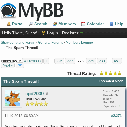
Portal
Search
Members
Calendar
Help
Hello There, Guest!
Login
Register
Strawberryland Forum
›
General Forums
›
Members Lounge
The Spam Thread!
Pages (651):
« Previous
1
…
226
227
228
229
230
…
651
Next »
Thread Rating:
The Spam Thread!
Threaded Mode
Posts: 2,679
cpd2009
Threads: 37
That Fox Guy
Joined:
Feb 2011
Reputation:
8
11-10-2012, 08:30 AM
#2,271
Another update to Angry Birds Seasons came out, and I updated