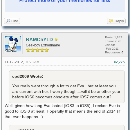
Find
Reply
Posts: 1,843
RAMChYLD
Threads: 20
Geekboy Extrodinaire
Joined:
Feb 2011
Reputation:
0
11-12-2012, 01:23 AM
#2,275
cpd2009 Wrote:
You really went through a lot to get Eva...but at least you
are current with her. I worry though....will it be another year
before iOS6 becomes obsolete after iOS7 comes out?
Well, given how long Eva lasted (iOS3 to iOS5), I reckon Eve is
good to iOS 8 at least. Hopefully that means the end of 2014 (if
that ever happens...)