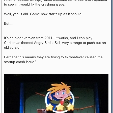
to see if it would fix the crashing issue.
Well, yes, it did. Game now starts up as it should.
But....
It's an older version from 2011!! It works, and I can play
Christmas themed Angry Birds. Still, very strange to push out an
old version.
Perhaps this means they are trying to fix whatever caused the
startup crash issue?