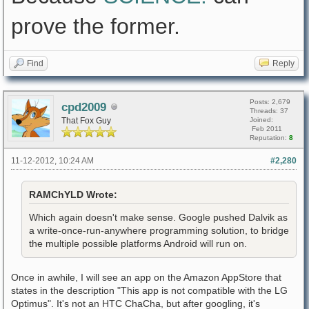
prove the former.
Find
Reply
Posts: 2,679
cpd2009
Threads: 37
That Fox Guy
Joined:
Feb 2011
Reputation:
8
11-12-2012, 10:24 AM
#2,280
RAMChYLD Wrote:
Which again doesn't make sense. Google pushed Dalvik as
a write-once-run-anywhere programming solution, to bridge
the multiple possible platforms Android will run on.
Once in awhile, I will see an app on the Amazon AppStore that
states in the description "This app is not compatible with the LG
Optimus". It's not an HTC ChaCha, but after googling, it's