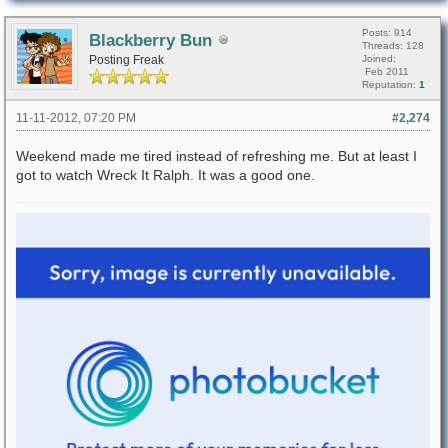
Posts: 914
Blackberry Bun
Threads: 128
Posting Freak
Joined:
Feb 2011
Reputation:
1
11-11-2012, 07:20 PM
#2,274
Weekend made me tired instead of refreshing me. But at least I
got to watch Wreck It Ralph. It was a good one.