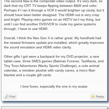
The second flaw is the composite video output. It's very dark, so
dark that my CRT TV keeps flipping between B&W and color.
Perhaps if I ran it through a VCR it would brighten up nicely, but it
should have been better designed. The HDMI out is very crisp
and bright. Playing retro games on an HDTV isn't my thing, but
until I can find another DVD/VCR to route my game systems
through, I have to use HDMI.
Overall, I think the Neo Geo X is rather great. My handheld had
the newest firmware update pre-installed, which greatly improves
the sound emulation and HDMI video clarity.
Other gifts I got were a backpack for my DVD projector, a new
tablet case, three SNES games (Batman Forever, TazMania, and
Tiny Toon Adventures Wacky Sports Challenge), a cute animal
calendar, a reindeer plushie with candy canes, a micro fiber
blanket and a couple gift cards.
I love foxes, especially the one in my avatar.
Find
Reply