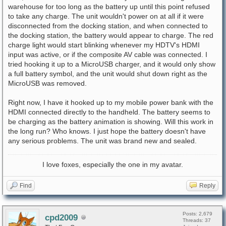
warehouse for too long as the battery up until this point refused
to take any charge. The unit wouldn't power on at all if it were
disconnected from the docking station, and when connected to
the docking station, the battery would appear to charge. The red
charge light would start blinking whenever my HDTV's HDMI
input was active, or if the composite AV cable was connected. I
tried hooking it up to a MicroUSB charger, and it would only show
a full battery symbol, and the unit would shut down right as the
MicroUSB was removed.
Right now, I have it hooked up to my mobile power bank with the
HDMI connected directly to the handheld. The battery seems to
be charging as the battery animation is showing. Will this work in
the long run? Who knows. I just hope the battery doesn't have
any serious problems. The unit was brand new and sealed.
I love foxes, especially the one in my avatar.
Find
Reply
Posts: 2,679
cpd2009
Threads: 37