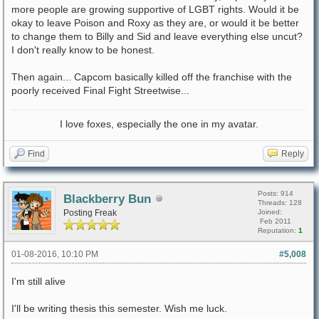
more people are growing supportive of LGBT rights. Would it be
okay to leave Poison and Roxy as they are, or would it be better
to change them to Billy and Sid and leave everything else uncut?
I don't really know to be honest.
Then again... Capcom basically killed off the franchise with the
poorly received Final Fight Streetwise...
I love foxes, especially the one in my avatar.
Find
Reply
Posts: 914
Blackberry Bun
Threads: 128
Posting Freak
Joined:
Feb 2011
Reputation:
1
01-08-2016, 10:10 PM
#5,008
I'm still alive
I'll be writing thesis this semester. Wish me luck.