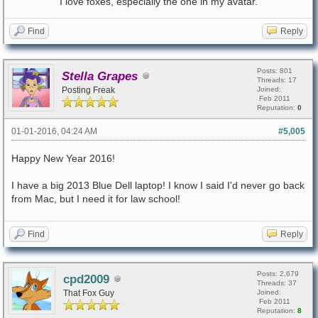
I love foxes, especially the one in my avatar.
Find
Reply
Posts: 801
Stella Grapes
Threads: 17
Posting Freak
Joined:
Feb 2011
Reputation:
0
01-01-2016, 04:24 AM
#5,005
Happy New Year 2016!
I have a big 2013 Blue Dell laptop! I know I said I'd never go back
from Mac, but I need it for law school!
Find
Reply
Posts: 2,679
cpd2009
Threads: 37
That Fox Guy
Joined:
Feb 2011
Reputation:
8