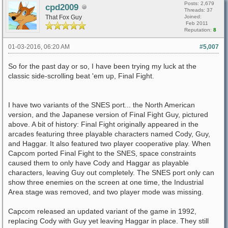
Posts: 2,679
cpd2009
Threads: 37
That Fox Guy
Joined:
Feb 2011
Reputation:
8
01-03-2016, 06:20 AM
#5,007
So for the past day or so, I have been trying my luck at the
classic side-scrolling beat 'em up, Final Fight.
I have two variants of the SNES port... the North American
version, and the Japanese version of Final Fight Guy, pictured
above. A bit of history: Final Fight originally appeared in the
arcades featuring three playable characters named Cody, Guy,
and Haggar. It also featured two player cooperative play. When
Capcom ported Final Fight to the SNES, space constraints
caused them to only have Cody and Haggar as playable
characters, leaving Guy out completely. The SNES port only can
show three enemies on the screen at one time, the Industrial
Area stage was removed, and two player mode was missing.
Capcom released an updated variant of the game in 1992,
replacing Cody with Guy yet leaving Haggar in place. They still