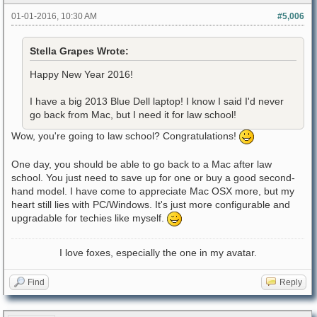
01-01-2016, 10:30 AM
#5,006
Stella Grapes Wrote:
Happy New Year 2016!
I have a big 2013 Blue Dell laptop! I know I said I'd never
go back from Mac, but I need it for law school!
Wow, you're going to law school? Congratulations!
One day, you should be able to go back to a Mac after law
school. You just need to save up for one or buy a good second-
hand model. I have come to appreciate Mac OSX more, but my
heart still lies with PC/Windows. It's just more configurable and
upgradable for techies like myself.
I love foxes, especially the one in my avatar.
Find
Reply