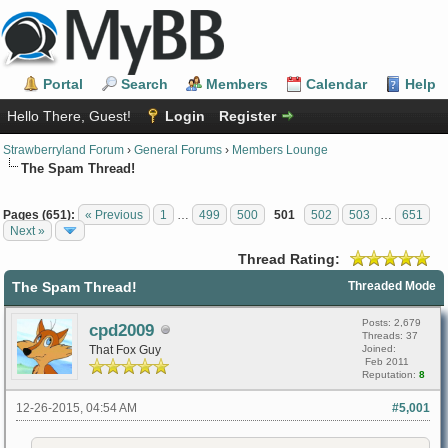
Portal
Search
Members
Calendar
Help
Hello There, Guest!
Login
Register
Strawberryland Forum
›
General Forums
›
Members Lounge
The Spam Thread!
Pages (651):
« Previous
1
…
499
500
501
502
503
…
651
Next »
Thread Rating:
The Spam Thread!
Threaded Mode
Posts: 2,679
cpd2009
Threads: 37
That Fox Guy
Joined:
Feb 2011
Reputation:
8
12-26-2015, 04:54 AM
#5,001