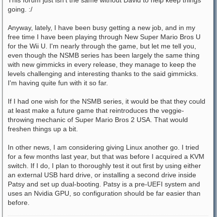
This forum just isn't the same without David to help keep things
going. :/
Anyway, lately, I have been busy getting a new job, and in my
free time I have been playing through New Super Mario Bros U
for the Wii U. I'm nearly through the game, but let me tell you,
even though the NSMB series has been largely the same thing
with new gimmicks in every release, they manage to keep the
levels challenging and interesting thanks to the said gimmicks.
I'm having quite fun with it so far.
If I had one wish for the NSMB series, it would be that they could
at least make a future game that reintroduces the veggie-
throwing mechanic of Super Mario Bros 2 USA. That would
freshen things up a bit.
In other news, I am considering giving Linux another go. I tried
for a few months last year, but that was before I acquired a KVM
switch. If I do, I plan to thoroughly test it out first by using either
an external USB hard drive, or installing a second drive inside
Patsy and set up dual-booting. Patsy is a pre-UEFI system and
uses an Nvidia GPU, so configuration should be far easier than
before.