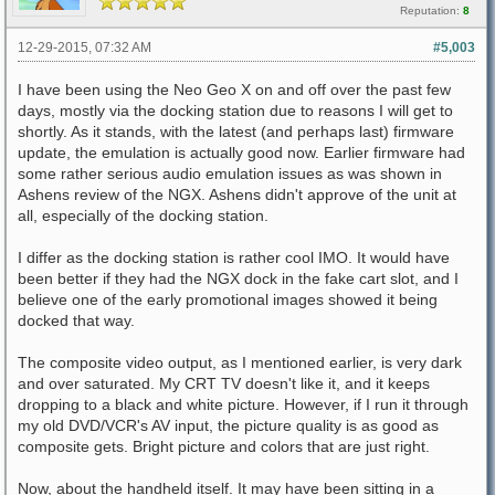
Reputation:
8
12-29-2015, 07:32 AM
#5,003
I have been using the Neo Geo X on and off over the past few
days, mostly via the docking station due to reasons I will get to
shortly. As it stands, with the latest (and perhaps last) firmware
update, the emulation is actually good now. Earlier firmware had
some rather serious audio emulation issues as was shown in
Ashens review of the NGX. Ashens didn't approve of the unit at
all, especially of the docking station.
I differ as the docking station is rather cool IMO. It would have
been better if they had the NGX dock in the fake cart slot, and I
believe one of the early promotional images showed it being
docked that way.
The composite video output, as I mentioned earlier, is very dark
and over saturated. My CRT TV doesn't like it, and it keeps
dropping to a black and white picture. However, if I run it through
my old DVD/VCR's AV input, the picture quality is as good as
composite gets. Bright picture and colors that are just right.
Now, about the handheld itself. It may have been sitting in a