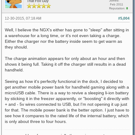
That Fox Guy
Joined:
Feb 2011
Reputation:
8
12-30-2015, 07:18 AM
#5,004
Well, I believe the NGX's either has gone to "sleep" after sitting in
a warehouse for a long time, or it's not even taking a charge.
Either the charger nor the battery inside seem to get warm as
they should.
The charge animation appears for only about an hour and then
shows it being full. Taking it off the charger still results in a dead
handheld.
Seeing as how it's perfectly functional in the dock, I decided to
get another mobile power bank for handheld gaming along with a
microUSB cable. There is a way to revive a sleeping li-ion battery
by sticking it in the freezer apparently, or "boosting" it directly with
+ and - 5v wires connected to USB, but I'm not opening it up just
for that. The mobile power bank is the better option. I just have to
see how it compares to the rated life of the internal battery, which
is only about three to four hours.