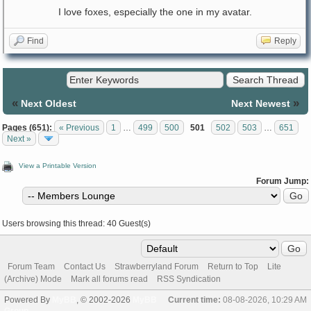
I love foxes, especially the one in my avatar.
Find
Reply
«
»
Next Oldest
Next Newest
Pages (651):
« Previous
1
…
499
500
501
502
503
…
651
Next »
View a Printable Version
Forum Jump:
Users browsing this thread: 40 Guest(s)
Forum Team
Contact Us
Strawberryland Forum
Return to Top
Lite
(Archive) Mode
Mark all forums read
RSS Syndication
Powered By
MyBB
, © 2002-2026
MyBB
Current time:
08-08-2026, 10:29 AM
Group
.