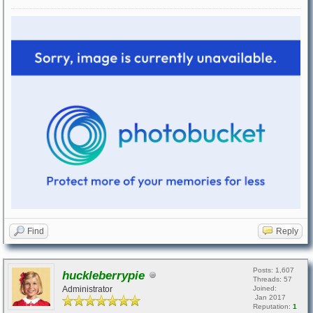
Find
Reply
Posts: 1,607
huckleberrypie
Threads: 57
Administrator
Joined:
Jan 2017
Reputation:
1