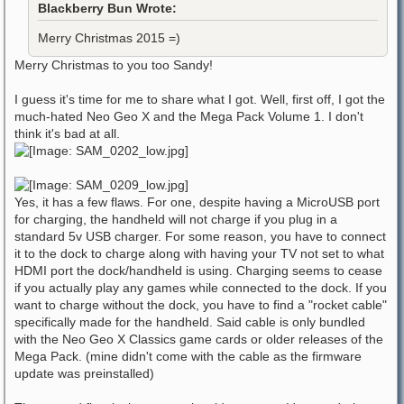
Blackberry Bun Wrote:
Merry Christmas 2015 =)
Merry Christmas to you too Sandy!
I guess it's time for me to share what I got. Well, first off, I got the
much-hated Neo Geo X and the Mega Pack Volume 1. I don't
think it's bad at all.
Yes, it has a few flaws. For one, despite having a MicroUSB port
for charging, the handheld will not charge if you plug in a
standard 5v USB charger. For some reason, you have to connect
it to the dock to charge along with having your TV not set to what
HDMI port the dock/handheld is using. Charging seems to cease
if you actually play any games while connected to the dock. If you
want to charge without the dock, you have to find a "rocket cable"
specifically made for the handheld. Said cable is only bundled
with the Neo Geo X Classics game cards or older releases of the
Mega Pack. (mine didn't come with the cable as the firmware
update was preinstalled)