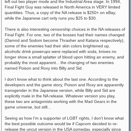
left out two player mode and the Industrial Area stage. In 1994,
Final Fight Guy was released in North America in VERY limited
quantities. Thus, a copy of the NA release is $250+ on eBay,
while the Japanese cart only runs you $25 to $30.
There is also interesting censorship choices in the NA releases of
Final Fight. For one, two of the bosses had their names changed
(Damnd and Sodom become Thrasher and Katana respectively),
some of the enemies had their skin colors brightened up,
alcoholic drink powerups were replaced with soda, knives no
longer show a small splatter of blood upon hitting an enemy, and
probably the most apparent... the changing of two enemies
named Poison and Roxy into Billy and Sid.
I don't know what to think about the last one. According to the
developers and the game story, Poison and Roxy are apparently
transgender in the Japanese version, while Billy and Sid are
explicitly male in the NA release. Whatever version you play,
these two are antagonists working with the Mad Gears in the
game universe, but still...
Seeing as how I'm a supporter of LGBT rights, I don't know what
the best possible outcome would be if Capcom decided to re-
release the uncut version in the USA someday, especially since