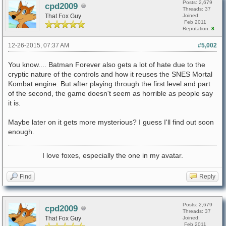
Posts: 2,679
cpd2009
Threads: 37
That Fox Guy
Joined:
Feb 2011
Reputation:
8
12-26-2015, 07:37 AM
#5,002
You know.... Batman Forever also gets a lot of hate due to the
cryptic nature of the controls and how it reuses the SNES Mortal
Kombat engine. But after playing through the first level and part
of the second, the game doesn't seem as horrible as people say
it is.
Maybe later on it gets more mysterious? I guess I'll find out soon
enough.
I love foxes, especially the one in my avatar.
Find
Reply
Posts: 2,679
cpd2009
Threads: 37
That Fox Guy
Joined:
Feb 2011