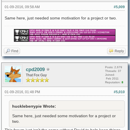
01-09-2016, 09:58 AM
#5,009
Same here, just needed some motivation for a project or two.
Find
Reply
Posts: 2,679
cpd2009
Threads: 37
That Fox Guy
Joined:
Feb 2011
Reputation:
8
01-09-2016, 01:48 PM
#5,010
huckleberrypie Wrote:
Same here, just needed some motivation for a project or
two.