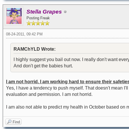
Stella Grapes
Posting Freak
08-24-2011, 09:42 PM
RAMChYLD Wrote:
I highly suggest you bail out now. I really don't want every
And don't get the babies hurt.
I am not horrid. I am working hard to ensure their safeti
Yes, I have a tendency to push myself. That doesn't mean I'l
evaluation and permission. I am not horrid.
I am also not able to predict my health in October based on 
Find