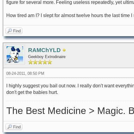
figure for several more. Feeling useless repeatedly, yet ultim
How tired am I? I slept for almost twelve hours the last time I
Find
RAMChYLD
Geekboy Extrodinaire
08-24-2011, 08:50 PM
I highly suggest you bail out now. I really don't want everythin
don't get the babies hurt.
The Best Medicine > Magic.
Find