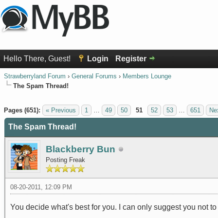
Hello There, Guest!
Login
Register
Strawberryland Forum
›
General Forums
›
Members Lounge
The Spam Thread!
1 Vote(s) - 5 Average
1
2
3
4
5
Pages (651):
« Previous
1
…
49
50
51
52
53
…
651
Ne
The Spam Thread!
Blackberry Bun
Posting Freak
08-20-2011, 12:09 PM
You decide what's best for you. I can only suggest you not to