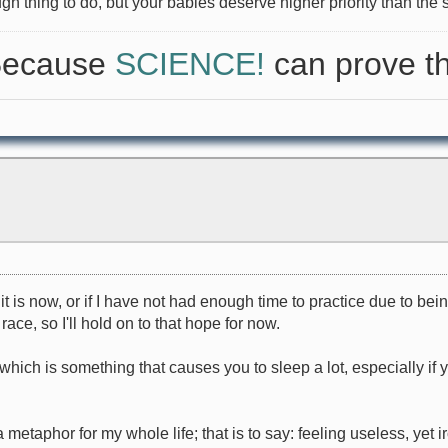
ugh thing to do, but your babies deserve higher priority than the si
 Because
SCIENCE!
can prove th
 is now, or if I have not had enough time to practice due to being si
ce, so I'll hold on to that hope for now.
(which is something that causes you to sleep a lot, especially if
metaphor for my whole life; that is to say: feeling useless, yet 