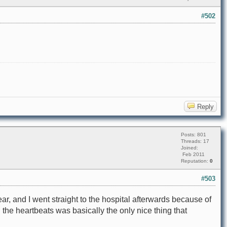
#502
Reply
Posts: 801
Threads: 17
Joined:
Feb 2011
Reputation:
0
#503
ear, and I went straight to the hospital afterwards because of
 the heartbeats was basically the only nice thing that