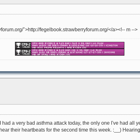
yforum.org/">http://fegelbook.strawberryforum.org/</a><!-- m -->
I had a very bad asthma attack today, the only one I've had all y
 hear their heartbeats for the second time this week. :__) Hearing