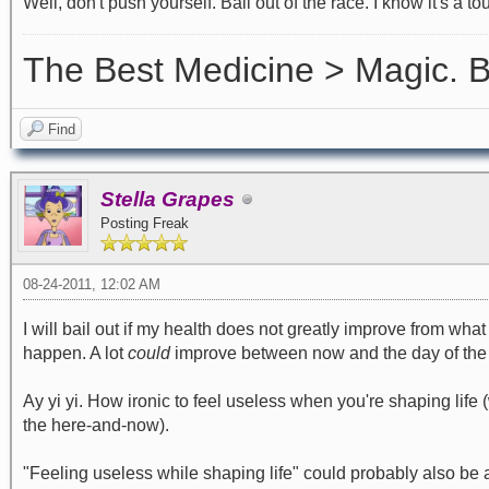
Well, don't push yourself. Bail out of the race. I know it's a to
The Best Medicine > Magic.
Find
Stella Grapes
Posting Freak
08-24-2011, 12:02 AM
I will bail out if my health does not greatly improve from what it
happen. A lot
could
improve between now and the day of the ra
Ay yi yi. How ironic to feel useless when you're shaping life 
the here-and-now).
"Feeling useless while shaping life" could probably also be a 