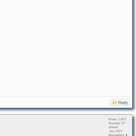
Reply
Posts: 1,607
Threads: 57
Joined:
Jan 2017
Reputation:
1