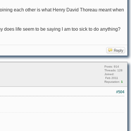
s joining each other is what Henry David Thoreau meant when
 Why does life seem to be saying I am too sick to do anything?
Reply
Posts: 914
Threads: 128
Joined:
Feb 2011
Reputation:
1
#504