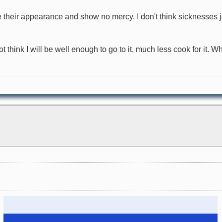
ke their appearance and show no mercy. I don't think sicknesse
not think I will be well enough to go to it, much less cook for it.