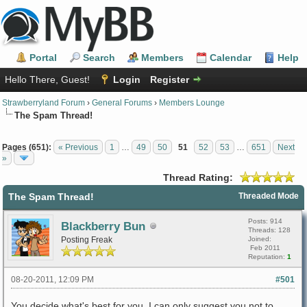
Portal
Search
Members
Calendar
Help
Hello There, Guest!
Login
Register
Strawberryland Forum
›
General Forums
›
Members Lounge
The Spam Thread!
Pages (651):
« Previous
1
…
49
50
51
52
53
…
651
Next
»
Thread Rating:
The Spam Thread!
Threaded Mode
Posts: 914
Blackberry Bun
Threads: 128
Posting Freak
Joined:
Feb 2011
Reputation:
1
08-20-2011, 12:09 PM
#501
You decide what's best for you. I can only suggest you not to