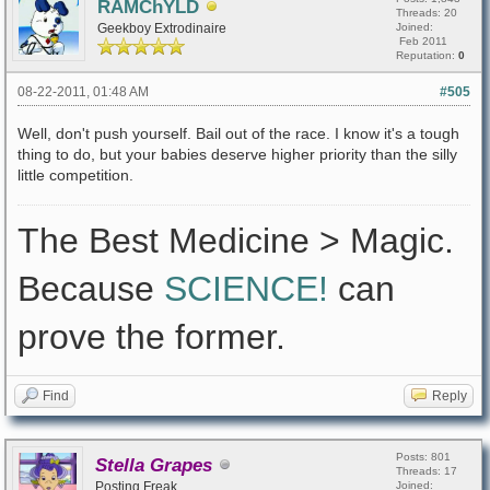
RAMChYLD
Threads: 20
Geekboy Extrodinaire
Joined:
Feb 2011
Reputation:
0
08-22-2011, 01:48 AM
#505
Well, don't push yourself. Bail out of the race. I know it's a tough
thing to do, but your babies deserve higher priority than the silly
little competition.
The Best Medicine > Magic.
Because
SCIENCE!
can
prove the former.
Find
Reply
Posts: 801
Stella Grapes
Threads: 17
Posting Freak
Joined: