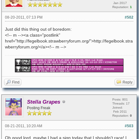
Jan 2017
Reputation:
1
08-20-2011, 07:13 PM
#502
Just did this thing out of boredom:
<!-- m --><a class="postlink"
href="http://fegelbook.strawberryforum.org/">http://fegelbook.stra
wberryforum.org/</a><!-- m -->
Find
Reply
Posts: 801
Stella Grapes
Threads: 17
Posting Freak
Joined:
Feb 2011
Reputation:
0
08-21-2011, 10:20 AM
#503
Oh good lord, maybe I had a sign today that I shouldn't race! I