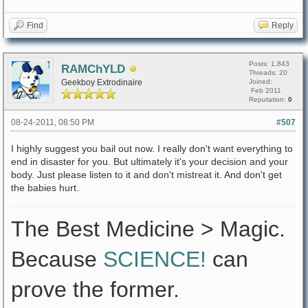
Find
Reply
Posts: 1,843
RAMChYLD
Threads: 20
Geekboy Extrodinaire
Joined:
Feb 2011
Reputation:
0
08-24-2011, 08:50 PM
#507
I highly suggest you bail out now. I really don't want everything to
end in disaster for you. But ultimately it's your decision and your
body. Just please listen to it and don't mistreat it. And don't get
the babies hurt.
The Best Medicine > Magic.
Because
SCIENCE!
can
prove the former.