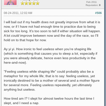
Feb 2011
Reputation:
0
08-24-2011, 12:02 AM
#506
I will bail out if my health does not greatly improve from what it is
now, or if I have not had enough time to practice due to being
sick for too long. It's too soon to tell if either situation will happen.
A lot
could
improve between now and the day of the race, so I'll
hold on to that hope for now.
Ay yi yi. How ironic to feel useless when you're shaping life
(which is something that causes you to sleep a lot, especially if
you were already delicate, hence even less productivity in the
here-and-now).
"Feeling useless while shaping life" could probably also be a
metaphor for my whole life; that is to say: feeling useless, yet
ironically destined to be a mother of several and a mother figure
for several more. Feeling useless repeatedly, yet ultimately
anything but useless.
How tired am I? I slept for almost twelve hours the last time I
slept, and I need a nap.