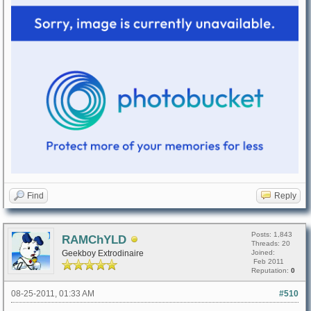
Find
Reply
Posts: 1,843
RAMChYLD
Threads: 20
Geekboy Extrodinaire
Joined:
Feb 2011
Reputation:
0
08-25-2011, 01:33 AM
#510