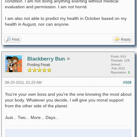
condition
. I am not doing anything exerting without medical
evaluation and permission. I am not horrid.
I am also not able to predict my health in October based on my
health in August, nor can anyone.
Find
Reply
Posts: 914
Blackberry Bun
Threads: 128
Posting Freak
Joined:
Feb 2011
Reputation:
1
08-25-2011, 01:25 AM
#509
You're your own boss and you're the one knowing the most about
your body. Whatever you decide, I will give you moral support
from the other side of the planet.
Just... Two... More... Days...