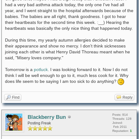
had a very bad asthma attack today, the only one I've had all
year, and I went straight to the hospital afterwards because of the
babies. The babies are all right, thank goodness. I got to hear
their heartbeats for the second time this week. :__) Hearing the
heartbeats was basically the only nice thing that happened today.
During this time, my yearly autumn allergies decided to make
their appearance and show no mercy. I don't think sicknesses
joining each other is what Henry David Thoreau meant when he
said, "Misery loves company."
Tomorrow is a
potluck
. I was looking forward to it. Now I do not
think I will be well enough to go to it, much less cook for it. Why
does life seem to be saying I am too sick to do anything?
Find
Reply
Posts: 914
Blackberry Bun
Threads: 128
Posting Freak
Joined:
Feb 2011
Reputation:
1