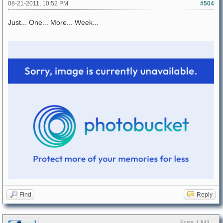
08-21-2011, 10:52 PM
#504
Just... One... More... Week...
Find
Reply
Posts: 1,843