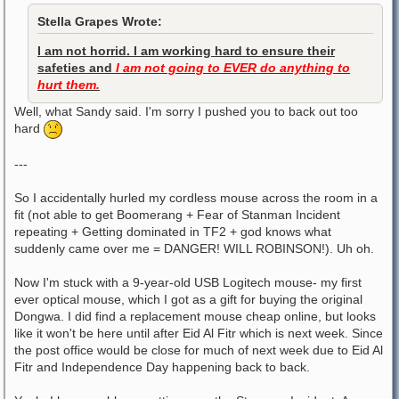
Stella Grapes Wrote:
I am not horrid. I am working hard to ensure their
safeties and
I am not going to EVER do anything to
hurt them.
Well, what Sandy said. I'm sorry I pushed you to back out too
hard
---
So I accidentally hurled my cordless mouse across the room in a
fit (not able to get Boomerang + Fear of Stanman Incident
repeating + Getting dominated in TF2 + god knows what
suddenly came over me = DANGER! WILL ROBINSON!). Uh oh.
Now I'm stuck with a 9-year-old USB Logitech mouse- my first
ever optical mouse, which I got as a gift for buying the original
Dongwa. I did find a replacement mouse cheap online, but looks
like it won't be here until after Eid Al Fitr which is next week. Since
the post office would be close for much of next week due to Eid Al
Fitr and Independence Day happening back to back.