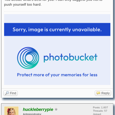
push yourself too hard.
Find
Reply
Posts: 1,607
huckleberrypie
Threads: 57
Administrator
Joined: