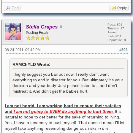
Find
Reply
Posts: 801
Stella Grapes
Threads: 17
Posting Freak
Joined:
Feb 2011
Reputation:
0
08-24-2011, 09:42 PM
#508
RAMChYLD Wrote:
I highly suggest you bail out now. I really don't want
everything to end in disaster for you. But ultimately it's your
decision and your body. Just please listen to it and don't
mistreat it. And don't get the babies hurt.
I am not horrid. I am working hard to ensure their safeties
and
I am not going to EVER do anything to hurt them.
It is
natural to hope to get better for the sake of returning to living.
Yes, I have a tendency to push myself. That doesn't mean I'll let
myself take anything resembling dangerous risks
in this