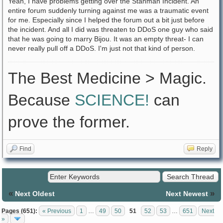
Yeah, I have problems getting over the Stanman Incident. An
entire forum suddenly turning against me was a traumatic event
for me. Especially since I helped the forum out a bit just before
the incident. And all I did was threaten to DDoS one guy who said
that he was going to marry Bijou. It was an empty threat- I can
never really pull off a DDoS. I'm just not that kind of person.
The Best Medicine > Magic.
Because
SCIENCE!
can
prove the former.
Find
Reply
«
»
Next Oldest
Next Newest
Pages (651):
« Previous
1
…
49
50
51
52
53
…
651
Next
»