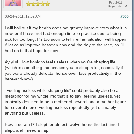
Feb 2011
Reputation:
0
08-24-2011, 12:02 AM
#506
I will bail out if my health does not greatly improve from what it is
now, or if I have not had enough time to practice due to being
sick for too long. It's too soon to tell if either situation will happen.
A lot
could
improve between now and the day of the race, so I'll
hold on to that hope for now.
Ay yi yi. How ironic to feel useless when you're shaping life
(which is something that causes you to sleep a lot, especially if
you were already delicate, hence even less productivity in the
here-and-now).
"Feeling useless while shaping life" could probably also be a
metaphor for my whole life; that is to say: feeling useless, yet
ironically destined to be a mother of several and a mother figure
for several more. Feeling useless repeatedly, yet ultimately
anything but useless.
How tired am I? I slept for almost twelve hours the last time I
slept, and I need a nap.