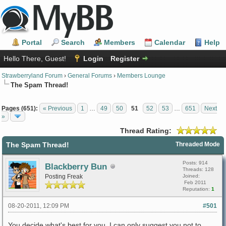
Portal
Search
Members
Calendar
Help
Hello There, Guest!
Login
Register
Strawberryland Forum
›
General Forums
›
Members Lounge
The Spam Thread!
Pages (651):
« Previous
1
…
49
50
51
52
53
…
651
Next
»
Thread Rating:
The Spam Thread!
Threaded Mode
Posts: 914
Blackberry Bun
Threads: 128
Posting Freak
Joined:
Feb 2011
Reputation:
1
08-20-2011, 12:09 PM
#501
You decide what's best for you. I can only suggest you not to