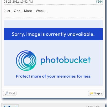
08-21-2011, 10:52 PM
#504
Just... One... More... Week...
Find
Reply
Posts: 1,843