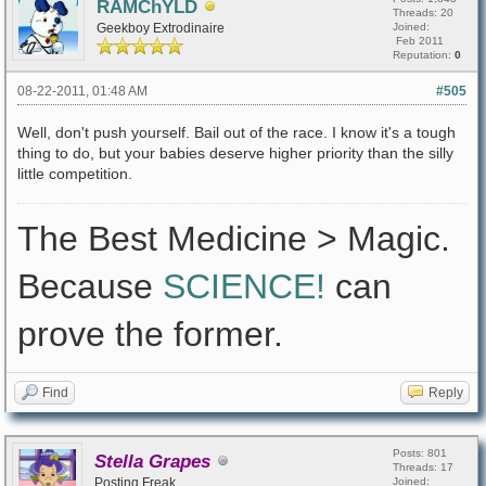
RAMChYLD
Threads: 20
Geekboy Extrodinaire
Joined:
Feb 2011
Reputation:
0
08-22-2011, 01:48 AM
#505
Well, don't push yourself. Bail out of the race. I know it's a tough
thing to do, but your babies deserve higher priority than the silly
little competition.
The Best Medicine > Magic.
Because
SCIENCE!
can
prove the former.
Find
Reply
Posts: 801
Stella Grapes
Threads: 17
Posting Freak
Joined: