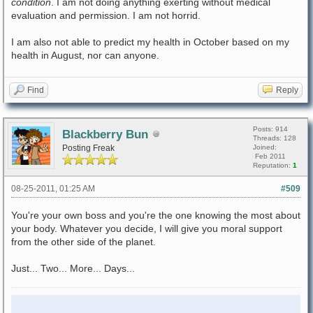
condition
. I am not doing anything exerting without medical
evaluation and permission. I am not horrid.
I am also not able to predict my health in October based on my
health in August, nor can anyone.
Find
Reply
Posts: 914
Blackberry Bun
Threads: 128
Posting Freak
Joined:
Feb 2011
Reputation:
1
08-25-2011, 01:25 AM
#509
You're your own boss and you're the one knowing the most about
your body. Whatever you decide, I will give you moral support
from the other side of the planet.
Just... Two... More... Days...