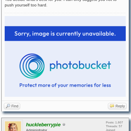
push yourself too hard.
Find
Reply
Posts: 1,607
huckleberrypie
Threads: 57
Administrator
Joined: