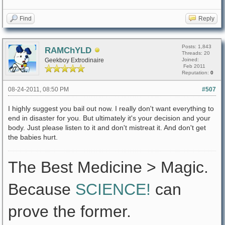
Find
Reply
Posts: 1,843
RAMChYLD
Threads: 20
Geekboy Extrodinaire
Joined:
Feb 2011
Reputation:
0
08-24-2011, 08:50 PM
#507
I highly suggest you bail out now. I really don't want everything to
end in disaster for you. But ultimately it's your decision and your
body. Just please listen to it and don't mistreat it. And don't get
the babies hurt.
The Best Medicine > Magic.
Because
SCIENCE!
can
prove the former.