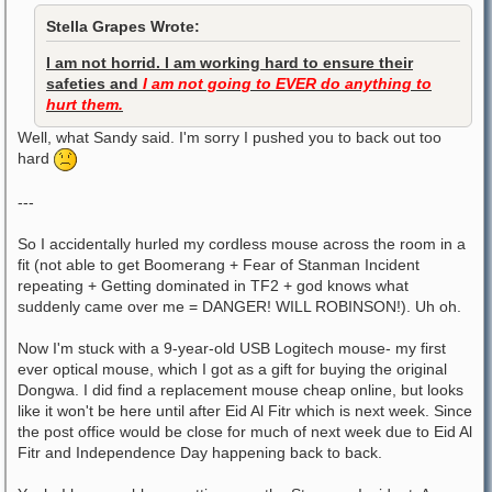
Stella Grapes Wrote:
I am not horrid. I am working hard to ensure their
safeties and
I am not going to EVER do anything to
hurt them.
Well, what Sandy said. I'm sorry I pushed you to back out too
hard
---
So I accidentally hurled my cordless mouse across the room in a
fit (not able to get Boomerang + Fear of Stanman Incident
repeating + Getting dominated in TF2 + god knows what
suddenly came over me = DANGER! WILL ROBINSON!). Uh oh.
Now I'm stuck with a 9-year-old USB Logitech mouse- my first
ever optical mouse, which I got as a gift for buying the original
Dongwa. I did find a replacement mouse cheap online, but looks
like it won't be here until after Eid Al Fitr which is next week. Since
the post office would be close for much of next week due to Eid Al
Fitr and Independence Day happening back to back.