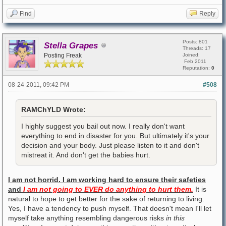
Find
Reply
Posts: 801
Stella Grapes
Threads: 17
Posting Freak
Joined:
Feb 2011
Reputation:
0
08-24-2011, 09:42 PM
#508
RAMChYLD Wrote:
I highly suggest you bail out now. I really don't want
everything to end in disaster for you. But ultimately it's your
decision and your body. Just please listen to it and don't
mistreat it. And don't get the babies hurt.
I am not horrid. I am working hard to ensure their safeties
and
I am not going to EVER do anything to hurt them.
It is
natural to hope to get better for the sake of returning to living.
Yes, I have a tendency to push myself. That doesn't mean I'll let
myself take anything resembling dangerous risks
in this