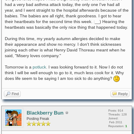
had a very bad asthma attack today, the only one I've had all
year, and I went straight to the hospital afterwards because of the
babies. The babies are all right, thank goodness. I got to hear
their heartbeats for the second time this week. :__) Hearing the
heartbeats was basically the only nice thing that happened today.
During this time, my yearly autumn allergies decided to make
their appearance and show no mercy. I don't think sicknesses
joining each other is what Henry David Thoreau meant when he
said, "Misery loves company."
Tomorrow is a
potluck
. I was looking forward to it. Now I do not
think I will be well enough to go to it, much less cook for it. Why
does life seem to be saying I am too sick to do anything?
Find
Reply
Posts: 914
Blackberry Bun
Threads: 128
Posting Freak
Joined:
Feb 2011
Reputation:
1