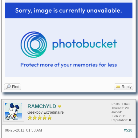
Find
Reply
Posts: 1,843
RAMChYLD
Threads: 20
Geekboy Extrodinaire
Joined:
Feb 2011
Reputation:
0
08-25-2011, 01:33 AM
#510