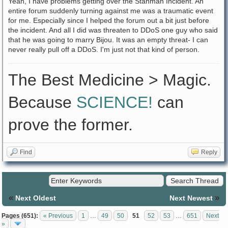
Yeah, I have problems getting over the Stanman Incident. An
entire forum suddenly turning against me was a traumatic event
for me. Especially since I helped the forum out a bit just before
the incident. And all I did was threaten to DDoS one guy who said
that he was going to marry Bijou. It was an empty threat- I can
never really pull off a DDoS. I'm just not that kind of person.
The Best Medicine > Magic.
Because
SCIENCE!
can
prove the former.
Find
Reply
«
»
Next Oldest
Next Newest
Pages (651):
« Previous
1
…
49
50
51
52
53
…
651
Next
»