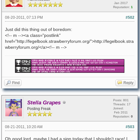
Jan 2017
Reputation:
1
08-20-2011, 07:13 PM
#502
Just did this thing out of boredom:
<!-- m --><a class="postlink"
href="http://fegelbook.strawberryforum.org/">http://fegelbook.stra
wberryforum.org/</a><!-- m -->
Find
Reply
Posts: 801
Stella Grapes
Threads: 17
Posting Freak
Joined:
Feb 2011
Reputation:
0
08-21-2011, 10:20 AM
#503
Oh good lord, maybe I had a sign today that I shouldn't race! I