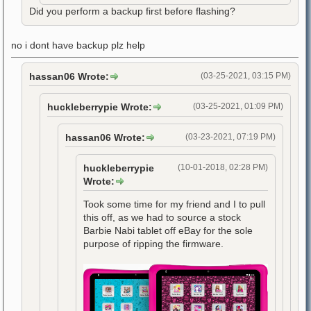
Did you perform a backup first before flashing?
no i dont have backup plz help
hassan06 Wrote:
(03-25-2021, 03:15 PM)
huckleberrypie Wrote:
(03-25-2021, 01:09 PM)
hassan06 Wrote:
(03-23-2021, 07:19 PM)
huckleberrypie
(10-01-2018, 02:28 PM)
Wrote:
Took some time for my friend and I to pull
this off, as we had to source a stock
Barbie Nabi tablet off eBay for the sole
purpose of ripping the firmware.