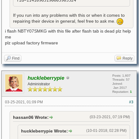
fid=11410963190603905324
If you run into any problems with this or when it comes to
repairing their device in general, feel free to ask me.
i flash NBTY07SMKG with this file after flash tab is dead plz help
me
plz upload factory firmware
Find
Reply
Posts: 1,607
huckleberrypie
Threads: 57
Administrator
Joined:
Jan 2017
Reputation:
1
03-25-2021, 01:09 PM
#3
hassan06 Wrote:
(03-23-2021, 07:19 PM)
huckleberrypie Wrote:
(10-01-2018, 02:28 PM)