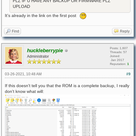
PLZ IF U HAVE ANY BACKUP OR FIRMWARE PLZ
UPLOAD
It’s already in the link on the first post
Find
Reply
Posts: 1,607
huckleberrypie
Threads: 57
Administrator
Joined:
Jan 2017
Reputation:
1
03-26-2021, 10:48 AM
#9
If this doesn't tell you that the ROM is a complete backup, I really
don't know what will: