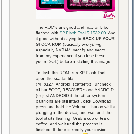
The ROM's unsigned and may only be
flashed with
SP Flash Tool 5.1532.00
. And
it goes without saying to
BACK UP YOUR
STOCK ROM
(basically
everything
,
especially NVRAM, seccfg and secro;
from my experience if you lose these,
you're SOL) before installing this image!
To flash this ROM, run SP Flash Tool,
open the scatter file
(MT8127_Android_scatter.txt), uncheck
all but BOOT, RECOVERY and ANDROID
(or just ANDROID if the other system
partitions are still intact), click Download,
press and hold the Volume + button whilst
plugging in the device, and wait until the
tool starts flashing. Grab a cup of tea or
coffee, and wait until the process is
finished. If done correctly your device