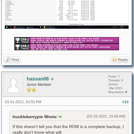
Find
Reply
Posts: 7
hassan06
Threads: 0
Junior Member
Joined:
Mar 2021
Reputation:
0
03-31-2021, 03:55 PM
#10
huckleberrypie Wrote:
(03-26-2021, 10:48 AM)
If this doesn't tell you that the ROM is a complete backup, I
really don't know what will: