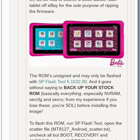
tablet off eBay for the sole purpose of ripping
the firmware.
The ROM's unsigned and may only be flashed
with
SP Flash Tool 5.1532.00
. And it goes
without saying to
BACK UP YOUR STOCK
ROM
(basically
everything
, especially NVRAM,
seccfg and secro; from my experience if you
lose these, you're SOL) before installing this
image!
To flash this ROM, run SP Flash Tool, open the
scatter file (MT8127_Android_scatter.txt),
uncheck all but BOOT, RECOVERY and