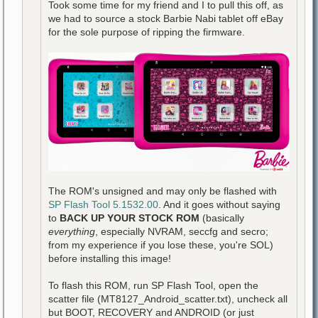
Took some time for my friend and I to pull this off, as
we had to source a stock Barbie Nabi tablet off eBay
for the sole purpose of ripping the firmware.
The ROM's unsigned and may only be flashed with
SP Flash Tool 5.1532.00
. And it goes without saying
to
BACK UP YOUR STOCK ROM
(basically
everything
, especially NVRAM, seccfg and secro;
from my experience if you lose these, you're SOL)
before installing this image!
To flash this ROM, run SP Flash Tool, open the
scatter file (MT8127_Android_scatter.txt), uncheck all
but BOOT, RECOVERY and ANDROID (or just