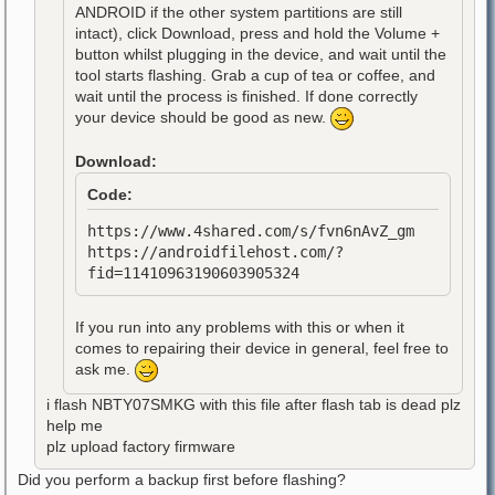
ANDROID if the other system partitions are still
intact), click Download, press and hold the Volume +
button whilst plugging in the device, and wait until the
tool starts flashing. Grab a cup of tea or coffee, and
wait until the process is finished. If done correctly
your device should be good as new.
Download:
Code:
https://www.4shared.com/s/fvn6nAvZ_gm
https://androidfilehost.com/?
fid=11410963190603905324
If you run into any problems with this or when it
comes to repairing their device in general, feel free to
ask me.
i flash NBTY07SMKG with this file after flash tab is dead plz
help me
plz upload factory firmware
Did you perform a backup first before flashing?