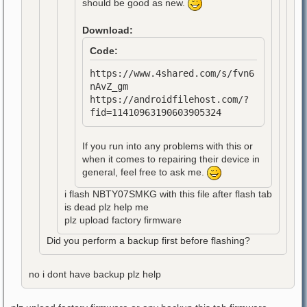
should be good as new.
Download:
Code:
https://www.4shared.com/s/fvn6
nAvZ_gm
https://androidfilehost.com/?
fid=11410963190603905324
If you run into any problems with this or
when it comes to repairing their device in
general, feel free to ask me.
i flash NBTY07SMKG with this file after flash tab
is dead plz help me
plz upload factory firmware
Did you perform a backup first before flashing?
no i dont have backup plz help