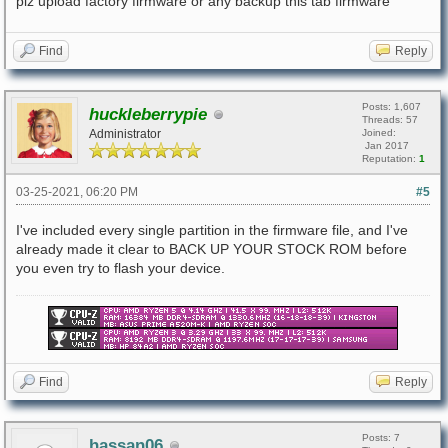
plz upload factory firmware or any backup this tab firmware
Find
Reply
Posts: 1,607
huckleberrypie
Threads: 57
Administrator
Joined:
Jan 2017
Reputation:
1
03-25-2021, 06:20 PM
#5
I've included every single partition in the firmware file, and I've
already made it clear to BACK UP YOUR STOCK ROM before
you even try to flash your device.
Find
Reply
Posts: 7
hassan06