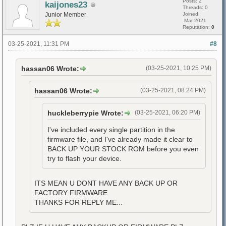
Posts: 2
kaijones23
Threads: 0
Junior Member
Joined:
Mar 2021
Reputation:
0
03-25-2021, 11:31 PM
#8
hassan06 Wrote:
(03-25-2021, 10:25 PM)
hassan06 Wrote:
(03-25-2021, 08:24 PM)
huckleberrypie Wrote:
(03-25-2021, 06:20 PM)
I've included every single partition in the
firmware file, and I've already made it clear to
BACK UP YOUR STOCK ROM before you even
try to flash your device.
ITS MEAN U DONT HAVE ANY BACK UP OR
FACTORY FIRMWARE
THANKS FOR REPLY ME...