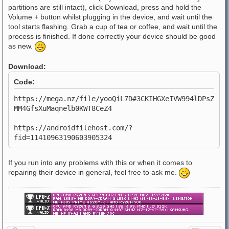
partitions are still intact), click Download, press and hold the
Volume + button whilst plugging in the device, and wait until the
tool starts flashing. Grab a cup of tea or coffee, and wait until the
process is finished. If done correctly your device should be good
as new.
Download:
Code:
https://mega.nz/file/yooQiL7D#3CKIHGXeIVW994lDPsZ
MM4GfsXuMaqnelb0KWT8CeZ4
https://androidfilehost.com/?
fid=11410963190603905324
If you run into any problems with this or when it comes to
repairing their device in general, feel free to ask me.