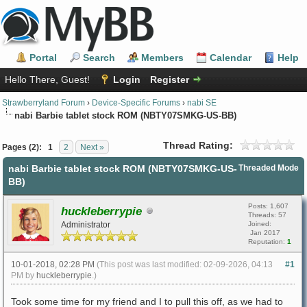
Portal
Search
Members
Calendar
Help
Hello There, Guest!
Login
Register
Strawberryland Forum
›
Device-Specific Forums
›
nabi SE
nabi Barbie tablet stock ROM (NBTY07SMKG-US-BB)
Thread Rating:
Pages (2):
1
2
Next »
nabi Barbie tablet stock ROM (NBTY07SMKG-US-
Threaded Mode
BB)
Posts: 1,607
huckleberrypie
Threads: 57
Administrator
Joined:
Jan 2017
Reputation:
1
10-01-2018, 02:28 PM
(This post was last modified: 02-09-2026, 04:13
#1
PM by
huckleberrypie
.)
Took some time for my friend and I to pull this off, as we had to