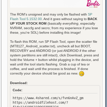
The ROM's unsigned and may only be flashed with
SP
Flash Tool 5.1532.00
. And it goes without saying to
BACK
UP YOUR STOCK ROM
(basically
everything
, especially
NVRAM, seccfg and secro; from my experience if you lose
these, you're SOL) before installing this image!
To flash this ROM, run SP Flash Tool, open the scatter file
(MT8127_Android_scatter.txt), uncheck all but BOOT,
RECOVERY and ANDROID (or just ANDROID if the other
system partitions are still intact), click Download, press and
hold the Volume + button whilst plugging in the device, and
wait until the tool starts flashing. Grab a cup of tea or
coffee, and wait until the process is finished. If done
correctly your device should be good as new.
Download:
Code:
https://www.4shared.com/s/fvn6nAvZ_gm
https://androidfilehost.com/?