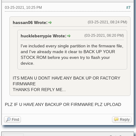
03-25-2021, 10:25 PM
#7
hassan06 Wrote:
(03-25-2021, 08:24 PM)
huckleberrypie Wrote:
(03-25-2021, 06:20 PM)
I've included every single partition in the firmware file,
and I've already made it clear to BACK UP YOUR
STOCK ROM before you even try to flash your
device.
ITS MEAN U DONT HAVE ANY BACK UP OR FACTORY
FIRMWARE
THANKS FOR REPLY ME...
PLZ IF U HAVE ANY BACKUP OR FIRMWARE PLZ UPLOAD
Find
Reply