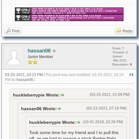
Find
Reply
Posts: 7
hassan06
Threads: 0
Junior Member
Joined:
Mar 2021
Reputation:
0
03-25-2021, 03:15 PM
(This post was last modified: 03-25-2021, 03:19
#4
PM by
hassan06
.)
huckleberrypie Wrote:
(03-25-2021, 01:09 PM)
hassan06 Wrote:
(03-23-2021, 07:19 PM)
huckleberrypie Wrote:
(10-01-2018, 02:28 PM)
Took some time for my friend and I to pull this
off, as we had to source a stock Barbie Nabi