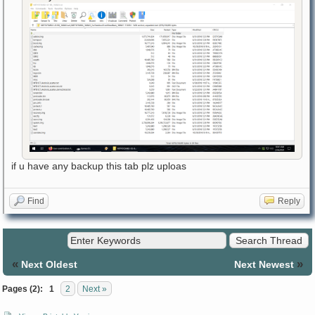
if u have any backup this tab plz uploas
Find
Reply
«
»
Next Oldest
Next Newest
Pages (2):
1
2
Next »