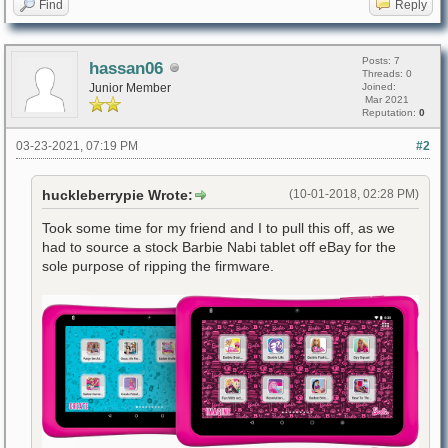
Find
Reply
Posts: 7
hassan06
Threads: 0
Junior Member
Joined:
Mar 2021
Reputation:
0
03-23-2021, 07:19 PM
#2
huckleberrypie Wrote:
(10-01-2018, 02:28 PM)
Took some time for my friend and I to pull this off, as we
had to source a stock Barbie Nabi tablet off eBay for the
sole purpose of ripping the firmware.