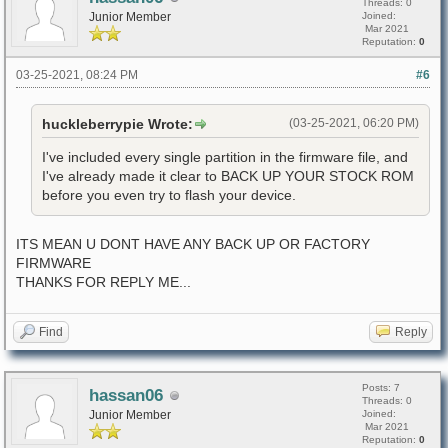
Threads: 0
Junior Member
Joined:
Mar 2021
Reputation:
0
03-25-2021, 08:24 PM
#6
huckleberrypie Wrote:
(03-25-2021, 06:20 PM)
I've included every single partition in the firmware file, and
I've already made it clear to BACK UP YOUR STOCK ROM
before you even try to flash your device.
ITS MEAN U DONT HAVE ANY BACK UP OR FACTORY
FIRMWARE
THANKS FOR REPLY ME...
Find
Reply
Posts: 7
hassan06
Threads: 0
Junior Member
Joined:
Mar 2021
Reputation:
0