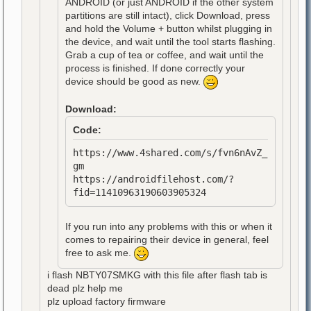
ANDROID (or just ANDROID if the other system
partitions are still intact), click Download, press
and hold the Volume + button whilst plugging in
the device, and wait until the tool starts flashing.
Grab a cup of tea or coffee, and wait until the
process is finished. If done correctly your
device should be good as new.
Download:
Code:
https://www.4shared.com/s/fvn6nAvZ_
gm
https://androidfilehost.com/?
fid=11410963190603905324
If you run into any problems with this or when it
comes to repairing their device in general, feel
free to ask me.
i flash NBTY07SMKG with this file after flash tab is
dead plz help me
plz upload factory firmware