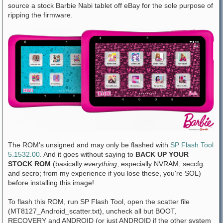
source a stock Barbie Nabi tablet off eBay for the sole purpose of
ripping the firmware.
The ROM's unsigned and may only be flashed with
SP Flash Tool
5.1532.00
. And it goes without saying to
BACK UP YOUR
STOCK ROM
(basically
everything
, especially NVRAM, seccfg
and secro; from my experience if you lose these, you're SOL)
before installing this image!
To flash this ROM, run SP Flash Tool, open the scatter file
(MT8127_Android_scatter.txt), uncheck all but BOOT,
RECOVERY and ANDROID (or just ANDROID if the other system