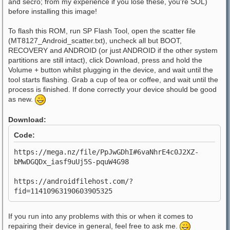
and secro; from my experience if you lose these, you're SOL)
before installing this image!
To flash this ROM, run SP Flash Tool, open the scatter file
(MT8127_Android_scatter.txt), uncheck all but BOOT,
RECOVERY and ANDROID (or just ANDROID if the other system
partitions are still intact), click Download, press and hold the
Volume + button whilst plugging in the device, and wait until the
tool starts flashing. Grab a cup of tea or coffee, and wait until the
process is finished. If done correctly your device should be good
as new.
Download:
Code:
https://mega.nz/file/PpJwGDhI#6vaNhrE4c0J2XZ-
bMwDGQDx_iasf9uUj5S-pquW4G98
https://androidfilehost.com/?
fid=11410963190603905325
If you run into any problems with this or when it comes to
repairing their device in general, feel free to ask me.