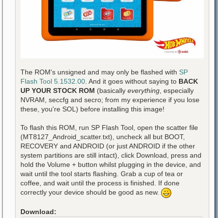
The ROM's unsigned and may only be flashed with
SP
Flash Tool 5.1532.00
. And it goes without saying to
BACK
UP YOUR STOCK ROM
(basically
everything
, especially
NVRAM, seccfg and secro; from my experience if you lose
these, you're SOL) before installing this image!
To flash this ROM, run SP Flash Tool, open the scatter file
(MT8127_Android_scatter.txt), uncheck all but BOOT,
RECOVERY and ANDROID (or just ANDROID if the other
system partitions are still intact), click Download, press and
hold the Volume + button whilst plugging in the device, and
wait until the tool starts flashing. Grab a cup of tea or
coffee, and wait until the process is finished. If done
correctly your device should be good as new.
Download: