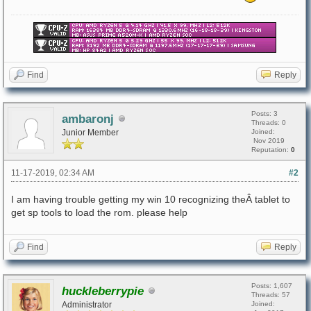
Find
Reply
Posts: 3
ambaronj
Threads: 0
Junior Member
Joined:
Nov 2019
Reputation:
0
11-17-2019, 02:34 AM
#2
I am having trouble getting my win 10 recognizing theÂ tablet to
get sp tools to load the rom. please help
Find
Reply
Posts: 1,607
huckleberrypie
Threads: 57
Administrator
Joined: