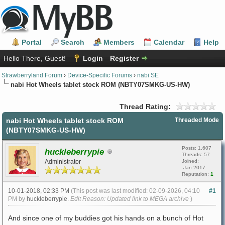
Portal
Search
Members
Calendar
Help
Hello There, Guest!
Login
Register
Strawberryland Forum
›
Device-Specific Forums
›
nabi SE
nabi Hot Wheels tablet stock ROM (NBTY07SMKG-US-HW)
Thread Rating:
nabi Hot Wheels tablet stock ROM
Threaded Mode
(NBTY07SMKG-US-HW)
Posts: 1,607
huckleberrypie
Threads: 57
Administrator
Joined:
Jan 2017
Reputation:
1
10-01-2018, 02:33 PM
(This post was last modified: 02-09-2026, 04:10
#1
PM by
huckleberrypie
.
Edit Reason: Updated link to MEGA archive
)
And since one of my buddies got his hands on a bunch of Hot