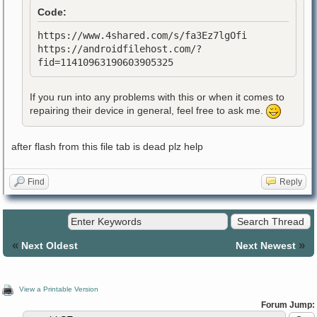
Code:
https://www.4shared.com/s/fa3Ez7lgOfi
https://androidfilehost.com/?
fid=11410963190603905325
If you run into any problems with this or when it comes to
repairing their device in general, feel free to ask me.
after flash from this file tab is dead plz help
Find
Reply
«
»
Next Oldest
Next Newest
View a Printable Version
Forum Jump: