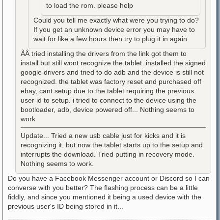
to load the rom. please help
Could you tell me exactly what were you trying to do?
If you get an unknown device error you may have to
wait for like a few hours then try to plug it in again.
ÃÂ tried installing the drivers from the link got them to
install but still wont recognize the tablet. installed the signed
google drivers and tried to do adb and the device is still not
recognized. the tablet was factory reset and purchased off
ebay, cant setup due to the tablet requiring the previous
user id to setup. i tried to connect to the device using the
bootloader, adb, device powered off... Nothing seems to
work
Update... Tried a new usb cable just for kicks and it is
recognizing it, but now the tablet starts up to the setup and
interrupts the download. Tried putting in recovery mode.
Nothing seems to work.
Do you have a Facebook Messenger account or Discord so I can
converse with you better? The flashing process can be a little
fiddly, and since you mentioned it being a used device with the
previous user's ID being stored in it...