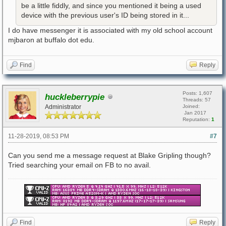
be a little fiddly, and since you mentioned it being a used
device with the previous user's ID being stored in it...
I do have messenger it is associated with my old school account
mjbaron at buffalo dot edu.
Find
Reply
Posts: 1,607
huckleberrypie
Threads: 57
Administrator
Joined:
Jan 2017
Reputation:
1
11-28-2019, 08:53 PM
#7
Can you send me a message request at Blake Gripling though?
Tried searching your email on FB to no avail.
Find
Reply