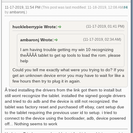
11-17-2019, 11:54 PM
(This post was last modified: 11-18-2019, 12:08 AM
#4
by
ambaronj
.)
huckleberrypie Wrote:
(11-17-2019, 01:41 PM)
ambaronj Wrote:
(11-17-2019, 02:34 AM)
I am having trouble getting my win 10 recognizing
theÃÂÃÂ tablet to get sp tools to load the rom. please
help
Could you tell me exactly what were you trying to do? If you
get an unknown device error you may have to wait for like a
few hours then try to plug it in again.
Â tried installing the drivers from the link got them to install but
still wont recognize the tablet. installed the signed google drivers
and tried to do adb and the device is still not recognized. the
tablet was factory reset and purchased off ebay, cant setup due
to the tablet requiring the previous user id to setup. i tried to
connect to the device using the bootloader, adb, device powered
off... Nothing seems to work