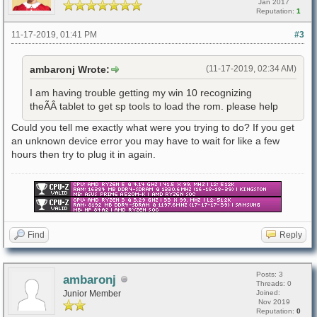
Jan 2017
Reputation:
1
11-17-2019, 01:41 PM
#3
ambaronj Wrote:
(11-17-2019, 02:34 AM)
I am having trouble getting my win 10 recognizing
theÃÂ tablet to get sp tools to load the rom. please help
Could you tell me exactly what were you trying to do? If you get
an unknown device error you may have to wait for like a few
hours then try to plug it in again.
Find
Reply
Posts: 3
ambaronj
Threads: 0
Junior Member
Joined:
Nov 2019
Reputation:
0