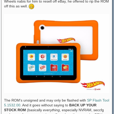
Wheels nabis for him to resell off eBay, he offered to rip the ROM
off this as well.
The ROM's unsigned and may only be flashed with
SP Flash Tool
5.1532.00
. And it goes without saying to
BACK UP YOUR
STOCK ROM
(basically
everything
, especially NVRAM, seccfg