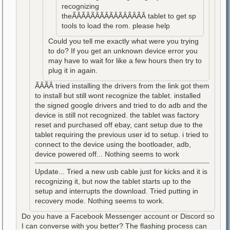
recognizing
theÃÂÃÂÃÂÃÂÃÂÃÂÃÂÃÂ tablet to get sp
tools to load the rom. please help
Could you tell me exactly what were you trying
to do? If you get an unknown device error you
may have to wait for like a few hours then try to
plug it in again.
ÃÂÃÂ tried installing the drivers from the link got them
to install but still wont recognize the tablet. installed
the signed google drivers and tried to do adb and the
device is still not recognized. the tablet was factory
reset and purchased off ebay, cant setup due to the
tablet requiring the previous user id to setup. i tried to
connect to the device using the bootloader, adb,
device powered off... Nothing seems to work
Update... Tried a new usb cable just for kicks and it is
recognizing it, but now the tablet starts up to the
setup and interrupts the download. Tried putting in
recovery mode. Nothing seems to work.
Do you have a Facebook Messenger account or Discord so
I can converse with you better? The flashing process can