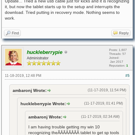
Update... Tried a new usb cable just for kicks and it is recognizing
it, but now the tablet starts up to the setup and interrupts the
download. Tried putting in recovery mode. Nothing seems to
work.
Find
Reply
Posts: 1,607
huckleberrypie
Threads: 57
Administrator
Joined:
Jan 2017
Reputation:
1
11-18-2019, 12:48 PM
#5
ambaronj Wrote:
(11-17-2019, 11:54 PM)
huckleberrypie Wrote:
(11-17-2019, 01:41 PM)
ambaronj Wrote:
(11-17-2019, 02:34 AM)
I am having trouble getting my win 10
recognizing theÃÂÃÂÃÂÃÂ tablet to get sp tools