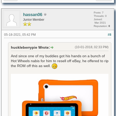
Posts: 7
hassan06
Threads: 0
Junior Member
Joined:
Mar 2021
Reputation:
0
05-18-2021, 05:42 PM
#8
huckleberrypie Wrote:
(10-01-2018, 02:33 PM)
And since one of my buddies got his hands on a bunch of
Hot Wheels nabis for him to resell off eBay, he offered to rip
the ROM off this as well.