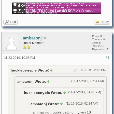
Find
Reply
Posts: 3
ambaronj
Threads: 0
Junior Member
Joined:
Nov 2019
Reputation:
0
11-23-2019, 10:08 PM
#6
huckleberrypie Wrote:
(11-18-2019, 12:48 PM)
ambaronj Wrote:
(11-17-2019, 11:54 PM)
huckleberrypie Wrote:
(11-17-2019, 01:41 PM)
ambaronj Wrote:
(11-17-2019, 02:34 AM)
I am having trouble getting my win 10