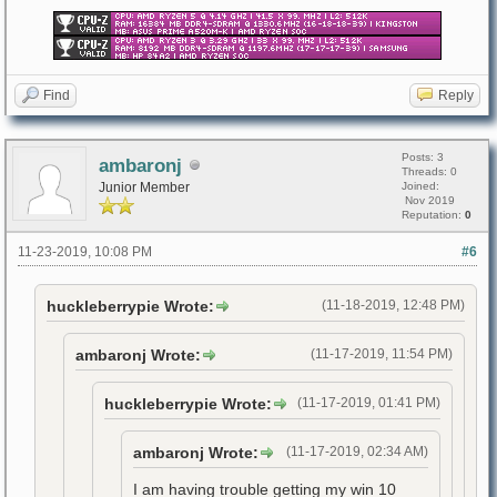
Find
Reply
Posts: 3
ambaronj
Threads: 0
Junior Member
Joined:
Nov 2019
Reputation:
0
11-23-2019, 10:08 PM
#6
huckleberrypie Wrote:
(11-18-2019, 12:48 PM)
ambaronj Wrote:
(11-17-2019, 11:54 PM)
huckleberrypie Wrote:
(11-17-2019, 01:41 PM)
ambaronj Wrote:
(11-17-2019, 02:34 AM)
I am having trouble getting my win 10