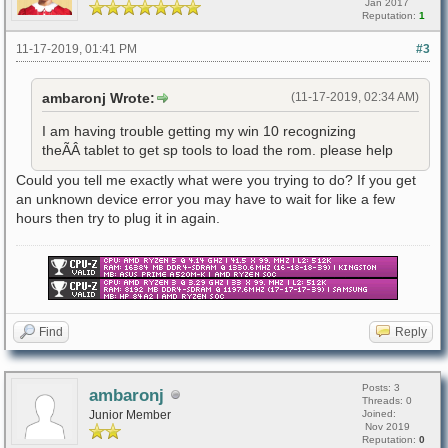
Jan 2017
Reputation:
1
11-17-2019, 01:41 PM
#3
ambaronj Wrote:
(11-17-2019, 02:34 AM)
I am having trouble getting my win 10 recognizing
theÃÂ tablet to get sp tools to load the rom. please help
Could you tell me exactly what were you trying to do? If you get
an unknown device error you may have to wait for like a few
hours then try to plug it in again.
Find
Reply
Posts: 3
ambaronj
Threads: 0
Junior Member
Joined:
Nov 2019
Reputation:
0