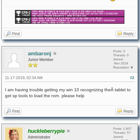
Find
Reply
Posts: 3
ambaronj
Threads: 0
Junior Member
Joined:
Nov 2019
Reputation:
0
11-17-2019, 02:34 AM
#2
I am having trouble getting my win 10 recognizing theÂ tablet to
get sp tools to load the rom. please help
Find
Reply
Posts: 1,607
huckleberrypie
Threads: 57
Administrator
Joined: