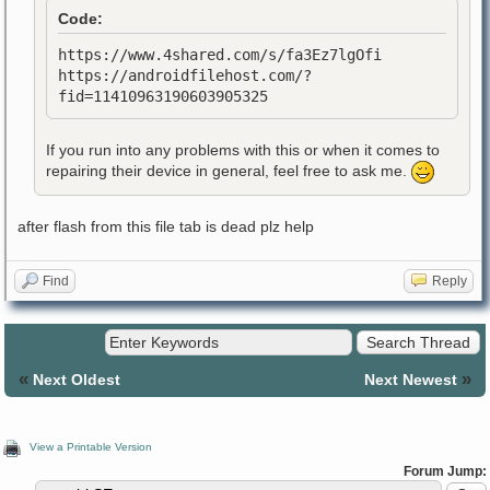
Code:
https://www.4shared.com/s/fa3Ez7lgOfi
https://androidfilehost.com/?
fid=11410963190603905325
If you run into any problems with this or when it comes to
repairing their device in general, feel free to ask me.
after flash from this file tab is dead plz help
Find
Reply
«
»
Next Oldest
Next Newest
View a Printable Version
Forum Jump: