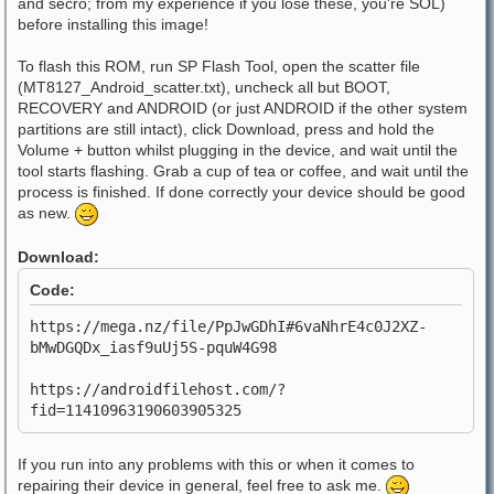
and secro; from my experience if you lose these, you're SOL)
before installing this image!
To flash this ROM, run SP Flash Tool, open the scatter file
(MT8127_Android_scatter.txt), uncheck all but BOOT,
RECOVERY and ANDROID (or just ANDROID if the other system
partitions are still intact), click Download, press and hold the
Volume + button whilst plugging in the device, and wait until the
tool starts flashing. Grab a cup of tea or coffee, and wait until the
process is finished. If done correctly your device should be good
as new.
Download:
Code:
https://mega.nz/file/PpJwGDhI#6vaNhrE4c0J2XZ-
bMwDGQDx_iasf9uUj5S-pquW4G98
https://androidfilehost.com/?
fid=11410963190603905325
If you run into any problems with this or when it comes to
repairing their device in general, feel free to ask me.