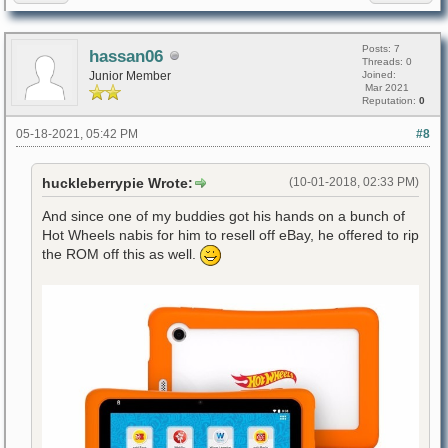
Posts: 7
hassan06
Threads: 0
Junior Member
Joined:
Mar 2021
Reputation:
0
05-18-2021, 05:42 PM
#8
huckleberrypie Wrote:
(10-01-2018, 02:33 PM)
And since one of my buddies got his hands on a bunch of
Hot Wheels nabis for him to resell off eBay, he offered to rip
the ROM off this as well.