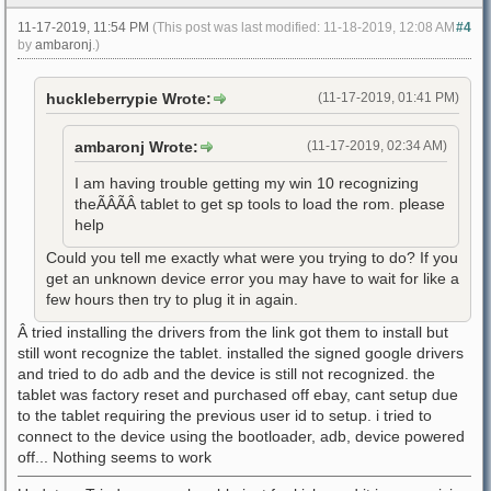
11-17-2019, 11:54 PM
(This post was last modified: 11-18-2019, 12:08 AM
#4
by
ambaronj
.)
huckleberrypie Wrote:
(11-17-2019, 01:41 PM)
ambaronj Wrote:
(11-17-2019, 02:34 AM)
I am having trouble getting my win 10 recognizing
theÃÂÃÂ tablet to get sp tools to load the rom. please
help
Could you tell me exactly what were you trying to do? If you
get an unknown device error you may have to wait for like a
few hours then try to plug it in again.
Â tried installing the drivers from the link got them to install but
still wont recognize the tablet. installed the signed google drivers
and tried to do adb and the device is still not recognized. the
tablet was factory reset and purchased off ebay, cant setup due
to the tablet requiring the previous user id to setup. i tried to
connect to the device using the bootloader, adb, device powered
off... Nothing seems to work