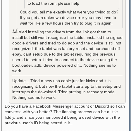
to load the rom. please help
Could you tell me exactly what were you trying to do?
If you get an unknown device error you may have to
wait for like a few hours then try to plug it in again.
ÃÂ tried installing the drivers from the link got them to
install but still wont recognize the tablet. installed the signed
google drivers and tried to do adb and the device is still not
recognized. the tablet was factory reset and purchased off
ebay, cant setup due to the tablet requiring the previous
user id to setup. i tried to connect to the device using the
bootloader, adb, device powered off... Nothing seems to
work
Update... Tried a new usb cable just for kicks and it is
recognizing it, but now the tablet starts up to the setup and
interrupts the download. Tried putting in recovery mode.
Nothing seems to work.
Do you have a Facebook Messenger account or Discord so I can
converse with you better? The flashing process can be a little
fiddly, and since you mentioned it being a used device with the
previous user's ID being stored in it...