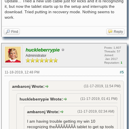
Update... Tried a new usb cable just for kicks and it is recognizing
it, but now the tablet starts up to the setup and interrupts the
download. Tried putting in recovery mode. Nothing seems to
work.
Find
Reply
Posts: 1,607
huckleberrypie
Threads: 57
Administrator
Joined:
Jan 2017
Reputation:
1
11-18-2019, 12:48 PM
#5
ambaronj Wrote:
(11-17-2019, 11:54 PM)
huckleberrypie Wrote:
(11-17-2019, 01:41 PM)
ambaronj Wrote:
(11-17-2019, 02:34 AM)
I am having trouble getting my win 10
recognizing theÃÂÃÂÃÂÃÂ tablet to get sp tools