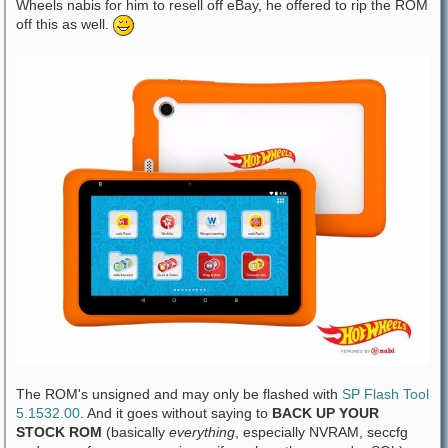
Wheels nabis for him to resell off eBay, he offered to rip the ROM
off this as well.
The ROM's unsigned and may only be flashed with
SP Flash Tool
5.1532.00
. And it goes without saying to
BACK UP YOUR
STOCK ROM
(basically
everything
, especially NVRAM, seccfg