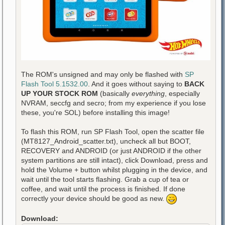
The ROM's unsigned and may only be flashed with
SP
Flash Tool 5.1532.00
. And it goes without saying to
BACK
UP YOUR STOCK ROM
(basically
everything
, especially
NVRAM, seccfg and secro; from my experience if you lose
these, you're SOL) before installing this image!
To flash this ROM, run SP Flash Tool, open the scatter file
(MT8127_Android_scatter.txt), uncheck all but BOOT,
RECOVERY and ANDROID (or just ANDROID if the other
system partitions are still intact), click Download, press and
hold the Volume + button whilst plugging in the device, and
wait until the tool starts flashing. Grab a cup of tea or
coffee, and wait until the process is finished. If done
correctly your device should be good as new.
Download: