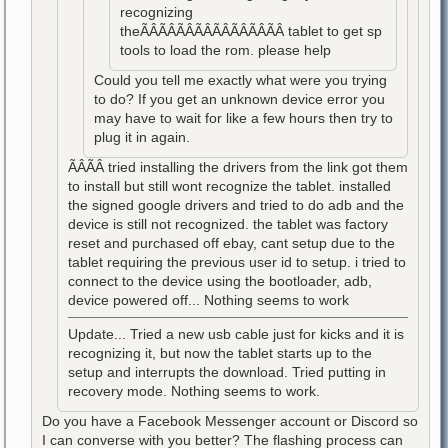
recognizing
theÃÂÃÂÃÂÃÂÃÂÃÂÃÂÃÂ tablet to get sp
tools to load the rom. please help
Could you tell me exactly what were you trying
to do? If you get an unknown device error you
may have to wait for like a few hours then try to
plug it in again.
ÃÂÃÂ tried installing the drivers from the link got them
to install but still wont recognize the tablet. installed
the signed google drivers and tried to do adb and the
device is still not recognized. the tablet was factory
reset and purchased off ebay, cant setup due to the
tablet requiring the previous user id to setup. i tried to
connect to the device using the bootloader, adb,
device powered off... Nothing seems to work
Update... Tried a new usb cable just for kicks and it is
recognizing it, but now the tablet starts up to the
setup and interrupts the download. Tried putting in
recovery mode. Nothing seems to work.
Do you have a Facebook Messenger account or Discord so
I can converse with you better? The flashing process can