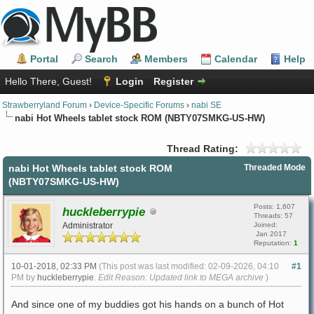
Portal
Search
Members
Calendar
Help
Hello There, Guest!
Login
Register
Strawberryland Forum
›
Device-Specific Forums
›
nabi SE
nabi Hot Wheels tablet stock ROM (NBTY07SMKG-US-HW)
Thread Rating:
nabi Hot Wheels tablet stock ROM
Threaded Mode
(NBTY07SMKG-US-HW)
Posts: 1,607
huckleberrypie
Threads: 57
Administrator
Joined:
Jan 2017
Reputation:
1
10-01-2018, 02:33 PM
(This post was last modified: 02-09-2026, 04:10
#1
PM by
huckleberrypie
.
Edit Reason: Updated link to MEGA archive
)
And since one of my buddies got his hands on a bunch of Hot