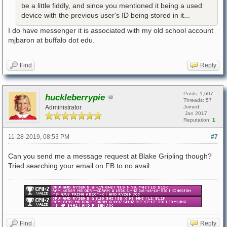
be a little fiddly, and since you mentioned it being a used
device with the previous user's ID being stored in it...
I do have messenger it is associated with my old school account
mjbaron at buffalo dot edu.
Find
Reply
Posts: 1,607
huckleberrypie
Threads: 57
Administrator
Joined:
Jan 2017
Reputation:
1
11-28-2019, 08:53 PM
#7
Can you send me a message request at Blake Gripling though?
Tried searching your email on FB to no avail.
Find
Reply