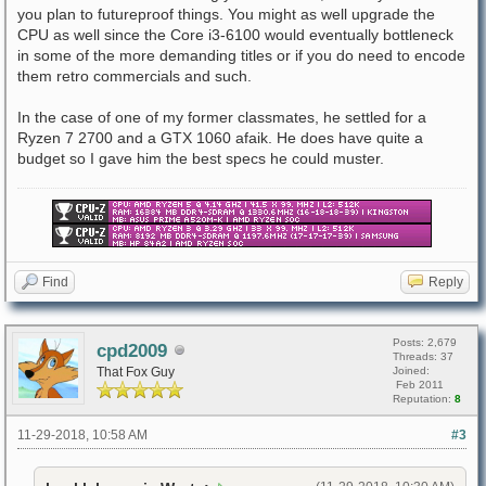
you plan to futureproof things. You might as well upgrade the
CPU as well since the Core i3-6100 would eventually bottleneck
in some of the more demanding titles or if you do need to encode
them retro commercials and such.
In the case of one of my former classmates, he settled for a
Ryzen 7 2700 and a GTX 1060 afaik. He does have quite a
budget so I gave him the best specs he could muster.
Find
Reply
Posts: 2,679
cpd2009
Threads: 37
That Fox Guy
Joined:
Feb 2011
Reputation:
8
11-29-2018, 10:58 AM
#3