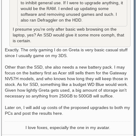
to inhibit general use. If I were to upgrade anything, it
would be the RAM. I ended up updating some
software and removing unused games and such. I
also ran Defraggler on the HDD.
I presume you're only after basic web browsing on the
laptop, yes? An SSD would give it some more oomph, that
is certain.
Exactly. The only gaming I do on Greta is very basic casual stuff
since I usually game on my 3DS.
Other than the SSD, she also needs a new battery pack. I may
focus on the battery first as Acer still sells them for the Gateway
NV57H models, and who knows how long they will keep those in
stock. As for SSD, something like a budget WD Blue would work.
Given how lightly Greta gets used, a big amount of storage isn't
necessary so anything from 250GB to 500GB will suffice.
Later on, I will add up costs of the proposed upgrades to both my
PCs and post the results here.
I love foxes, especially the one in my avatar.