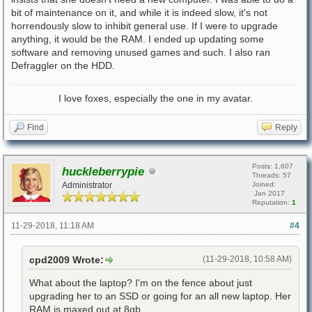
bit of maintenance on it, and while it is indeed slow, it's not
horrendously slow to inhibit general use. If I were to upgrade
anything, it would be the RAM. I ended up updating some
software and removing unused games and such. I also ran
Defraggler on the HDD.
I love foxes, especially the one in my avatar.
Find
Reply
Posts: 1,607
huckleberrypie
Threads: 57
Administrator
Joined:
Jan 2017
Reputation:
1
11-29-2018, 11:18 AM
#4
cpd2009 Wrote:
(11-29-2018, 10:58 AM)
What about the laptop? I'm on the fence about just
upgrading her to an SSD or going for an all new laptop. Her
RAM is maxed out at 8gb.