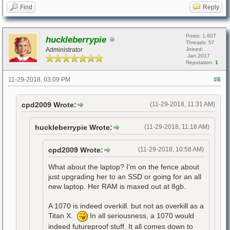
Find
Reply
Posts: 1,607
huckleberrypie
Threads: 57
Administrator
Joined:
Jan 2017
Reputation:
1
11-29-2018, 03:09 PM
#6
cpd2009 Wrote:
(11-29-2018, 11:31 AM)
huckleberrypie Wrote:
(11-29-2018, 11:18 AM)
cpd2009 Wrote:
(11-29-2018, 10:58 AM)
What about the laptop? I'm on the fence about
just upgrading her to an SSD or going for an all
new laptop. Her RAM is maxed out at 8gb.
A 1070 is indeed overkill. but not as overkill as a
Titan X.
In all seriousness, a 1070 would
indeed futureproof stuff. It all comes down to