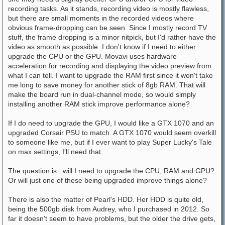
recording tasks. As it stands, recording video is mostly flawless,
but there are small moments in the recorded videos where
obvious frame-dropping can be seen. Since I mostly record TV
stuff, the frame dropping is a minor nitpick, but I'd rather have the
video as smooth as possible. I don't know if I need to either
upgrade the CPU or the GPU. Movavi uses hardware
acceleration for recording and displaying the video preview from
what I can tell. I want to upgrade the RAM first since it won't take
me long to save money for another stick of 8gb RAM. That will
make the board run in dual-channel mode, so would simply
installing another RAM stick improve performance alone?
If I do need to upgrade the GPU, I would like a GTX 1070 and an
upgraded Corsair PSU to match. A GTX 1070 would seem overkill
to someone like me, but if I ever want to play Super Lucky's Tale
on max settings, I'll need that.
The question is.. will I need to upgrade the CPU, RAM and GPU?
Or will just one of these being upgraded improve things alone?
There is also the matter of Pearl's HDD. Her HDD is quite old,
being the 500gb disk from Audrey, who I purchased in 2012. So
far it doesn't seem to have problems, but the older the drive gets,