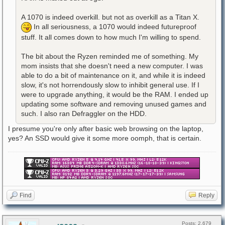
A 1070 is indeed overkill. but not as overkill as a Titan X.
In all seriousness, a 1070 would indeed futureproof
stuff. It all comes down to how much I'm willing to spend.
The bit about the Ryzen reminded me of something. My
mom insists that she doesn't need a new computer. I was
able to do a bit of maintenance on it, and while it is indeed
slow, it's not horrendously slow to inhibit general use. If I
were to upgrade anything, it would be the RAM. I ended up
updating some software and removing unused games and
such. I also ran Defraggler on the HDD.
I presume you're only after basic web browsing on the laptop,
yes? An SSD would give it some more oomph, that is certain.
Find
Reply
Posts: 2,679