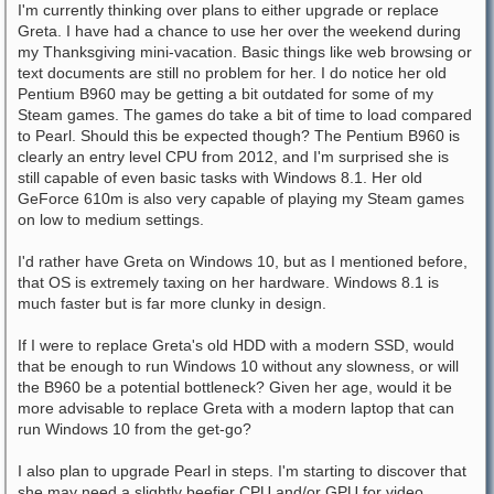
I'm currently thinking over plans to either upgrade or replace
Greta. I have had a chance to use her over the weekend during
my Thanksgiving mini-vacation. Basic things like web browsing or
text documents are still no problem for her. I do notice her old
Pentium B960 may be getting a bit outdated for some of my
Steam games. The games do take a bit of time to load compared
to Pearl. Should this be expected though? The Pentium B960 is
clearly an entry level CPU from 2012, and I'm surprised she is
still capable of even basic tasks with Windows 8.1. Her old
GeForce 610m is also very capable of playing my Steam games
on low to medium settings.
I'd rather have Greta on Windows 10, but as I mentioned before,
that OS is extremely taxing on her hardware. Windows 8.1 is
much faster but is far more clunky in design.
If I were to replace Greta's old HDD with a modern SSD, would
that be enough to run Windows 10 without any slowness, or will
the B960 be a potential bottleneck? Given her age, would it be
more advisable to replace Greta with a modern laptop that can
run Windows 10 from the get-go?
I also plan to upgrade Pearl in steps. I'm starting to discover that
she may need a slightly beefier CPU and/or GPU for video