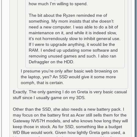
how much I'm willing to spend.
The bit about the Ryzen reminded me of
something. My mom insists that she doesn't
need a new computer. I was able to do a bit of
maintenance on it, and while it is indeed slow,
it's not horrendously slow to inhibit general use.
If I were to upgrade anything, it would be the
RAM. I ended up updating some software and
removing unused games and such. I also ran
Defraggler on the HDD.
I presume you're only after basic web browsing on
the laptop, yes? An SSD would give it some more
oomph, that is certain.
Exactly. The only gaming I do on Greta is very basic casual
stuff since I usually game on my 3DS.
Other than the SSD, she also needs a new battery pack. I
may focus on the battery first as Acer still sells them for the
Gateway NV57H models, and who knows how long they will
keep those in stock. As for SSD, something like a budget
WD Blue would work. Given how lightly Greta gets used, a