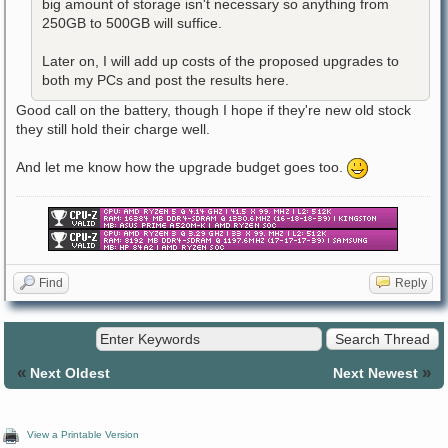
big amount of storage isn't necessary so anything from
250GB to 500GB will suffice.
Later on, I will add up costs of the proposed upgrades to
both my PCs and post the results here.
Good call on the battery, though I hope if they're new old stock
they still hold their charge well.
And let me know how the upgrade budget goes too.
Find
Reply
«
»
Next Oldest
Next Newest
View a Printable Version