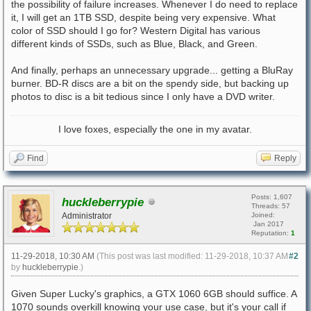
the possibility of failure increases. Whenever I do need to replace
it, I will get an 1TB SSD, despite being very expensive. What
color of SSD should I go for? Western Digital has various
different kinds of SSDs, such as Blue, Black, and Green.
And finally, perhaps an unnecessary upgrade... getting a BluRay
burner. BD-R discs are a bit on the spendy side, but backing up
photos to disc is a bit tedious since I only have a DVD writer.
I love foxes, especially the one in my avatar.
Find
Reply
Posts: 1,607
huckleberrypie
Threads: 57
Administrator
Joined:
Jan 2017
Reputation:
1
11-29-2018, 10:30 AM
(This post was last modified: 11-29-2018, 10:37 AM
#2
by
huckleberrypie
.)
Given Super Lucky's graphics, a GTX 1060 6GB should suffice. A
1070 sounds overkill knowing your use case, but it's your call if