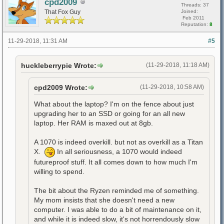
cpd2009
Threads: 37
That Fox Guy
Joined:
Feb 2011
Reputation:
8
11-29-2018, 11:31 AM
#5
huckleberrypie Wrote:
(11-29-2018, 11:18 AM)
cpd2009 Wrote:
(11-29-2018, 10:58 AM)
What about the laptop? I'm on the fence about just
upgrading her to an SSD or going for an all new
laptop. Her RAM is maxed out at 8gb.
A 1070 is indeed overkill. but not as overkill as a Titan
X.
In all seriousness, a 1070 would indeed
futureproof stuff. It all comes down to how much I'm
willing to spend.
The bit about the Ryzen reminded me of something.
My mom insists that she doesn't need a new
computer. I was able to do a bit of maintenance on it,
and while it is indeed slow, it's not horrendously slow