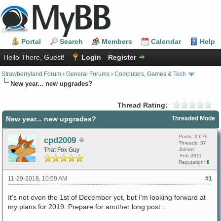
Portal
Search
Members
Calendar
Help
Hello There, Guest!
Login
Register
Strawberryland Forum
›
General Forums
›
Computers, Games & Tech
New year... new upgrades?
Thread Rating:
New year... new upgrades?
Threaded Mode
Posts: 2,679
cpd2009
Threads: 37
That Fox Guy
Joined:
Feb 2011
Reputation:
8
11-29-2018, 10:09 AM
#1
It's not even the 1st of December yet, but I'm looking forward at
my plans for 2019. Prepare for another long post...