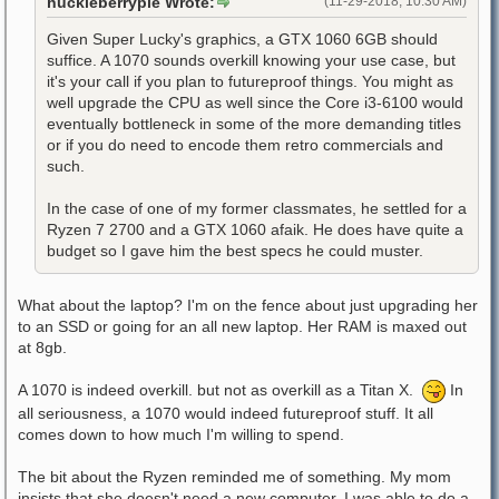
huckleberrypie Wrote:
(11-29-2018, 10:30 AM)
Given Super Lucky's graphics, a GTX 1060 6GB should
suffice. A 1070 sounds overkill knowing your use case, but
it's your call if you plan to futureproof things. You might as
well upgrade the CPU as well since the Core i3-6100 would
eventually bottleneck in some of the more demanding titles
or if you do need to encode them retro commercials and
such.
In the case of one of my former classmates, he settled for a
Ryzen 7 2700 and a GTX 1060 afaik. He does have quite a
budget so I gave him the best specs he could muster.
What about the laptop? I'm on the fence about just upgrading her
to an SSD or going for an all new laptop. Her RAM is maxed out
at 8gb.
A 1070 is indeed overkill. but not as overkill as a Titan X.
In
all seriousness, a 1070 would indeed futureproof stuff. It all
comes down to how much I'm willing to spend.
The bit about the Ryzen reminded me of something. My mom
insists that she doesn't need a new computer. I was able to do a