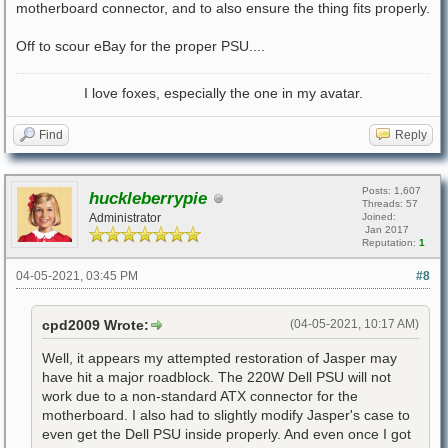
motherboard connector, and to also ensure the thing fits properly.
Off to scour eBay for the proper PSU....
I love foxes, especially the one in my avatar.
Find
Reply
Posts: 1,607
huckleberrypie
Threads: 57
Administrator
Joined:
Jan 2017
Reputation:
1
04-05-2021, 03:45 PM
#8
cpd2009 Wrote:
(04-05-2021, 10:17 AM)
Well, it appears my attempted restoration of Jasper may
have hit a major roadblock. The 220W Dell PSU will not
work due to a non-standard ATX connector for the
motherboard. I also had to slightly modify Jasper's case to
even get the Dell PSU inside properly. And even once I got