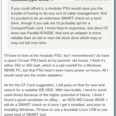
If you could afford it, a modular PSU would save you the
trouble of having to do any sort of cable management. And
it's prudent to do an extensive SMART check on a hard
drive, though if you ask me I'd probably opt for a
CompactFlash card. I know they're expensive, but since CF
does use Parallel ATA/IDE, that and an adapter is more
reliable than an old or new old stock drive which may or
may not fail over time.
I'll have to look at the modular PSU, but I remembered I do have
a spare Corsair PSU back at my parents' old house. I think it's
either 350 or 450 watt, which is a tad overkill for a Windows
98/ME PC, but that PSU hasn't seen many power on hours. All I
would need are the molex adapters.
As for the CF Card suggestion, I will pass on that for now and
search for a suitable IDE HDD. With new builds, I tend to avoid
used drives because of the higher potential of failure. I think I
found a good candidate on eBay.... an NOS WD Caviar 80GB. I
will do a SMART check on it once I get it installed, and prior to
installing Windows. I'll have to use a bootable Linux USB to use
some kind of SMART tool.