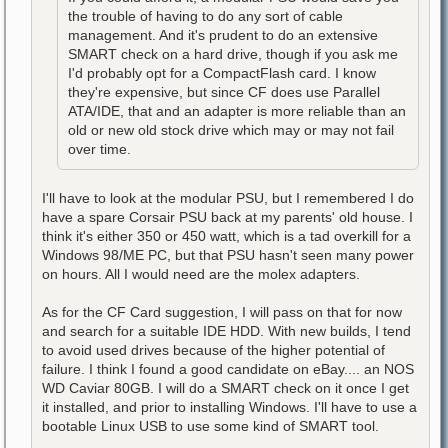
the trouble of having to do any sort of cable
management. And it's prudent to do an extensive
SMART check on a hard drive, though if you ask me
I'd probably opt for a CompactFlash card. I know
they're expensive, but since CF does use Parallel
ATA/IDE, that and an adapter is more reliable than an
old or new old stock drive which may or may not fail
over time.
I'll have to look at the modular PSU, but I remembered I do
have a spare Corsair PSU back at my parents' old house. I
think it's either 350 or 450 watt, which is a tad overkill for a
Windows 98/ME PC, but that PSU hasn't seen many power
on hours. All I would need are the molex adapters.
As for the CF Card suggestion, I will pass on that for now
and search for a suitable IDE HDD. With new builds, I tend
to avoid used drives because of the higher potential of
failure. I think I found a good candidate on eBay.... an NOS
WD Caviar 80GB. I will do a SMART check on it once I get
it installed, and prior to installing Windows. I'll have to use a
bootable Linux USB to use some kind of SMART tool.