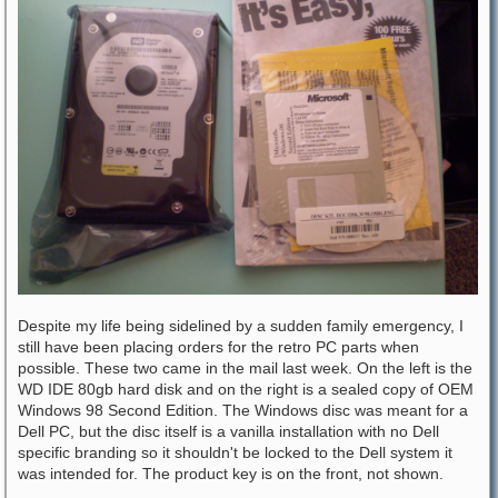
Despite my life being sidelined by a sudden family emergency, I
still have been placing orders for the retro PC parts when
possible. These two came in the mail last week. On the left is the
WD IDE 80gb hard disk and on the right is a sealed copy of OEM
Windows 98 Second Edition. The Windows disc was meant for a
Dell PC, but the disc itself is a vanilla installation with no Dell
specific branding so it shouldn't be locked to the Dell system it
was intended for. The product key is on the front, not shown.