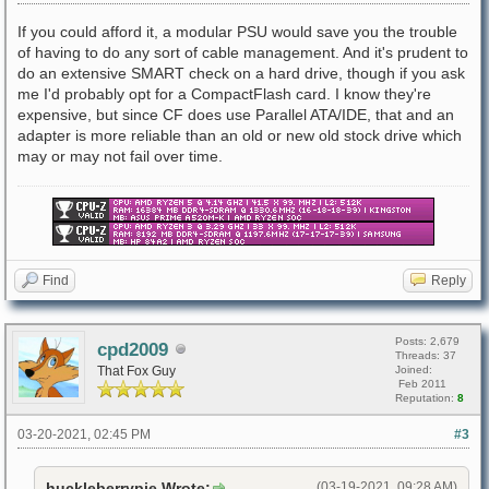
If you could afford it, a modular PSU would save you the trouble
of having to do any sort of cable management. And it's prudent to
do an extensive SMART check on a hard drive, though if you ask
me I'd probably opt for a CompactFlash card. I know they're
expensive, but since CF does use Parallel ATA/IDE, that and an
adapter is more reliable than an old or new old stock drive which
may or may not fail over time.
Find
Reply
Posts: 2,679
cpd2009
Threads: 37
That Fox Guy
Joined:
Feb 2011
Reputation:
8
03-20-2021, 02:45 PM
#3
huckleberrypie Wrote:
(03-19-2021, 09:28 AM)