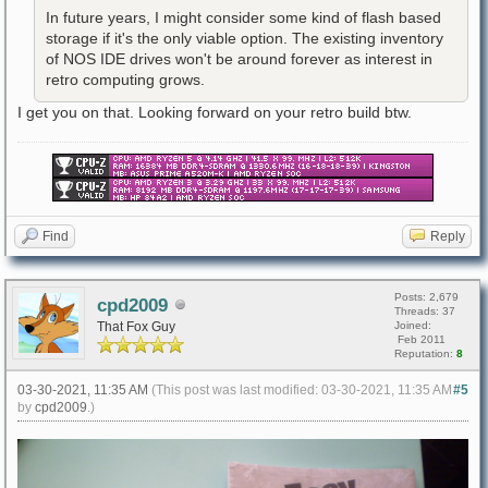
In future years, I might consider some kind of flash based
storage if it's the only viable option. The existing inventory
of NOS IDE drives won't be around forever as interest in
retro computing grows.
I get you on that. Looking forward on your retro build btw.
Find
Reply
Posts: 2,679
cpd2009
Threads: 37
That Fox Guy
Joined:
Feb 2011
Reputation:
8
03-30-2021, 11:35 AM
(This post was last modified: 03-30-2021, 11:35 AM
#5
by
cpd2009
.)