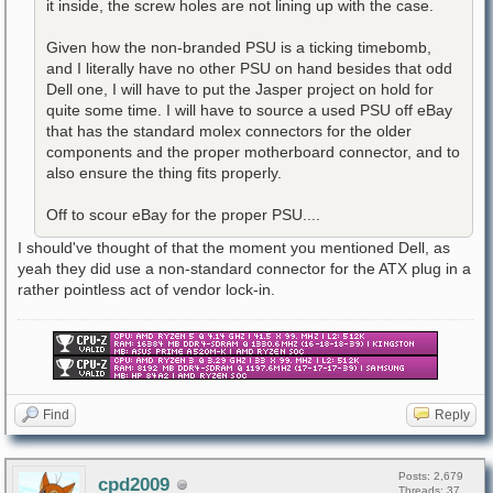
it inside, the screw holes are not lining up with the case.
Given how the non-branded PSU is a ticking timebomb,
and I literally have no other PSU on hand besides that odd
Dell one, I will have to put the Jasper project on hold for
quite some time. I will have to source a used PSU off eBay
that has the standard molex connectors for the older
components and the proper motherboard connector, and to
also ensure the thing fits properly.
Off to scour eBay for the proper PSU....
I should've thought of that the moment you mentioned Dell, as
yeah they did use a non-standard connector for the ATX plug in a
rather pointless act of vendor lock-in.
Find
Reply
Posts: 2,679
cpd2009
Threads: 37