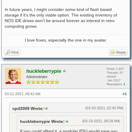
In future years, I might consider some kind of flash based
storage if it's the only viable option. The existing inventory of
NOS IDE drives won't be around forever as interest in retro
computing grows.
I love foxes, especially the one in my avatar.
Find
Reply
Posts: 1,607
huckleberrypie
Threads: 57
Administrator
Joined:
Jan 2017
Reputation:
1
03-21-2021, 08:42 AM
#4
cpd2009 Wrote:
(03-20-2021, 02:45 PM)
huckleberrypie Wrote:
(03-19-2021, 09:28 AM)
If you could afford it, a modular PSU would save you