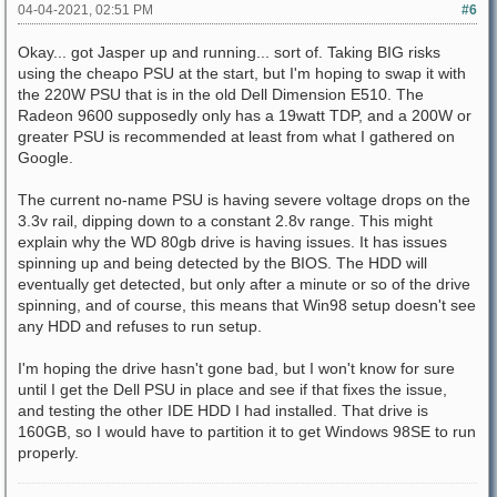
04-04-2021, 02:51 PM
#6
Okay... got Jasper up and running... sort of. Taking BIG risks
using the cheapo PSU at the start, but I'm hoping to swap it with
the 220W PSU that is in the old Dell Dimension E510. The
Radeon 9600 supposedly only has a 19watt TDP, and a 200W or
greater PSU is recommended at least from what I gathered on
Google.
The current no-name PSU is having severe voltage drops on the
3.3v rail, dipping down to a constant 2.8v range. This might
explain why the WD 80gb drive is having issues. It has issues
spinning up and being detected by the BIOS. The HDD will
eventually get detected, but only after a minute or so of the drive
spinning, and of course, this means that Win98 setup doesn't see
any HDD and refuses to run setup.
I'm hoping the drive hasn't gone bad, but I won't know for sure
until I get the Dell PSU in place and see if that fixes the issue,
and testing the other IDE HDD I had installed. That drive is
160GB, so I would have to partition it to get Windows 98SE to run
properly.