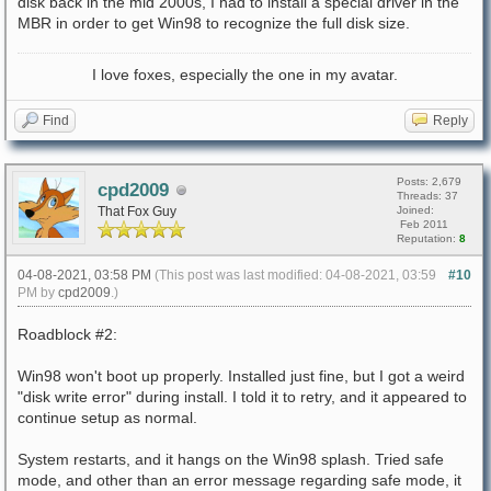
disk back in the mid 2000s, I had to install a special driver in the
MBR in order to get Win98 to recognize the full disk size.
I love foxes, especially the one in my avatar.
Find
Reply
Posts: 2,679
cpd2009
Threads: 37
That Fox Guy
Joined:
Feb 2011
Reputation:
8
04-08-2021, 03:58 PM
(This post was last modified: 04-08-2021, 03:59
#10
PM by
cpd2009
.)
Roadblock #2:
Win98 won't boot up properly. Installed just fine, but I got a weird
"disk write error" during install. I told it to retry, and it appeared to
continue setup as normal.
System restarts, and it hangs on the Win98 splash. Tried safe
mode, and other than an error message regarding safe mode, it