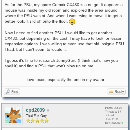
As for the PSU, my spare Corsair CX430 is a no go. It appears a
mouse was inside my old room and explored the area around
where the PSU was at. And when I was trying to move it to get a
better look, it slid off onto the floor.
Now I need to find another PSU. I would like to get another
CX430, but depending on the cost, I may have to look for lesser
expensive options. I was willing to even use that old Insignia PSU
I had, but I can't seem to locate it.
I guess it's time to research JonnyGuru (I think that's how you
spell it) and find a PSU that won't blow up on me...
I love foxes, especially the one in my avatar.
Find
Reply
Posts: 2,679
cpd2009
Threads: 37
That Fox Guy
Joined:
Feb 2011
Reputation:
8