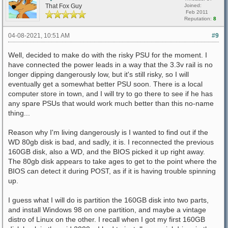
That Fox Guy
Joined:
Feb 2011
Reputation:
8
04-08-2021, 10:51 AM
#9
Well, decided to make do with the risky PSU for the moment. I
have connected the power leads in a way that the 3.3v rail is no
longer dipping dangerously low, but it's still risky, so I will
eventually get a somewhat better PSU soon. There is a local
computer store in town, and I will try to go there to see if he has
any spare PSUs that would work much better than this no-name
thing...
Reason why I'm living dangerously is I wanted to find out if the
WD 80gb disk is bad, and sadly, it is. I reconnected the previous
160GB disk, also a WD, and the BIOS picked it up right away.
The 80gb disk appears to take ages to get to the point where the
BIOS can detect it during POST, as if it is having trouble spinning
up.
I guess what I will do is partition the 160GB disk into two parts,
and install Windows 98 on one partition, and maybe a vintage
distro of Linux on the other. I recall when I got my first 160GB