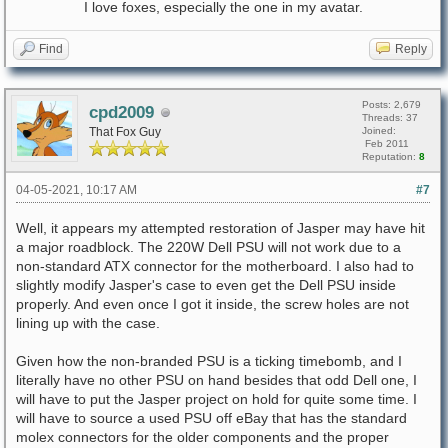
I love foxes, especially the one in my avatar.
Find
Reply
Posts: 2,679
cpd2009
Threads: 37
That Fox Guy
Joined:
Feb 2011
Reputation:
8
04-05-2021, 10:17 AM
#7
Well, it appears my attempted restoration of Jasper may have hit
a major roadblock. The 220W Dell PSU will not work due to a
non-standard ATX connector for the motherboard. I also had to
slightly modify Jasper's case to even get the Dell PSU inside
properly. And even once I got it inside, the screw holes are not
lining up with the case.
Given how the non-branded PSU is a ticking timebomb, and I
literally have no other PSU on hand besides that odd Dell one, I
will have to put the Jasper project on hold for quite some time. I
will have to source a used PSU off eBay that has the standard
molex connectors for the older components and the proper