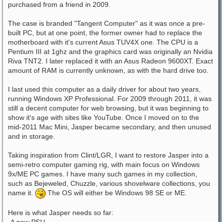
purchased from a friend in 2009.
The case is branded "Tangent Computer" as it was once a pre-
built PC, but at one point, the former owner had to replace the
motherboard with it's current Asus TUV4X one. The CPU is a
Pentium III at 1ghz and the graphics card was originally an Nvidia
Riva TNT2. I later replaced it with an Asus Radeon 9600XT. Exact
amount of RAM is currently unknown, as with the hard drive too.
I last used this computer as a daily driver for about two years,
running Windows XP Professional. For 2009 through 2011, it was
still a decent computer for web browsing, but it was beginning to
show it's age with sites like YouTube. Once I moved on to the
mid-2011 Mac Mini, Jasper became secondary, and then unused
and in storage.
Taking inspiration from Clint/LGR, I want to restore Jasper into a
semi-retro computer gaming rig, with main focus on Windows
9x/ME PC games. I have many such games in my collection,
such as Bejeweled, Chuzzle, various shovelware collections, you
name it.
The OS will either be Windows 98 SE or ME.
Here is what Jasper needs so far:
-A new PSU.