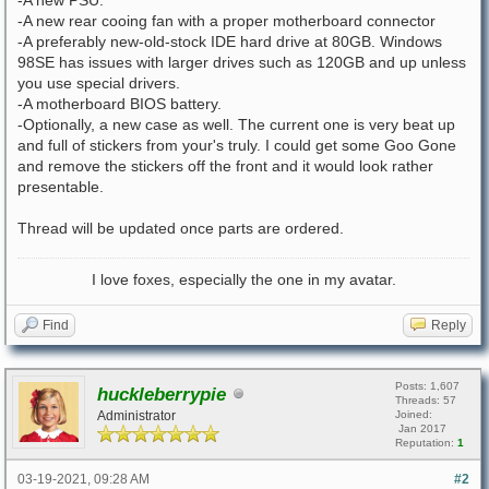
-A new rear cooing fan with a proper motherboard connector
-A preferably new-old-stock IDE hard drive at 80GB. Windows
98SE has issues with larger drives such as 120GB and up unless
you use special drivers.
-A motherboard BIOS battery.
-Optionally, a new case as well. The current one is very beat up
and full of stickers from your's truly. I could get some Goo Gone
and remove the stickers off the front and it would look rather
presentable.
Thread will be updated once parts are ordered.
I love foxes, especially the one in my avatar.
Find
Reply
Posts: 1,607
huckleberrypie
Threads: 57
Administrator
Joined:
Jan 2017
Reputation:
1
03-19-2021, 09:28 AM
#2