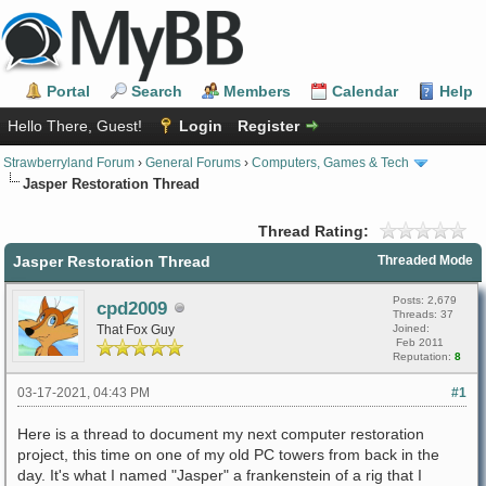
Portal
Search
Members
Calendar
Help
Hello There, Guest!
Login
Register
Strawberryland Forum
›
General Forums
›
Computers, Games & Tech
Jasper Restoration Thread
Thread Rating:
Jasper Restoration Thread
Threaded Mode
Posts: 2,679
cpd2009
Threads: 37
That Fox Guy
Joined:
Feb 2011
Reputation:
8
03-17-2021, 04:43 PM
#1
Here is a thread to document my next computer restoration
project, this time on one of my old PC towers from back in the
day. It's what I named "Jasper" a frankenstein of a rig that I