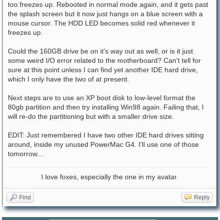
too freezes up. Rebooted in normal mode again, and it gets past
the splash screen but it now just hangs on a blue screen with a
mouse cursor. The HDD LED becomes solid red whenever it
freezes up.
Could the 160GB drive be on it's way out as well, or is it just
some weird I/O error related to the motherboard? Can't tell for
sure at this point unless I can find yet another IDE hard drive,
which I only have the two of at present.
Next steps are to use an XP boot disk to low-level format the
80gb partition and then try installing Win98 again. Failing that, I
will re-do the partitioning but with a smaller drive size.
EDIT: Just remembered I have two other IDE hard drives sitting
around, inside my unused PowerMac G4. I'll use one of those
tomorrow....
I love foxes, especially the one in my avatar.
Find
Reply