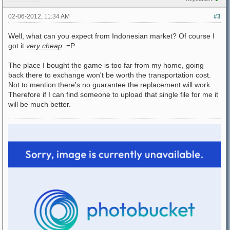
02-06-2012, 11:34 AM
#3
Well, what can you expect from Indonesian market? Of course I
got it
very cheap
. =P
The place I bought the game is too far from my home, going
back there to exchange won't be worth the transportation cost.
Not to mention there's no guarantee the replacement will work.
Therefore if I can find someone to upload that single file for me it
will be much better.