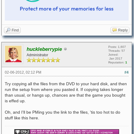
Find
Reply
Posts: 1,607
huckleberrypie
Threads: 57
Administrator
Joined:
Jan 2017
Reputation:
1
02-06-2012, 02:12 PM
#4
Try copying all the files from the DVD to your hard disk, and then
run the setup from where you pasted it. If copying takes longer
than usual, or hangs up, chances are that the game you bought
is effed up.
Oh, and I'll be PMing you the link to the files, 'tis too hot to do
stuff like this here.