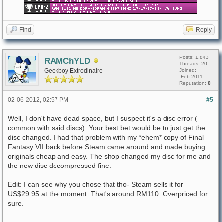
Find
Reply
Posts: 1,843
RAMChYLD
Threads: 20
Geekboy Extrodinaire
Joined:
Feb 2011
Reputation:
0
02-06-2012, 02:57 PM
#5
Well, I don't have dead space, but I suspect it's a disc error (
common with said discs). Your best bet would be to just get the
disc changed. I had that problem with my *ehem* copy of Final
Fantasy VII back before Steam came around and made buying
originals cheap and easy. The shop changed my disc for me and
the new disc decompressed fine.
Edit: I can see why you chose that tho- Steam sells it for
US$29.95 at the moment. That's around RM110. Overpriced for
sure.