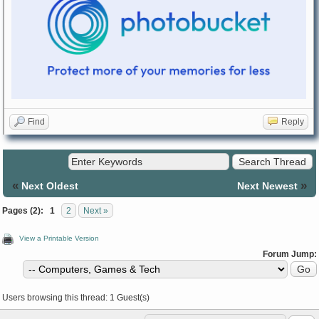
Find
Reply
«
»
Next Oldest
Next Newest
Pages (2):
1
2
Next »
View a Printable Version
Forum Jump:
Users browsing this thread: 1 Guest(s)