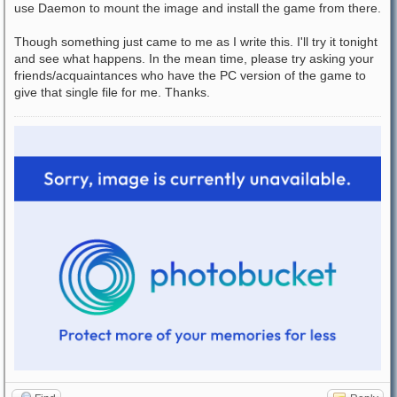
use Daemon to mount the image and install the game from there.
Though something just came to me as I write this. I'll try it tonight
and see what happens. In the mean time, please try asking your
friends/acquaintances who have the PC version of the game to
give that single file for me. Thanks.