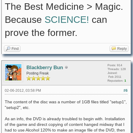
The Best Medicine > Magic.
Because
SCIENCE!
can
prove the former.
Find
Reply
Posts: 914
Blackberry Bun
Threads: 128
Posting Freak
Joined:
Feb 2011
Reputation:
1
02-06-2012, 03:58 PM
#6
The content of the disc was a number of 1GB files titled "setup1",
"setup2", etc.
As an info, the DVD is already troubled to begin with. Installation
of the game and direct copying of content hanged midway that I
had to use Alcohol 120% to make an image file of the DVD, then