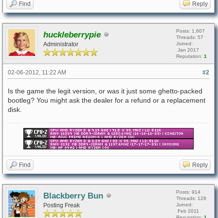
Find
Reply
Posts: 1,607
huckleberrypie
Threads: 57
Administrator
Joined:
Jan 2017
Reputation:
1
02-06-2012, 11:22 AM
#2
Is the game the legit version, or was it just some ghetto-packed
bootleg? You might ask the dealer for a refund or a replacement
disk.
Find
Reply
Posts: 914
Blackberry Bun
Threads: 128
Posting Freak
Joined:
Feb 2011
Reputation:
1