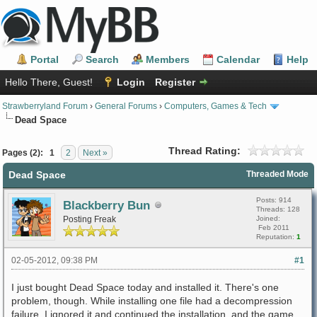
Portal
Search
Members
Calendar
Help
Hello There, Guest!
Login
Register
Strawberryland Forum
›
General Forums
›
Computers, Games & Tech
Dead Space
Thread Rating:
Pages (2):
1
2
Next »
Dead Space
Threaded Mode
Posts: 914
Blackberry Bun
Threads: 128
Posting Freak
Joined:
Feb 2011
Reputation:
1
02-05-2012, 09:38 PM
#1
I just bought Dead Space today and installed it. There's one
problem, though. While installing one file had a decompression
failure. I ignored it and continued the installation, and the game