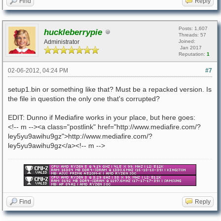
Find
Reply
Posts: 1,607
huckleberrypie
Threads: 57
Administrator
Joined:
Jan 2017
Reputation:
1
02-06-2012, 04:24 PM
#7
setup1.bin or something like that? Must be a repacked version. Is
the file in question the only one that's corrupted?
EDIT: Dunno if Mediafire works in your place, but here goes:
<!-- m --><a class="postlink" href="http://www.mediafire.com/?
ley5yu9awihu9gz">http://www.mediafire.com/?
ley5yu9awihu9gz</a><!-- m -->
Find
Reply