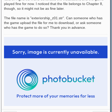
played fine for now. I noticed that the file belongs to Chapter 8,
though, so it might not be as fine later.
The file name is "exteriorship_z01.str". Can someone who has
the game upload the file for me to download, or ask someone
who has the game to do so? Thank you in advance.