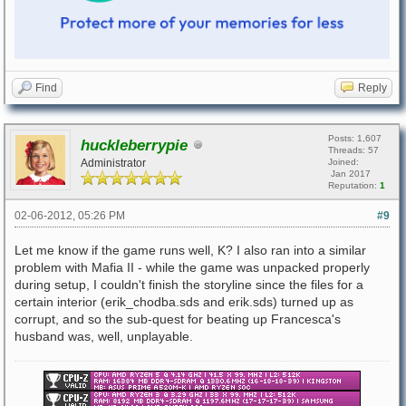
Find
Reply
Posts: 1,607
huckleberrypie
Threads: 57
Administrator
Joined:
Jan 2017
Reputation:
1
02-06-2012, 05:26 PM
#9
Let me know if the game runs well, K? I also ran into a similar
problem with Mafia II - while the game was unpacked properly
during setup, I couldn't finish the storyline since the files for a
certain interior (erik_chodba.sds and erik.sds) turned up as
corrupt, and so the sub-quest for beating up Francesca's
husband was, well, unplayable.