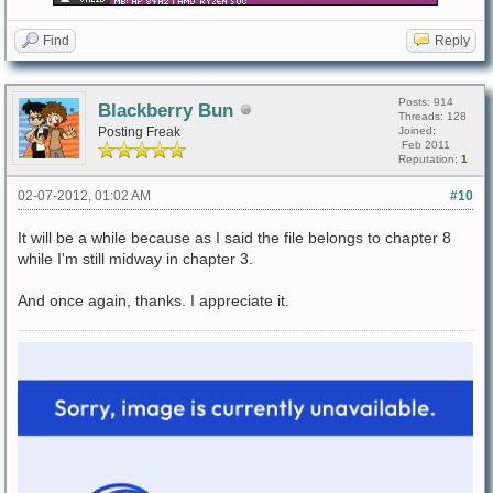
Find
Reply
Posts: 914
Blackberry Bun
Threads: 128
Posting Freak
Joined:
Feb 2011
Reputation:
1
02-07-2012, 01:02 AM
#10
It will be a while because as I said the file belongs to chapter 8
while I'm still midway in chapter 3.
And once again, thanks. I appreciate it.