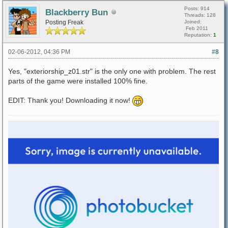
Posts: 914
Blackberry Bun
Threads: 128
Posting Freak
Joined:
Feb 2011
Reputation:
1
02-06-2012, 04:36 PM
#8
Yes, "exteriorship_z01.str" is the only one with problem. The rest
parts of the game were installed 100% fine.
EDIT: Thank you! Downloading it now!