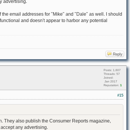
y advertising.
off the email addresses for "Mike" and "Dale" as well. I should
s functional and doesn't appear to harbor any potential
Reply
Posts: 1,607
Threads: 57
Joined:
Jan 2017
Reputation:
1
#15
nion. They also publish the Consumer Reports magazine,
 accept any advertising.