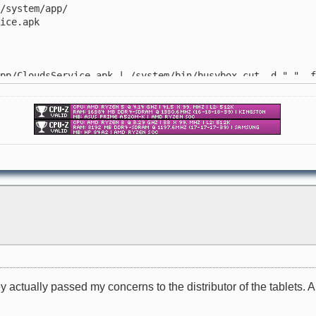
system/app/
ice.apk
/CloudsService.apk | /system/bin/busybox cut -d " " -f
/system/app/
.apk
ey actually passed my concerns to the distributor of the tablets. 