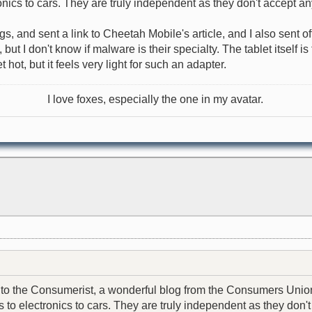
nics to cars. They are truly independent as they don't accept an
ngs, and sent a link to Cheetah Mobile's article, and I also sent 
t I don't know if malware is their specialty. The tablet itself i
hot, but it feels very light for such an adapter.
I love foxes, especially the one in my avatar.
email to the Consumerist, a wonderful blog from the Consumers U
to electronics to cars. They are truly independent as they don't