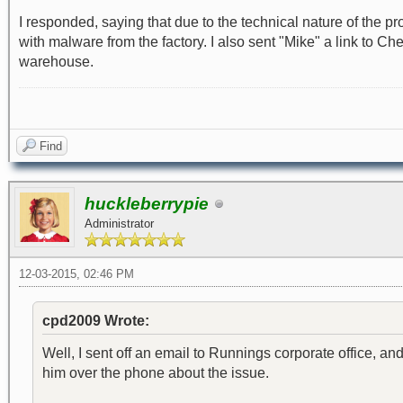
I responded, saying that due to the technical nature of the p
with malware from the factory. I also sent "Mike" a link to C
warehouse.
Find
huckleberrypie
Administrator
12-03-2015, 02:46 PM
cpd2009 Wrote:
Well, I sent off an email to Runnings corporate office, and
him over the phone about the issue.