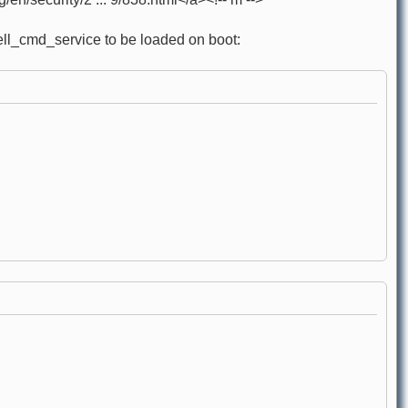
hell_cmd_service to be loaded on boot: