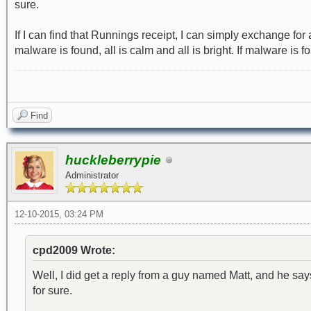
sure.
If I can find that Runnings receipt, I can simply exchange fo
malware is found, all is calm and all is bright. If malware is 
Find
huckleberrypie
Administrator
12-10-2015, 03:24 PM
cpd2009 Wrote:
Well, I did get a reply from a guy named Matt, and he says t
for sure.