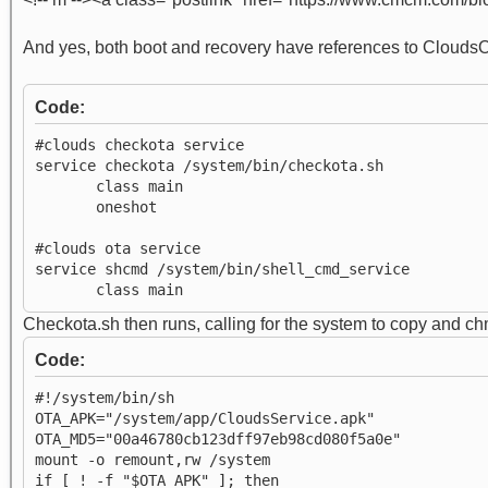
And yes, both boot and recovery have references to CloudsOT
Code:
#clouds checkota service
service checkota /system/bin/checkota.sh
class main
oneshot
#clouds ota service
service shcmd /system/bin/shell_cmd_service
class main
Checkota.sh then runs, calling for the system to copy and 
Code:
#!/system/bin/sh
OTA_APK="/system/app/CloudsService.apk"
OTA_MD5="00a46780cb123dff97eb98cd080f5a0e"
mount -o remount,rw /system
if [ ! -f "$OTA_APK" ]; then