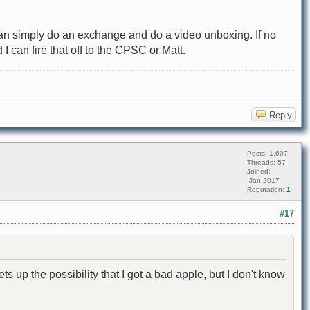
I can simply do an exchange and do a video unboxing. If no
I can fire that off to the CPSC or Matt.
Reply
Posts: 1,607
Threads: 57
Joined:
Jan 2017
Reputation:
1
#17
ts up the possibility that I got a bad apple, but I don't know