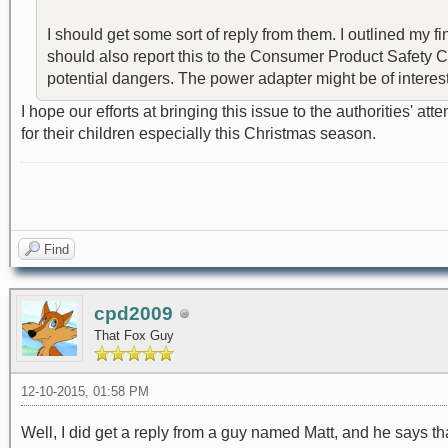
I should get some sort of reply from them. I outlined my fi
should also report this to the Consumer Product Safety Com
potential dangers. The power adapter might be of interest. I
I hope our efforts at bringing this issue to the authorities' 
for their children especially this Christmas season.
Find
cpd2009
That Fox Guy
12-10-2015, 01:58 PM
Well, I did get a reply from a guy named Matt, and he says that 