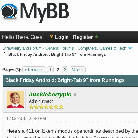
Hello There, Guest!
Login
Register
Strawberryland Forum
›
General Forums
›
Computers, Games & Tech
Black Friday Android: Bright-Tab 9'' from Runnings
0 Vote(s) - 0 Average
1
2
3
4
5
Pages (3):
« Previous
1
2
3
Next »
Black Friday Android: Bright-Tab 9'' from Runnings
huckleberrypie
Administrator
12-02-2015, 01:40 PM
Here's a 411 on Eken's modus operandi, as described by the
<!-- m --><a class="postlink" href="https://www.cmcm.com/bl