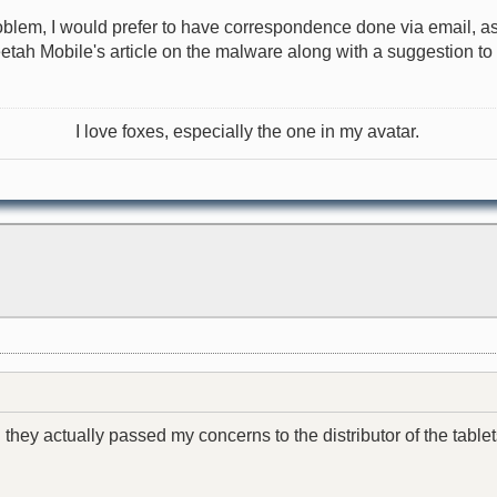
roblem, I would prefer to have correspondence done via email, as
heetah Mobile's article on the malware along with a suggestion t
I love foxes, especially the one in my avatar.
 they actually passed my concerns to the distributor of the tablet