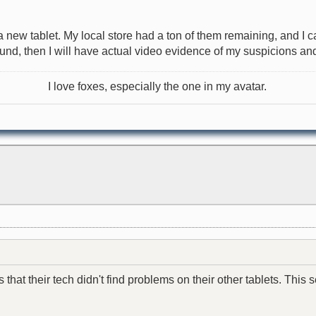
r a new tablet. My local store had a ton of them remaining, and 
found, then I will have actual video evidence of my suspicions and 
I love foxes, especially the one in my avatar.
hat their tech didn't find problems on their other tablets. This se