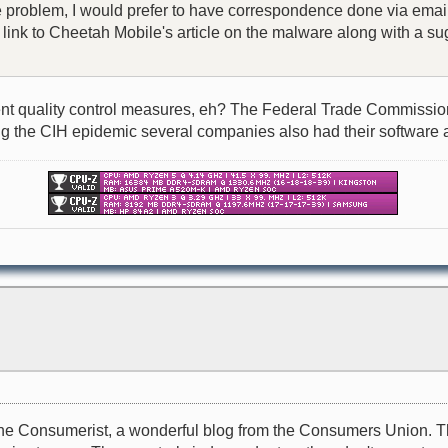
he problem, I would prefer to have correspondence done via email
 a link to Cheetah Mobile's article on the malware along with a
t quality control measures, eh? The Federal Trade Commission, o
during the CIH epidemic several companies also had their software 
il to the Consumerist, a wonderful blog from the Consumers Unio