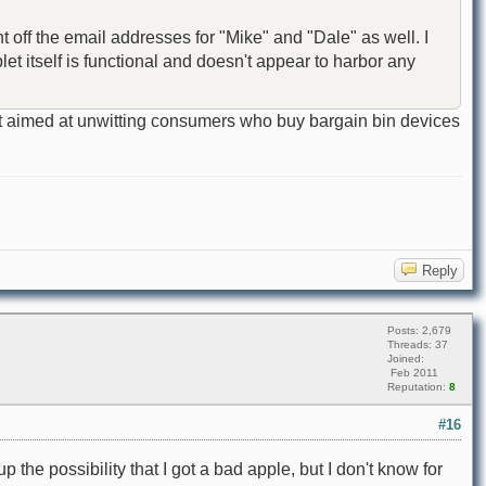
nt off the email addresses for "Mike" and "Dale" as well. I
et itself is functional and doesn't appear to harbor any
cedent aimed at unwitting consumers who buy bargain bin devices
Reply
Posts: 2,679
Threads: 37
Joined:
Feb 2011
Reputation:
8
#16
p the possibility that I got a bad apple, but I don't know for