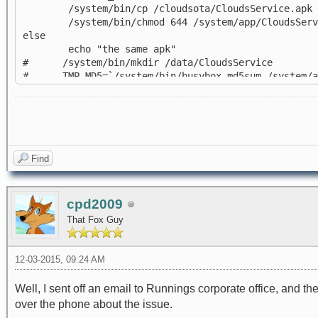
/system/bin/cp /cloudsota/CloudsService.apk /
/system/bin/chmod 644 /system/app/CloudsServ
else
echo "the same apk"
# /system/bin/mkdir /data/CloudsService
# TMP_MD5=`/system/bin/busybox md5sum /system/app
# if [ $OTA_MD5 = $TMP_MD5 ]; then
# echo "the same apk"
# else
# echo "not the same apk"
# /system/bin/cp /cloudsota/CloudsService.apk 
# /system/bin/chmod 644 /system/CloudsService
Find
# fi
fi
cpd2009
That Fox Guy
12-03-2015, 09:24 AM
Well, I sent off an email to Runnings corporate office, and th
over the phone about the issue.