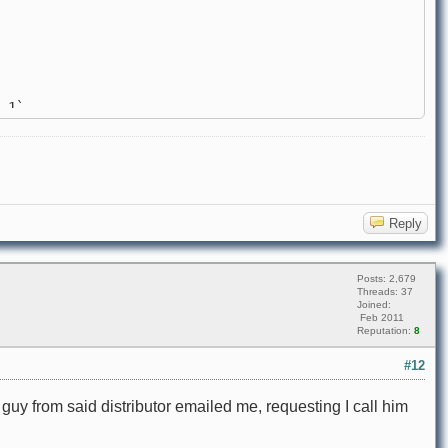
 1`
Reply
Posts: 2,679
Threads: 37
Joined:
Feb 2011
Reputation:
8
#12
A guy from said distributor emailed me, requesting I call him