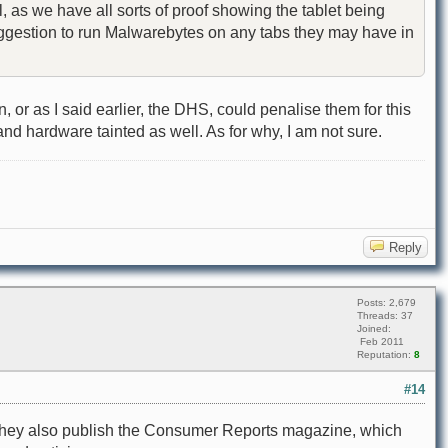
, as we have all sorts of proof showing the tablet being
 suggestion to run Malwarebytes on any tabs they may have in
r as I said earlier, the DHS, could penalise them for this
and hardware tainted as well. As for why, I am not sure.
Reply
Posts: 2,679
Threads: 37
Joined:
Feb 2011
Reputation:
8
#14
n. They also publish the Consumer Reports magazine, which