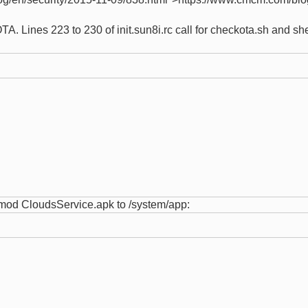
A. Lines 223 to 230 of init.sun8i.rc call for checkota.sh and s
chmod CloudsService.apk to /system/app: