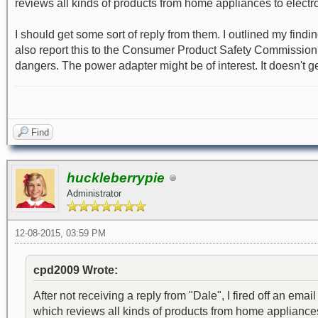
reviews all kinds of products from home appliances to electro
I should get some sort of reply from them. I outlined my findi
also report this to the Consumer Product Safety Commission, bu
dangers. The power adapter might be of interest. It doesn't get 
Find
huckleberrypie
Administrator
12-08-2015, 03:59 PM
cpd2009 Wrote:
After not receiving a reply from "Dale", I fired off an 
which reviews all kinds of products from home appliances 