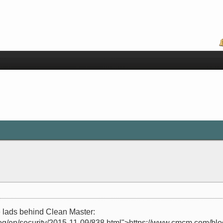
 lads behind Clean Master:
og/en/security/2015-11-09/838.html">https://www.cmcm.com/blog/e