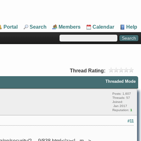
Portal
Search
Members
Calendar
Help
Thread Rating:
Threaded Mode
Posts: 1,607
Threads: 57
Joined:
Jan 2017
Reputation:
1
#11
n/security/2 ... 9/838.html</a><!-- m -->