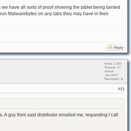
 we have all sorts of proof showing the tablet being tainted
o run Malwarebytes on any tabs they may have in their
Reply
Posts: 1,607
Threads: 57
Joined:
Jan 2017
Reputation:
1
#13
s. A guy from said distributor emailed me, requesting I call