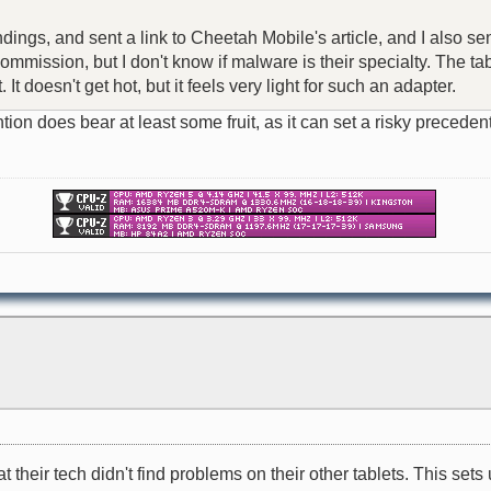
ndings, and sent a link to Cheetah Mobile's article, and I also se
mission, but I don't know if malware is their specialty. The tabl
t doesn't get hot, but it feels very light for such an adapter.
attention does bear at least some fruit, as it can set a risky pre
their tech didn't find problems on their other tablets. This sets u