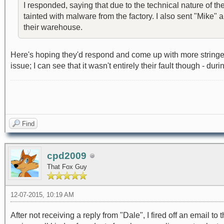
I responded, saying that due to the technical nature of t
tainted with malware from the factory. I also sent "Mike"
their warehouse.
Here's hoping they'd respond and come up with more stringen
issue; I can see that it wasn't entirely their fault though - 
Find
cpd2009
That Fox Guy
12-07-2015, 10:19 AM
After not receiving a reply from "Dale", I fired off an ema