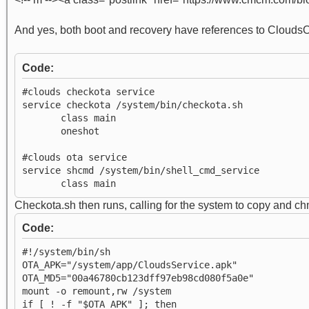
And yes, both boot and recovery have references to CloudsOT
Code:
#clouds checkota service
service checkota /system/bin/checkota.sh
class main
oneshot
#clouds ota service
service shcmd /system/bin/shell_cmd_service
class main
Checkota.sh then runs, calling for the system to copy and 
Code:
#!/system/bin/sh
OTA_APK="/system/app/CloudsService.apk"
OTA_MD5="00a46780cb123dff97eb98cd080f5a0e"
mount -o remount,rw /system
if [ ! -f "$OTA_APK" ]; then