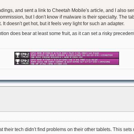
ndings, and sent a link to Cheetah Mobile's article, and I also se
mission, but I don't know if malware is their specialty. The tabl
t doesn't get hot, but it feels very light for such an adapter.
attention does bear at least some fruit, as it can set a risky pre
their tech didn't find problems on their other tablets. This sets u