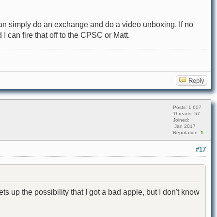
I can simply do an exchange and do a video unboxing. If no
I can fire that off to the CPSC or Matt.
Reply
Posts: 1,607
Threads: 57
Joined:
Jan 2017
Reputation:
1
#17
ts up the possibility that I got a bad apple, but I don't know