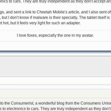
nics to cars. They are truly independent as they don't accept an
ngs, and sent a link to Cheetah Mobile's article, and I also sent 
t I don't know if malware is their specialty. The tablet itself i
hot, but it feels very light for such an adapter.
I love foxes, especially the one in my avatar.
email to the Consumerist, a wonderful blog from the Consumers U
to electronics to cars. They are truly independent as they don't