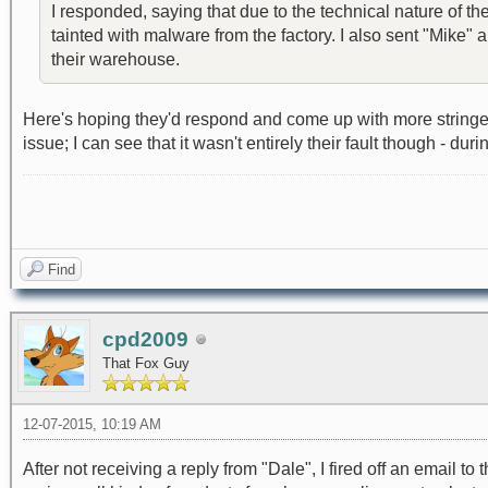
I responded, saying that due to the technical nature of t
tainted with malware from the factory. I also sent "Mike"
their warehouse.
Here's hoping they'd respond and come up with more stringen
issue; I can see that it wasn't entirely their fault though - 
Find
cpd2009
That Fox Guy
12-07-2015, 10:19 AM
After not receiving a reply from "Dale", I fired off an ema