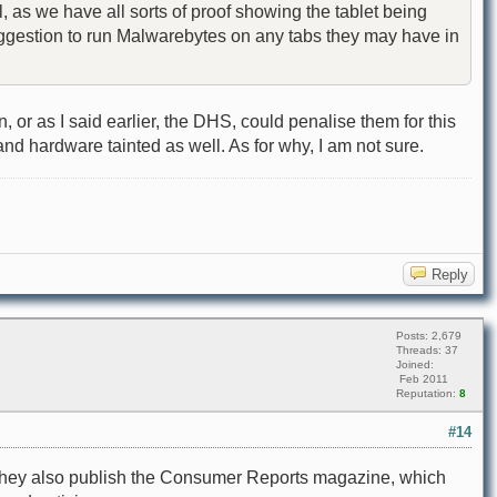
, as we have all sorts of proof showing the tablet being
 suggestion to run Malwarebytes on any tabs they may have in
r as I said earlier, the DHS, could penalise them for this
and hardware tainted as well. As for why, I am not sure.
Reply
Posts: 2,679
Threads: 37
Joined:
Feb 2011
Reputation:
8
#14
n. They also publish the Consumer Reports magazine, which