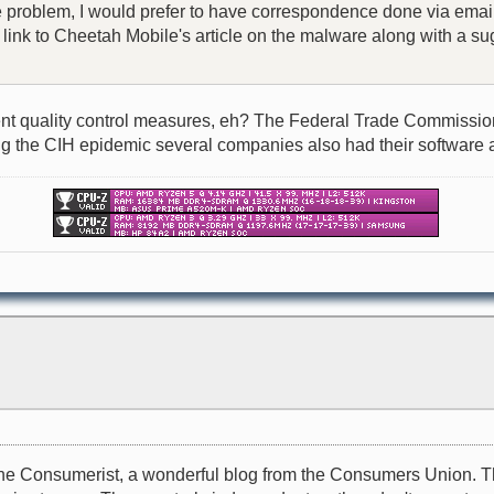
he problem, I would prefer to have correspondence done via email
 a link to Cheetah Mobile's article on the malware along with a
t quality control measures, eh? The Federal Trade Commission, o
during the CIH epidemic several companies also had their software 
il to the Consumerist, a wonderful blog from the Consumers Unio