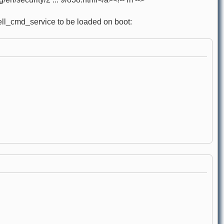
hell_cmd_service to be loaded on boot: