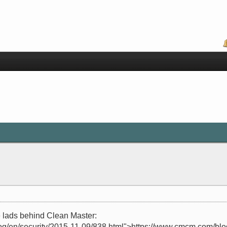
 lads behind Clean Master:
og/en/security/2015-11-09/838.html">https://www.cmcm.com/blog/e