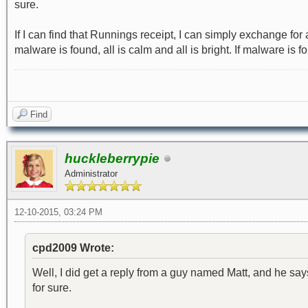
sure.
If I can find that Runnings receipt, I can simply exchange fo
malware is found, all is calm and all is bright. If malware is 
Find
huckleberrypie
Administrator
12-10-2015, 03:24 PM
cpd2009 Wrote:
Well, I did get a reply from a guy named Matt, and he says t
for sure.