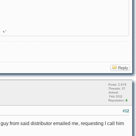
 1`
Reply
Posts: 2,679
Threads: 37
Joined:
Feb 2011
Reputation:
8
#12
A guy from said distributor emailed me, requesting I call him