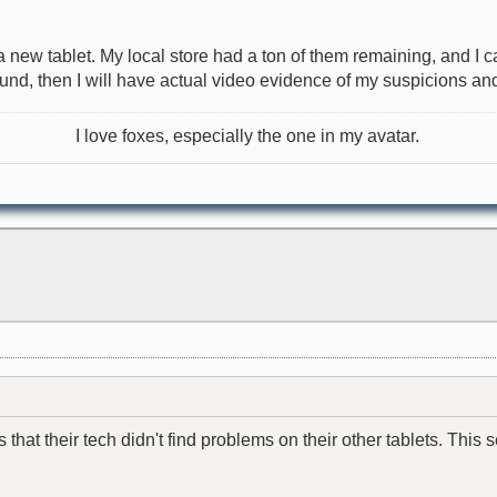
r a new tablet. My local store had a ton of them remaining, and 
found, then I will have actual video evidence of my suspicions and 
I love foxes, especially the one in my avatar.
hat their tech didn't find problems on their other tablets. This se