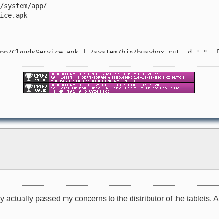
system/app/
ice.apk
/CloudsService.apk | /system/bin/busybox cut -d " " -f
/system/app/
.apk
ey actually passed my concerns to the distributor of the tablets. 