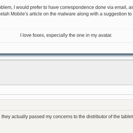
roblem, I would prefer to have correspondence done via email, as
heetah Mobile's article on the malware along with a suggestion t
I love foxes, especially the one in my avatar.
 they actually passed my concerns to the distributor of the tablet