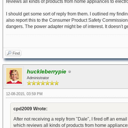
reviews all kinds of products from home appliances to electro
I should get some sort of reply from them. I outlined my findi
also report this to the Consumer Product Safety Commission, bu
dangers. The power adapter might be of interest. It doesn't get 
Find
huckleberrypie
Administrator
12-08-2015, 03:59 PM
cpd2009 Wrote:
After not receiving a reply from "Dale", I fired off an 
which reviews all kinds of products from home appliances 