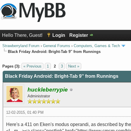
Hello There, Guest!
Login
Register
Strawberryland Forum
›
General Forums
›
Computers, Games & Tech
Black Friday Android: Bright-Tab 9'' from Runnings
0 Vote(s) - 0 Average
1
2
3
4
5
Pages (3):
« Previous
1
2
3
Next »
Black Friday Android: Bright-Tab 9'' from Runnings
huckleberrypie
Administrator
12-02-2015, 01:40 PM
Here's a 411 on Eken's modus operandi, as described by the
<!-- m --><a class="postlink" href="https://www.cmcm.com/bl