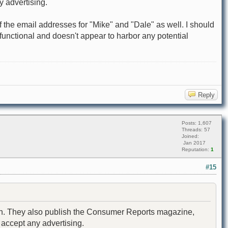
y advertising.
off the email addresses for "Mike" and "Dale" as well. I should
s functional and doesn't appear to harbor any potential
Reply
Posts: 1,607
Threads: 57
Joined:
Jan 2017
Reputation:
1
#15
nion. They also publish the Consumer Reports magazine,
 accept any advertising.