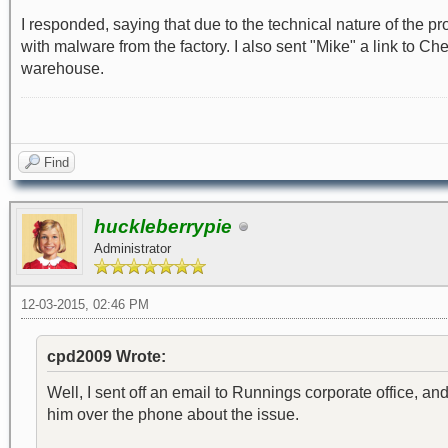
I responded, saying that due to the technical nature of the p
with malware from the factory. I also sent "Mike" a link to C
warehouse.
Find
huckleberrypie
Administrator
12-03-2015, 02:46 PM
cpd2009 Wrote:
Well, I sent off an email to Runnings corporate office, and
him over the phone about the issue.