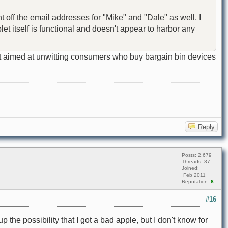
nt off the email addresses for "Mike" and "Dale" as well. I
et itself is functional and doesn't appear to harbor any
cedent aimed at unwitting consumers who buy bargain bin devices
Reply
Posts: 2,679
Threads: 37
Joined:
Feb 2011
Reputation:
8
#16
p the possibility that I got a bad apple, but I don't know for