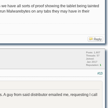
 we have all sorts of proof showing the tablet being tainted
o run Malwarebytes on any tabs they may have in their
Reply
Posts: 1,607
Threads: 57
Joined:
Jan 2017
Reputation:
1
#13
s. A guy from said distributor emailed me, requesting I call