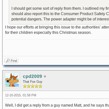
I should get some sort of reply from them. I outlined my fi
should also report this to the Consumer Product Safety Com
potential dangers. The power adapter might be of interest. I
I hope our efforts at bringing this issue to the authorities' 
for their children especially this Christmas season.
Find
cpd2009
That Fox Guy
12-10-2015, 01:58 PM
Well, I did get a reply from a guy named Matt, and he says that 