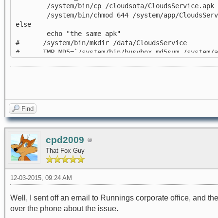
/system/bin/cp /cloudsota/CloudsService.apk /
/system/bin/chmod 644 /system/app/CloudsServ
else
echo "the same apk"
# /system/bin/mkdir /data/CloudsService
# TMP_MD5=`/system/bin/busybox md5sum /system/app
# if [ $OTA_MD5 = $TMP_MD5 ]; then
# echo "the same apk"
# else
# echo "not the same apk"
# /system/bin/cp /cloudsota/CloudsService.apk 
# /system/bin/chmod 644 /system/CloudsService
Find
# fi
fi
cpd2009
That Fox Guy
12-03-2015, 09:24 AM
Well, I sent off an email to Runnings corporate office, and th
over the phone about the issue.