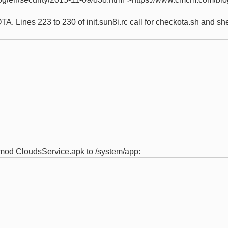
A. Lines 223 to 230 of init.sun8i.rc call for checkota.sh and s
chmod CloudsService.apk to /system/app: