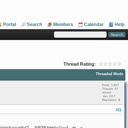
Portal
Search
Members
Calendar
Help
Thread Rating:
Threaded Mode
Posts: 1,607
Threads: 57
Joined:
Jan 2017
Reputation:
1
#11
n/security/2 ... 9/838.html</a><!-- m -->