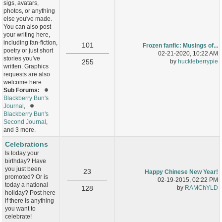
sigs, avatars,
photos, or anything
else you've made.
You can also post
your writing here,
including fan-fiction,
101
Frozen fanfic: Musings of...
poetry or just short
02-21-2020, 10:22 AM
stories you've
255
by
huckleberrypie
written. Graphics
requests are also
welcome here.
Sub Forums:
Blackberry Bun's
Journal
,
Blackberry Bun's
Second Journal
,
and 3 more.
Celebrations
Is today your
birthday? Have
you just been
23
Happy Chinese New Year!
promoted? Or is
02-19-2015, 02:22 PM
today a national
128
by
RAMChYLD
holiday? Post here
if there is anything
you want to
celebrate!