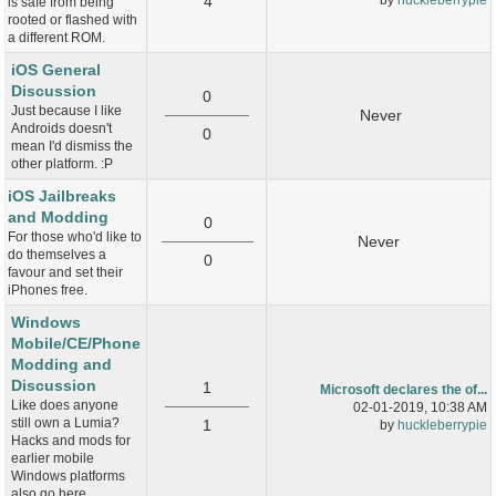
4
is safe from being
rooted or flashed with
a different ROM.
iOS General
Discussion
0
Just because I like
Never
Androids doesn't
0
mean I'd dismiss the
other platform. :P
iOS Jailbreaks
and Modding
0
For those who'd like to
Never
do themselves a
0
favour and set their
iPhones free.
Windows
Mobile/CE/Phone
Modding and
Discussion
1
Microsoft declares the of...
Like does anyone
02-01-2019, 10:38 AM
still own a Lumia?
1
by
huckleberrypie
Hacks and mods for
earlier mobile
Windows platforms
also go here.