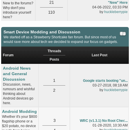
21
"New" Here
New to the forums?
04-06-2022, 03:33 PM
Why don't you
110
by
huckleberrypie
introduce yourself
here?
Smart Device Modding and Discussion
We started off as a Strawberry Shortcake fan forum. But since most of us
would rave more about tech we decided to expand our focus on gadgets.
Threads
Forum
Last Post
Posts
Android News
and General
Discussion
1
Google starts booting "un...
Discussion, news,
03-27-2018, 08:18 AM
rumours and wishful
2
by
huckleberrypie
thinking about
Android devices go
here.
Android Modding
Whether it's your $800
3
WRC (v1.3.1) No Root Chec...
flagship phone or a
01-28-2020, 10:30 AM
$20 potato, no device
by
huckleberrypie