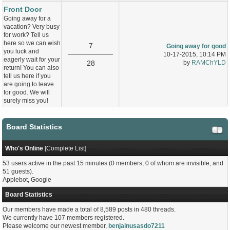
Front Door
Going away for a
vacation? Very busy
for work? Tell us
here so we can wish
7
Going away for good
you luck and
10-17-2015, 10:14 PM
eagerly wait for your
28
by
RAMChYLD
return! You can also
tell us here if you
are going to leave
for good. We will
surely miss you!
Board Statistics
Who's Online
[
Complete List
]
53 users active in the past 15 minutes (0 members, 0 of whom are invisible, and
51 guests).
Applebot, Google
Board Statistics
Our members have made a total of 8,589 posts in 480 threads.
We currently have 107 members registered.
Please welcome our newest member,
benjainusasdo7211