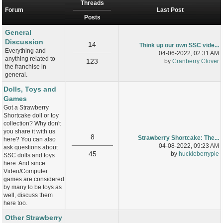
Threads
Forum
Last Post
Posts
General
Discussion
14
Think up our own SSC vide...
Everything and
04-06-2022, 02:31 AM
anything related to
123
by
Cranberry Clover
the franchise in
general.
Dolls, Toys and
Games
Got a Strawberry
Shortcake doll or toy
collection? Why don't
you share it with us
8
Strawberry Shortcake: The...
here? You can also
04-08-2022, 09:23 AM
ask questions about
45
by
huckleberrypie
SSC dolls and toys
here. And since
Video/Computer
games are considered
by many to be toys as
well, discuss them
here too.
Other Strawberry