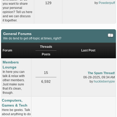
129
by
Powderpuff
you want to share
your personal
opinion? Tell us here
and we can discuss
it together.
General Forums
We do tend to get off-topic at times, right?
Threads
Forum
Last Post
Posts
Members
Lounge
In here you can
15
The Spam Thread!
talk & relax with
06-28-2025, 09:34 AM
other members.
6,592
by
huckleberrypie
Just make sure
that it's clean,
though.
Computers,
Games & Tech
Here be geeks. Talk
about anything to do