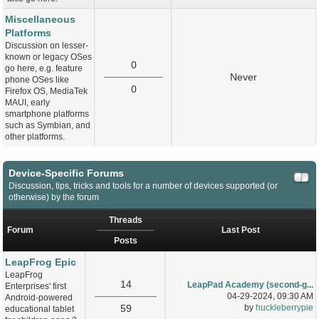
Miscellaneous
Platforms
Discussion on lesser-
known or legacy OSes
0
go here, e.g. feature
Never
phone OSes like
0
Firefox OS, MediaTek
MAUI, early
smartphone platforms
such as Symbian, and
other platforms.
Device-Specific Forums
Discussion, tips, tricks and tools for a number of devices supported (or
otherwise) by the forum
Threads
Forum
Last Post
Posts
LeapFrog Epic
LeapFrog
14
LeapPad Academy (second-g...
Enterprises' first
04-29-2024, 09:30 AM
Android-powered
59
by
huckleberrypie
educational tablet