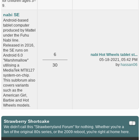
for children ages 3–
9.
nabi SE
Android-based
tablet computer
produced by Mattel
under the Fuhu
Nabi line.
Released in 2016,
the SE runs on
6
nabi Hot Wheels tablet st...
Android 6.0
05-18-2021, 05:42 PM
"Marshmallow"
30
by
hassan06
utilising a
MediaTek MT8127
system-on-chip.
This subforum also
covers variants
such as the
American Girl,
Barbie and Hot
Wheels models.
Strawberry Shortcake
We didn't call this "Strawberryland Forum" for nothing. Whether you're a
fan of the original 80s series, or the 2009 reboot, you're right at home here.