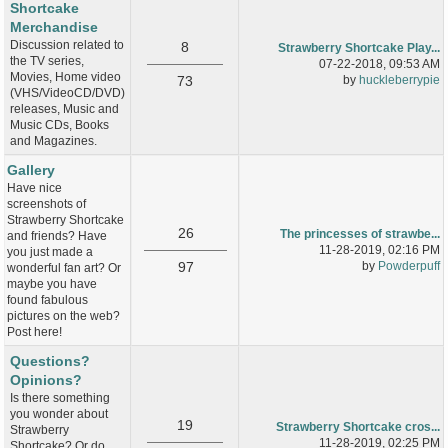
Shortcake
Merchandise
Discussion related to
8
Strawberry Shortcake Play...
the TV series,
07-22-2018, 09:53 AM
Movies, Home video
73
by
huckleberrypie
(VHS/VideoCD/DVD)
releases, Music and
Music CDs, Books
and Magazines.
Gallery
Have nice
screenshots of
Strawberry Shortcake
26
The princesses of strawbe...
and friends? Have
11-28-2019, 02:16 PM
you just made a
97
by
Powderpuff
wonderful fan art? Or
maybe you have
found fabulous
pictures on the web?
Post here!
Questions?
Opinions?
Is there something
you wonder about
19
Strawberry Shortcake cros...
Strawberry
11-28-2019, 02:25 PM
Shortcake? Or do