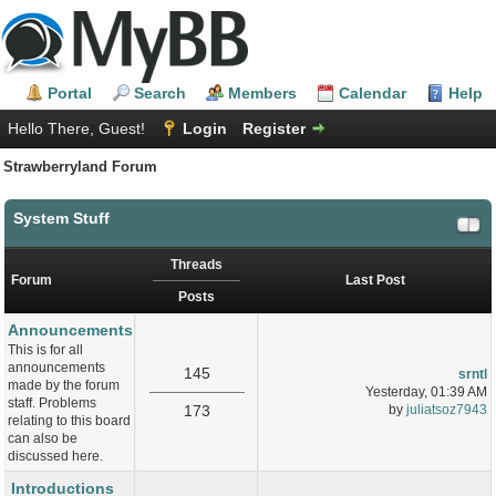
Portal
Search
Members
Calendar
Help
Hello There, Guest!
Login
Register
Strawberryland Forum
System Stuff
Threads
Forum
Last Post
Posts
Announcements
This is for all
announcements
145
srntl
made by the forum
Yesterday
, 01:39 AM
staff. Problems
173
by
juliatsoz7943
relating to this board
can also be
discussed here.
Introductions