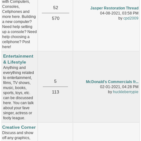
with Computers,
Consoles,
52
Jasper Restoration Thread
Cellphones and
04-08-2021, 03:58 PM
more here. Building
570
by
cpd2009
a new computer?
Need help setting
up a console? Need
help choosing a
cellphone? Post
here!
Entertainment
& Lifestyle
Anything and
everything related
to entertainment,
5
McDonald's Commercials fr...
films, TV shows,
02-01-2021, 04:28 PM
music, books,
113
by
huckleberrypie
sports, toys, etc.
can be discussed
here. You can talk
about your fave
singer, actress or
footy league.
Creative Corner
Discuss and show
off any graphics,