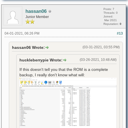
Posts: 7
hassan06
Threads: 0
Junior Member
Joined:
Mar 2021
Reputation:
0
04-01-2021, 06:26 PM
#13
hassan06 Wrote:
(03-31-2021, 03:55 PM)
huckleberrypie Wrote:
(03-26-2021, 10:48 AM)
If this doesn't tell you that the ROM is a complete
backup, I really don't know what will: