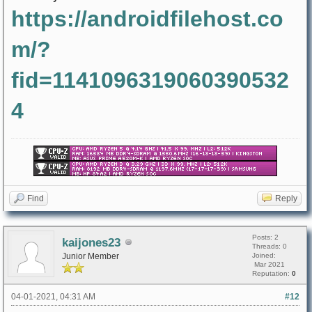
https://androidfilehost.co
m/?
fid=1141096319060390532
4
Find
Reply
Posts: 2
kaijones23
Threads: 0
Junior Member
Joined:
Mar 2021
Reputation:
0
04-01-2021, 04:31 AM
#12