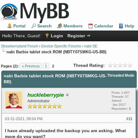
Portal
Search
Members
Calendar
Help
Hello There, Guest!
Login
Register
Strawberryland Forum
›
Device-Specific Forums
›
nabi SE
nabi Barbie tablet stock ROM (NBTY07SMKG-US-BB)
Thread Rating:
Pages (2):
« Previous
1
2
nabi Barbie tablet stock ROM (NBTY07SMKG-US-
Threaded Mode
BB)
Posts: 1,607
huckleberrypie
Threads: 57
Administrator
Joined:
Jan 2017
Reputation:
1
03-31-2021, 08:04 PM
#11
I have already uploaded the backup you are asking. What
more do you want?