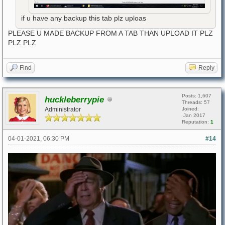
if u have any backup this tab plz uploas
PLEASE U MADE BACKUP FROM A TAB THAN UPLOAD IT PLZ
PLZ PLZ
Find
Reply
Posts: 1,607
huckleberrypie
Threads: 57
Administrator
Joined:
Jan 2017
Reputation:
1
04-01-2021, 06:30 PM
#14