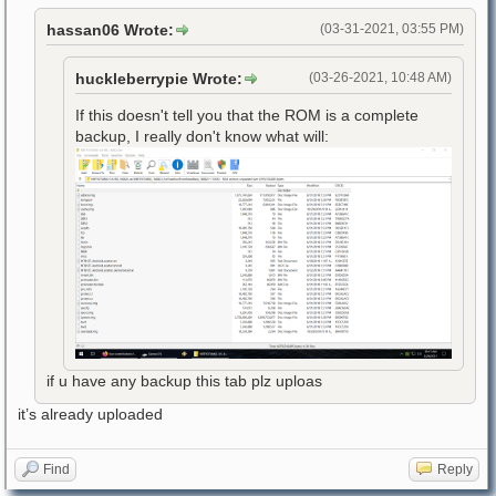
hassan06 Wrote:
(03-31-2021, 03:55 PM)
huckleberrypie Wrote:
(03-26-2021, 10:48 AM)
If this doesn't tell you that the ROM is a complete
backup, I really don't know what will:
if u have any backup this tab plz uploas
it’s already uploaded
Find
Reply