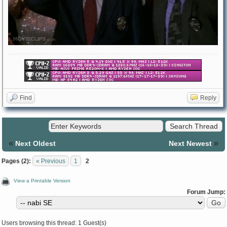
Find
Reply
«
»
Next Oldest
Next Newest
Pages (2):
« Previous
1
2
View a Printable Version
Forum Jump:
Users browsing this thread: 1 Guest(s)