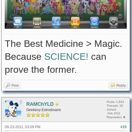
The Best Medicine > Magic.
Because
SCIENCE!
can
prove the former.
Find
Reply
Posts: 1,843
RAMChYLD
Threads: 20
Geekboy Extrodinaire
Joined:
Feb 2011
Reputation:
0
09-23-2011, 03:09 PM
#15