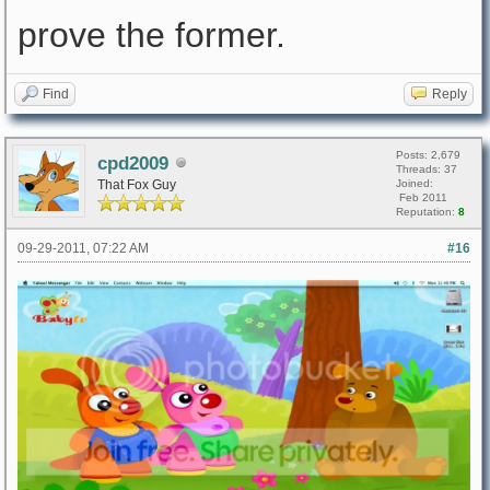
prove the former.
Find
Reply
Posts: 2,679
cpd2009
Threads: 37
That Fox Guy
Joined:
Feb 2011
Reputation:
8
09-29-2011, 07:22 AM
#16