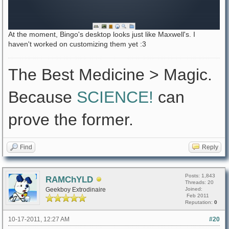
At the moment, Bingo's desktop looks just like Maxwell's. I
haven't worked on customizing them yet :3
The Best Medicine > Magic.
Because
SCIENCE!
can
prove the former.
Find
Reply
Posts: 1,843
RAMChYLD
Threads: 20
Geekboy Extrodinaire
Joined:
Feb 2011
Reputation:
0
10-17-2011, 12:27 AM
#20