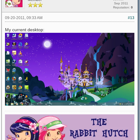
Sep 2011
Reputation:
0
09-20-2011, 09:33 AM
#13
My current desktop: