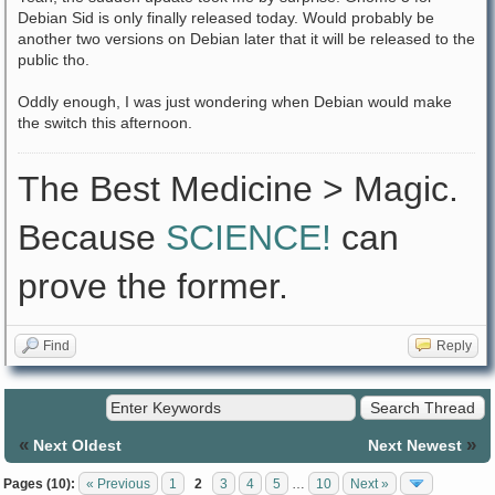
Debian Sid is only finally released today. Would probably be
another two versions on Debian later that it will be released to the
public tho.
Oddly enough, I was just wondering when Debian would make
the switch this afternoon.
The Best Medicine > Magic.
Because
SCIENCE!
can
prove the former.
Find
Reply
«
»
Next Oldest
Next Newest
Pages (10):
« Previous
1
2
3
4
5
…
10
Next »