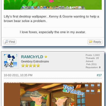
Lilly's first desktop wallpaper...Kenny & Goorie wanting to help a
brown bear solve a problem.
I love foxes, especially the one in my avatar.
Find
Reply
Posts: 1,843
RAMChYLD
Threads: 20
Geekboy Extrodinaire
Joined:
Feb 2011
Reputation:
0
10-02-2011, 10:35 PM
#17