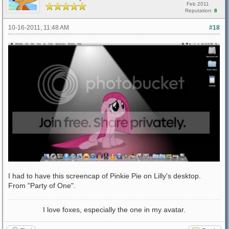
Feb 2011
Reputation:
8
10-16-2011, 11:48 AM
#18
I had to have this screencap of Pinkie Pie on Lilly's desktop.
From "Party of One".
I love foxes, especially the one in my avatar.