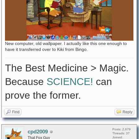
New computer, old wallpaper. I actually like this one enough to
have it transferred over to Kiki from Bingo.
The Best Medicine > Magic.
Because
SCIENCE!
can
prove the former.
Find
Reply
Posts: 2,679
cpd2009
Threads: 37
That Fox Guy
Joined: