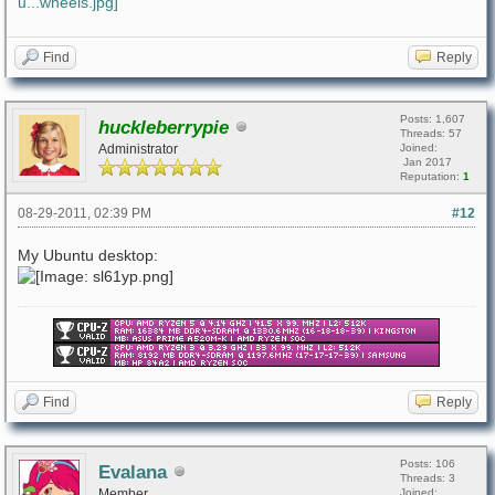
Find
Reply
Posts: 1,607
huckleberrypie
Threads: 57
Administrator
Joined:
Jan 2017
Reputation:
1
08-29-2011, 02:39 PM
#12
My Ubuntu desktop:
Find
Reply
Posts: 106
Evalana
Threads: 3
Member
Joined: