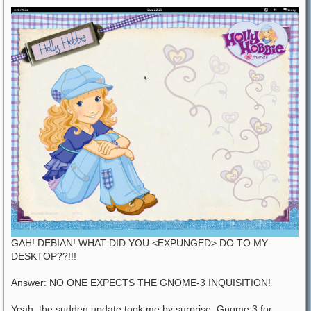
GAH! DEBIAN! WHAT DID YOU <EXPUNGED> DO TO MY
DESKTOP??!!!
Answer: NO ONE EXPECTS THE GNOME-3 INQUISITION!
Yeah, the sudden update took me by surprise. Gnome 3 for