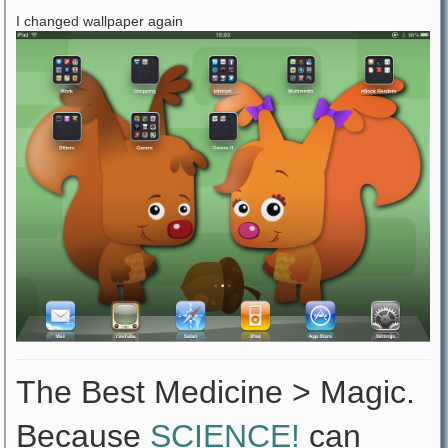
I changed wallpaper again
The Best Medicine > Magic.
Because
SCIENCE!
can