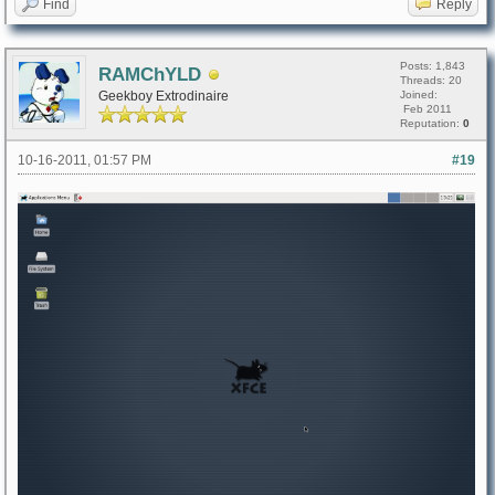
Find
Reply
Posts: 1,843
RAMChYLD
Threads: 20
Geekboy Extrodinaire
Joined:
Feb 2011
Reputation:
0
10-16-2011, 01:57 PM
#19