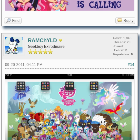
Find
Reply
Posts: 1,843
RAMChYLD
Threads: 20
Geekboy Extrodinaire
Joined:
Feb 2011
Reputation:
0
09-20-2011, 04:11 PM
#14