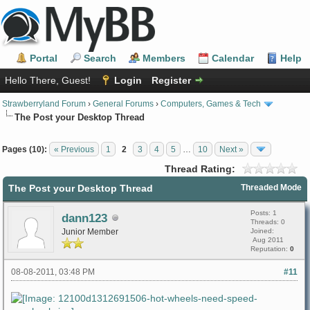
Portal
Search
Members
Calendar
Help
Hello There, Guest!
Login
Register
Strawberryland Forum
›
General Forums
›
Computers, Games & Tech
The Post your Desktop Thread
Pages (10):
« Previous
1
2
3
4
5
…
10
Next »
Thread Rating:
The Post your Desktop Thread
Threaded Mode
Posts: 1
dann123
Threads: 0
Junior Member
Joined:
Aug 2011
Reputation:
0
08-08-2011, 03:48 PM
#11