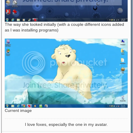
The way she looked initially (with a couple different icons added
as I was installing programs)
Current image
I love foxes, especially the one in my avatar.