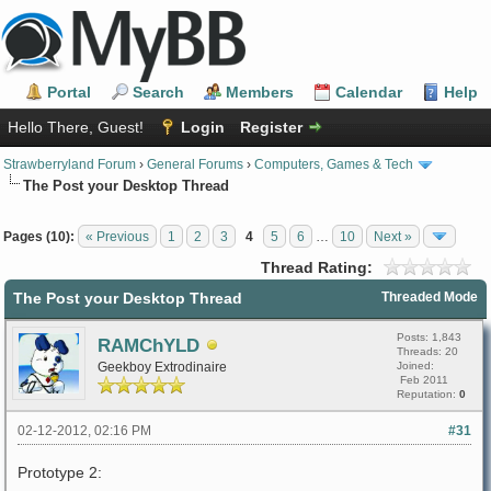
Portal
Search
Members
Calendar
Help
Hello There, Guest!
Login
Register
Strawberryland Forum
›
General Forums
›
Computers, Games & Tech
The Post your Desktop Thread
Pages (10):
« Previous
1
2
3
4
5
6
…
10
Next »
Thread Rating:
The Post your Desktop Thread
Threaded Mode
Posts: 1,843
RAMChYLD
Threads: 20
Geekboy Extrodinaire
Joined:
Feb 2011
Reputation:
0
02-12-2012, 02:16 PM
#31
Prototype 2: