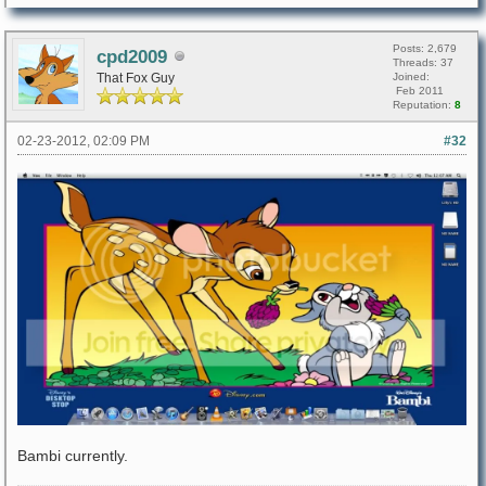
Posts: 2,679
cpd2009
Threads: 37
That Fox Guy
Joined:
Feb 2011
Reputation:
8
02-23-2012, 02:09 PM
#32
Bambi currently.