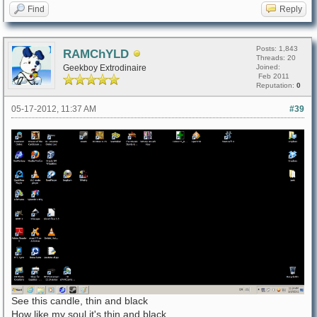
Find
Reply
Posts: 1,843
RAMChYLD
Threads: 20
Geekboy Extrodinaire
Joined:
Feb 2011
Reputation:
0
05-17-2012, 11:37 AM
#39
See this candle, thin and black
How like my soul it's thin and black