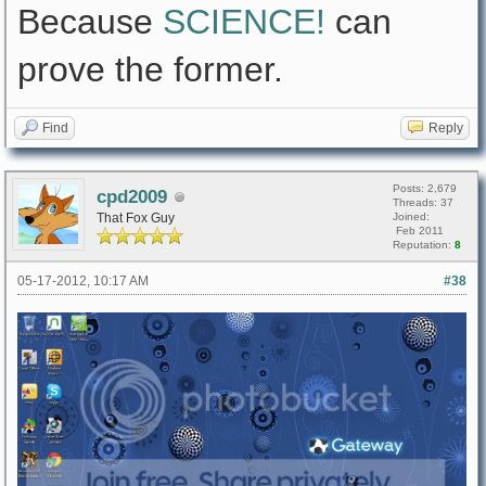
Because
SCIENCE!
can
prove the former.
Find
Reply
Posts: 2,679
cpd2009
Threads: 37
That Fox Guy
Joined:
Feb 2011
Reputation:
8
05-17-2012, 10:17 AM
#38