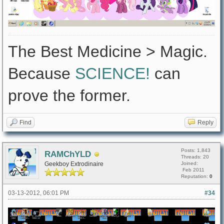
The Best Medicine > Magic.
Because
SCIENCE!
can
prove the former.
Find
Reply
Posts: 1,843
RAMChYLD
Threads: 20
Geekboy Extrodinaire
Joined:
Feb 2011
Reputation:
0
03-13-2012, 06:01 PM
#34