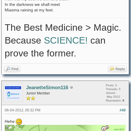
In the darkness we shall meet
Miasma raining at my feet.
The Best Medicine > Magic.
Because
SCIENCE!
can
prove the former.
Find
Reply
Posts: 3
JeanetteSimon116
Threads: 0
Junior Member
Joined:
May 2012
Reputation:
0
06-04-2012, 05:32 PM
#40
Hehe