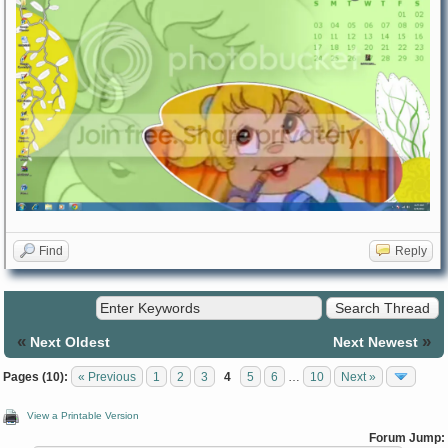
Find
Reply
«
»
Next Oldest
Next Newest
Pages (10):
« Previous
1
2
3
4
5
6
…
10
Next »
View a Printable Version
Forum Jump: