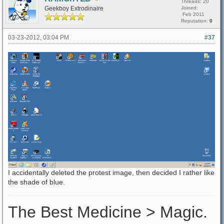
Threads: 20
Geekboy Extrodinaire
Joined:
Feb 2011
Reputation:
0
03-23-2012, 03:04 PM
#37
I accidentally deleted the protest image, then decided I rather like
the shade of blue.
The Best Medicine > Magic.