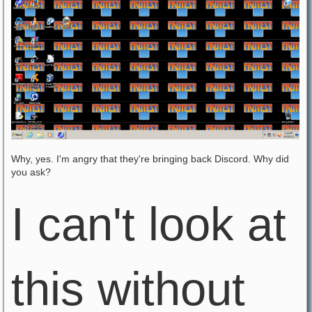
Why, yes. I'm angry that they're bringing back Discord. Why did
you ask?
I can't look at
this without