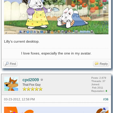
Lilly's current desktop.
I love foxes, especially the one in my avatar.
Find
Reply
Posts: 2,679
cpd2009
Threads: 37
That Fox Guy
Joined:
Feb 2011
Reputation:
8
03-23-2012, 12:58 PM
#36