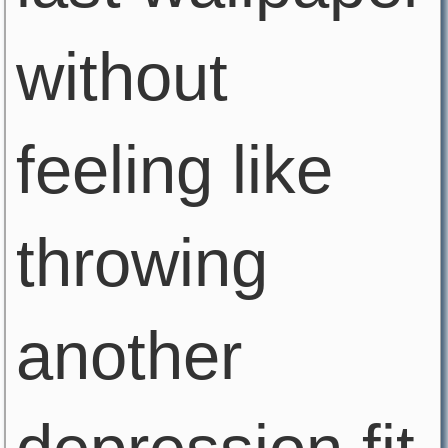
without
feeling like
throwing
another