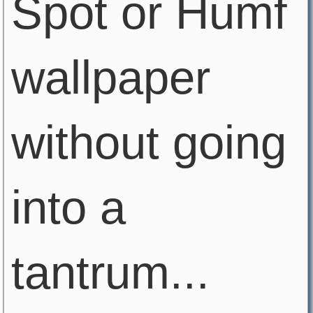
Spot or Humf
wallpaper
without going
into a
tantrum...