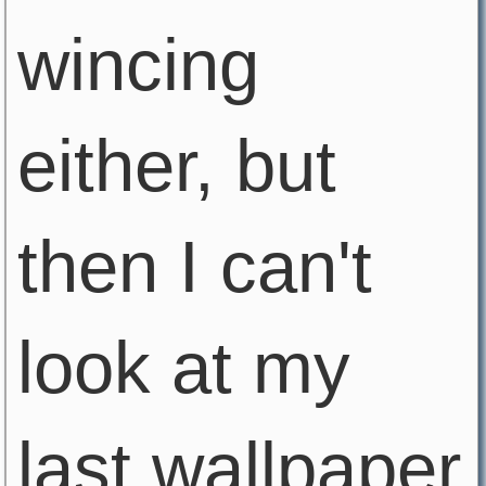
wincing
either, but
then I can't
look at my
last wallpaper