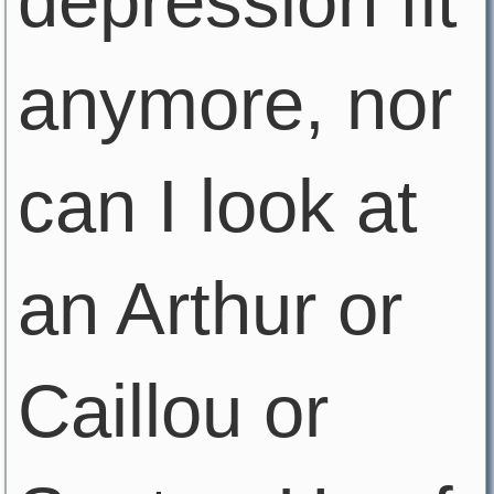
depression fit
anymore, nor
can I look at
an Arthur or
Caillou or