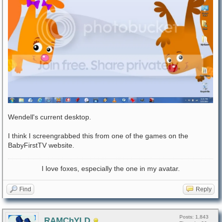
Wendell's current desktop.
I think I screengrabbed this from one of the games on the
BabyFirstTV website.
I love foxes, especially the one in my avatar.
Find
Reply
Posts: 1,843
RAMChYLD