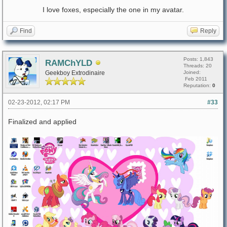
I love foxes, especially the one in my avatar.
Find
Reply
Posts: 1,843
RAMChYLD
Threads: 20
Geekboy Extrodinaire
Joined:
Feb 2011
Reputation:
0
02-23-2012, 02:17 PM
#33
Finalized and applied