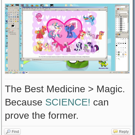
The Best Medicine > Magic.
Because
SCIENCE!
can
prove the former.
Find
Reply