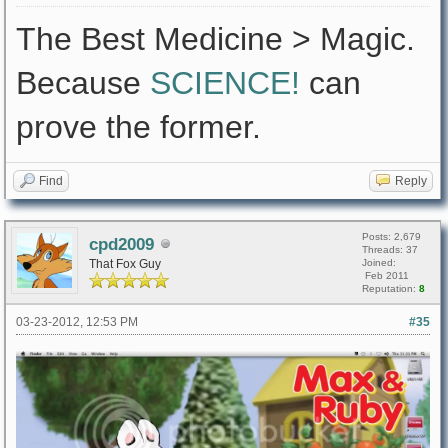
The Best Medicine > Magic.
Because
SCIENCE!
can
prove the former.
Find
Reply
Posts: 2,679
cpd2009
Threads: 37
That Fox Guy
Joined:
Feb 2011
Reputation:
8
03-23-2012, 12:53 PM
#35